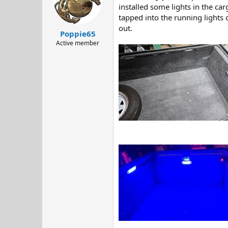
d
d
installed some lights in the ca
s
a
tapped into the running lights 
t
t
out.
Poppie65
a
e
r
Active member
t
e
r