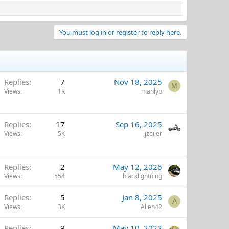
You must log in or register to reply here.
Replies
7
Nov 18, 2025
M
Views
1K
manlyb
Replies
17
Sep 16, 2025
Views
5K
jzeiler
Replies
2
May 12, 2026
Views
554
blacklightning
Replies
5
Jan 8, 2025
A
Views
3K
Allen42
Replies
9
May 10, 2022