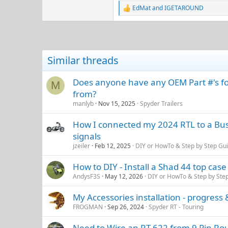
EdMat
and
IGETAROUND
R
e
a
c
t
i
Similar threads
o
n
s
Does anyone have any OEM Part #'s for
M
:
from?
manlyb
Nov 15, 2025
Spyder Trailers
How I connected my 2024 RTL to a Bush
signals
jzeiler
Feb 12, 2025
DIY or HowTo & Step by Step Gu
How to DIY - Install a Shad 44 top case
AndysF3S
May 12, 2026
DIY or HowTo & Step by Ste
My Accessories installation - progress &
FROGMAN
Sep 26, 2024
Spyder RT - Touring
Need to Wire an RT-622 from 9 Pin Roun