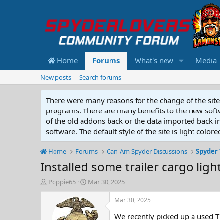
Home
Forums
What's new
Media
New posts
Search forums
There were many reasons for the change of the site 
programs. There are many benefits to the new softwar
of the old addons back or the data imported back into
software. The default style of the site is light color
Home
Forums
Can-Am Spyder Discussions
Spyder 
Installed some trailer cargo ligh
T
S
Poppie65
Mar 30, 2025
h
t
r
a
Mar 30, 2025
e
r
We recently picked up a used Tim
a
t