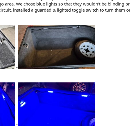
rgo area. We chose blue lights so that they wouldn't be blinding br
circuit, installed a guarded & lighted toggle switch to turn them 
-
-