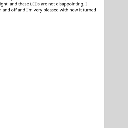
ight, and these LEDs are not disappointing. I
on and off and I'm very pleased with how it turned