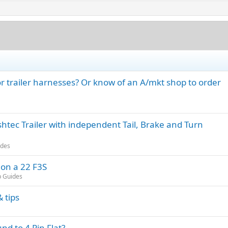
 trailer harnesses? Or know of an A/mkt shop to order
tec Trailer with independent Tail, Brake and Turn
ides
 on a 22 F3S
p Guides
 tips
d to 4 Pin Flat?