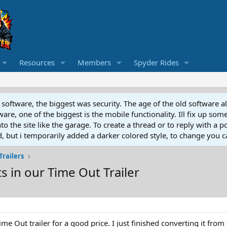
Resources
Members
Spyder Rides
software, the biggest was security. The age of the old software a
e, one of the biggest is the mobile functionality. Ill fix up some
 the site like the garage. To create a thread or to reply with a pos
ed, but i temporarily added a darker colored style, to change you ca
Trailers
ts in our Time Out Trailer
e Out trailer for a good price. I just finished converting it from 