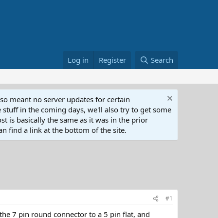
Log in
Register
Search
lso meant no server updates for certain
 stuff in the coming days, we'll also try to get some
t is basically the same as it was in the prior
n find a link at the bottom of the site.
#1
the 7 pin round connector to a 5 pin flat, and