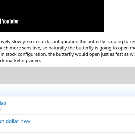
ively slowly, so in stock configuration the butterfly is going to r
ch more sensitive, so naturally the butterfly is going to open m
n stock configuration, the butterfly would open just as fast as wit
lick marketing video.
Mas
3
on dollar hwy