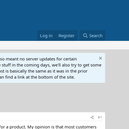
Log in
Register
Search
lso meant no server updates for certain
 stuff in the coming days, we'll also try to get some
t is basically the same as it was in the prior
n find a link at the bottom of the site.
#1
 for a product. My opinion is that most customers