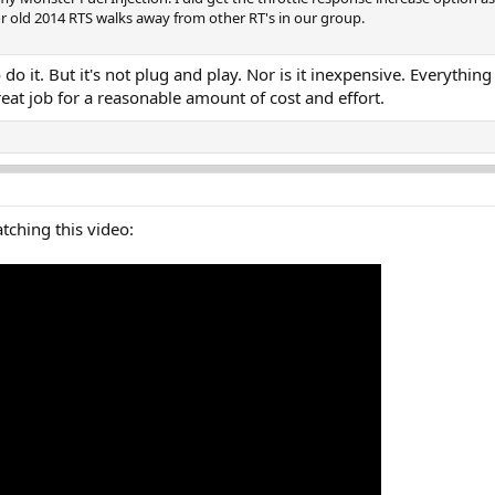
 old 2014 RTS walks away from other RT's in our group.
o do it. But it's not plug and play. Nor is it inexpensive. Everyt
reat job for a reasonable amount of cost and effort.
atching this video: