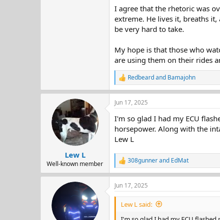
I agree that the rhetoric was ov
extreme. He lives it, breaths i
be very hard to take.
My hope is that those who watc
are using them on their rides an
Redbeard
and
Bamajohn
R
e
a
Jun 17, 2025
c
t
I'm so glad I had my ECU flashe
i
o
horsepower. Along with the in
n
Lew L
s
:
Lew L
308gunner
and
EdMat
R
Well-known member
e
a
Jun 17, 2025
c
t
i
Lew L said:
o
n
I'm so glad I had my ECU flashed m