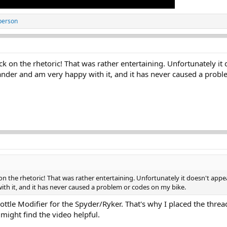
person
ack on the rhetoric! That was rather entertaining. Unfortunately i
nder and am very happy with it, and it has never caused a probl
 on the rhetoric! That was rather entertaining. Unfortunately it doesn't app
 it, and it has never caused a problem or codes on my bike.
ttle Modifier for the Spyder/Ryker. That's why I placed the threa
might find the video helpful.