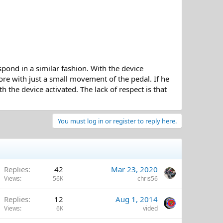
espond in a similar fashion. With the device
ore with just a small movement of the pedal. If he
h the device activated. The lack of respect is that
You must log in or register to reply here.
Replies
42
Mar 23, 2020
Views
56K
chris56
Replies
12
Aug 1, 2014
Views
6K
vided