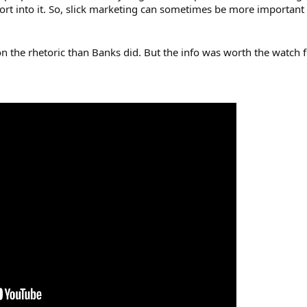
ort into it. So, slick marketing can sometimes be more important 
on the rhetoric than Banks did. But the info was worth the watch 