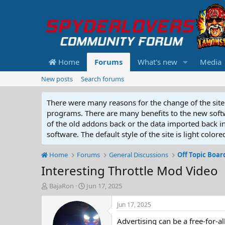
Home
Forums
What's new
Media
New posts
Search forums
There were many reasons for the change of the site 
programs. There are many benefits to the new softwar
of the old addons back or the data imported back into
software. The default style of the site is light color
Home
Forums
General Discussions
Off Topic Boar
Interesting Throttle Mod Video
T
S
BajaRon
Jun 17, 2025
h
t
r
a
Jun 17, 2025
e
r
Advertising can be a free-for-a
a
t