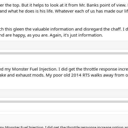
er the top. But it helps to look at it from Mr. Banks point of view. 
t, and what he does is his life. Whatever each of us has made our l
h this gleen the valuable information and disregard the chaff. I 
d are happy, as you are. Again, it's just information.
d my Monster Fuel Injection. I did get the throttle response incre
take and exhaust mods. My poor old 2014 RTS walks away from ot
y Monster Fuel Injection. I did get the throttle response increase option as