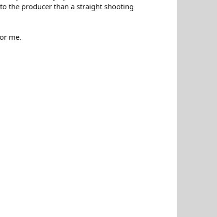
to the producer than a straight shooting
for me.