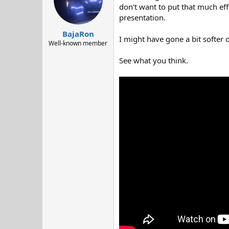
d
d
don't want to put that much eff
s
a
presentation.
t
t
BajaRon
a
e
I might have gone a bit softer 
r
Well-known member
t
See what you think.
e
r