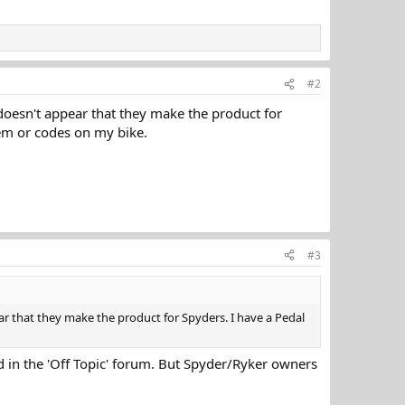
#2
t doesn't appear that they make the product for
em or codes on my bike.
#3
ear that they make the product for Spyders. I have a Pedal
d in the 'Off Topic' forum. But Spyder/Ryker owners