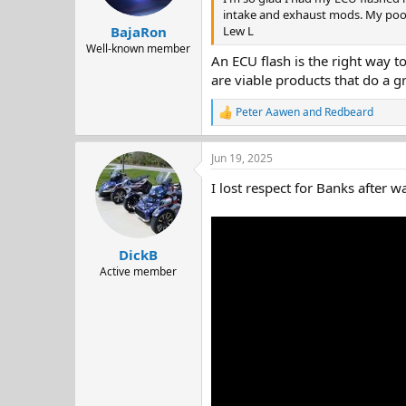
s
intake and exhaust mods. My poor
:
Lew L
BajaRon
Well-known member
An ECU flash is the right way t
are viable products that do a g
Peter Aawen
and
Redbeard
R
e
a
Jun 19, 2025
c
t
I lost respect for Banks after w
i
o
n
s
:
DickB
Active member