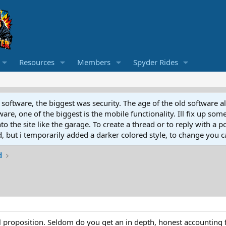
Resources
Members
Spyder Rides
software, the biggest was security. The age of the old software a
e, one of the biggest is the mobile functionality. Ill fix up some
 the site like the garage. To create a thread or to reply with a pos
ed, but i temporarily added a darker colored style, to change you ca
d
ll proposition. Seldom do you get an in depth, honest accounting