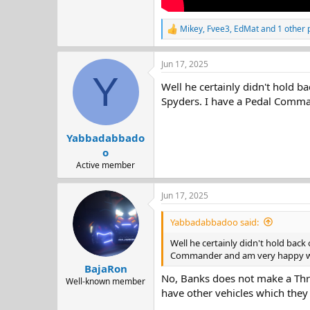
Mikey
,
Fvee3
,
EdMat
and 1 other 
R
e
a
Jun 17, 2025
c
Y
t
Well he certainly didn't hold b
i
o
Spyders. I have a Pedal Comma
n
s
:
Yabbadabbado
o
Active member
Jun 17, 2025
Yabbadabbadoo said:
Well he certainly didn't hold back
Commander and am very happy with
BajaRon
No, Banks does not make a Thro
Well-known member
have other vehicles which they 