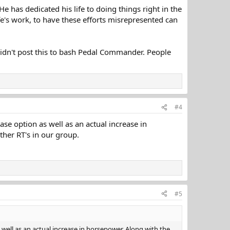
He has dedicated his life to doing things right in the
ife's work, to have these efforts misrepresented can
didn't post this to bash Pedal Commander. People
#4
ase option as well as an actual increase in
her RT's in our group.
#5
 well as an actual increase in horsepower. Along with the