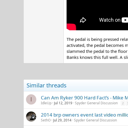
The pedal is being pressed relat
activated, the pedal becomes mu
slammed the pedal to the floor i
Banks knows this full well. A s
Similar threads
Can Am Ryker 900 Hard Fact’s - Mike 
I
IdleUp
Jul 12, 2019
Spyder General Discussion
2
2014 brp owners event last video milli
SethO
Jul 29, 2014
Spyder General Discussion