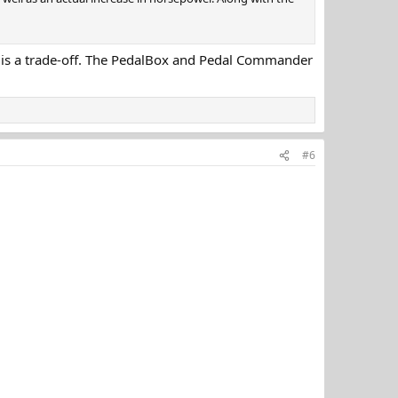
hing is a trade-off. The PedalBox and Pedal Commander
#6