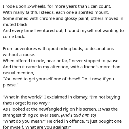
I rode upon 2-wheels, for more years than I can count,
With many faithful steeds, each one a spirited mount.
Some shined with chrome and glossy paint, others moved in
muted black.
And every time I ventured out, I found myself not wanting to
come back.
From adventures with good riding buds, to destinations
without a cause.
When offered to ride, near or far, I never stopped to pause.
And then it came to my attention, with a friend’s more than
casual mention,
“You need to get yourself one of these!! Do it now, if you
please.”
“What in the world?” I exclaimed in dismay. ”I’m not buying
that! Forget it! No Way!”
As I looked at the newfangled rig on his screen. It was the
strangest thing I’d ever seen.
(And I told him so)
“What do you mean?” He cried in offence. “I just bought one
for myself. What are you against?”