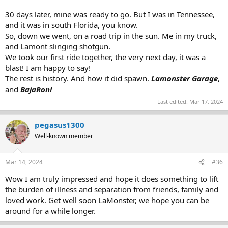
30 days later, mine was ready to go. But I was in Tennessee,
and it was in south Florida, you know.
So, down we went, on a road trip in the sun. Me in my truck,
and Lamont slinging shotgun.
We took our first ride together, the very next day, it was a
blast! I am happy to say!
The rest is history. And how it did spawn.
Lamonster Garage
,
and
BajaRon!
Last edited:
Mar 17, 2024
pegasus1300
Well-known member
Mar 14, 2024
#36
Wow I am truly impressed and hope it does something to lift
the burden of illness and separation from friends, family and
loved work. Get well soon LaMonster, we hope you can be
around for a while longer.