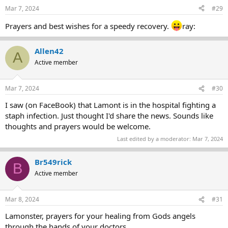
Mar 7, 2024
#29
Prayers and best wishes for a speedy recovery.
ray:
Allen42
A
Active member
Mar 7, 2024
#30
I saw (on FaceBook) that Lamont is in the hospital fighting a
staph infection. Just thought I'd share the news. Sounds like
thoughts and prayers would be welcome.
Last edited by a moderator:
Mar 7, 2024
Br549rick
B
Active member
Mar 8, 2024
#31
Lamonster, prayers for your healing from Gods angels
through the hands of your doctors.