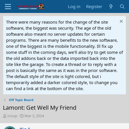
Log in
Register
There were many reasons for the change of the site
software, the biggest was security. The age of the old
software also meant no server updates for certain
programs. There are many benefits to the new software,
one of the biggest is the mobile functionality. Ill fix up
some stuff in the coming days, we'll also try to get some of
the old addons back or the data imported back into the
site like the garage. To create a thread or to reply with a
post is basically the same as it was in the prior software.
The default style of the site is light colored, but i
temporarily added a darker colored style, to change you
can find a link at the bottom of the site.
Off Topic Board
Lamont: Get Well My Friend
T
S
troop
Mar 3, 2024
h
t
r
a