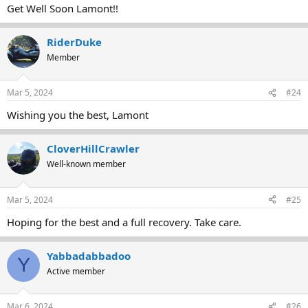
Get Well Soon Lamont!!
RiderDuke
Member
Mar 5, 2024
#24
Wishing you the best, Lamont
CloverHillCrawler
Well-known member
Mar 5, 2024
#25
Hoping for the best and a full recovery. Take care.
Yabbadabbadoo
Y
Active member
Mar 6, 2024
#26