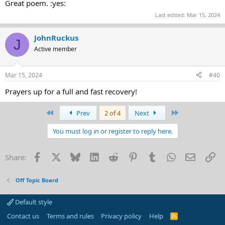
Great poem. :yes:
Last edited:
Mar 15, 2024
JohnRuckus
J
Active member
Mar 15, 2024
#40
Prayers up for a full and fast recovery!
First
Last
Prev
2 of 4
Next
You must log in or register to reply here.
Facebook
X
Bluesky
LinkedIn
Reddit
Pinterest
Tumblr
WhatsApp
Email
Li
Share:
Off Topic Board
Default style
Contact us
Terms and rules
Privacy policy
Help
R
S