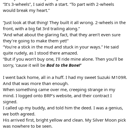
“It’s 3-wheels”, I said with a start. “To part with 2-wheels
would break my heart.”
“Just look at that thing! They built it all wrong. 2-wheels in the
front, with a big fat 3rd trailing along.”
“And what about the glaring fact, that they aren’t even sure
they’re going to make them yet!”
“You’re a stick in the mud and stuck in your ways.” He said
quite rudely, as I stood there amazed.
“But if you won’t buy one, I’ll ride mine alone. Then you’ll be
sorry, ‘cause it will be
Bad to the Bone!
”
I went back home, all in a huff. I had my sweet Suzuki M109R.
And that was more than enough.
When something came over me, creeping strange in my
mind. I logged onto BRP's website, and their contract I
signed.
I called up my buddy, and told him the deed. I was a genius,
we both agreed.
His arrived first, bright yellow and clean. My Silver Moon pick
was nowhere to be seen.