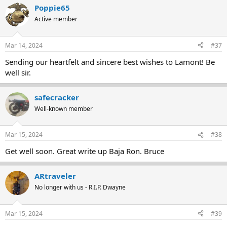
Poppie65
Active member
Mar 14, 2024
#37
Sending our heartfelt and sincere best wishes to Lamont! Be
well sir.
safecracker
Well-known member
Mar 15, 2024
#38
Get well soon. Great write up Baja Ron. Bruce
ARtraveler
No longer with us - R.I.P. Dwayne
Mar 15, 2024
#39