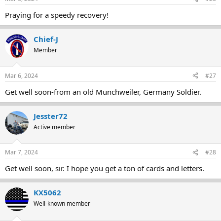
Praying for a speedy recovery!
Chief-J
Member
Mar 6, 2024
#27
Get well soon-from an old Munchweiler, Germany Soldier.
Jesster72
Active member
Mar 7, 2024
#28
Get well soon, sir. I hope you get a ton of cards and letters.
KX5062
Well-known member