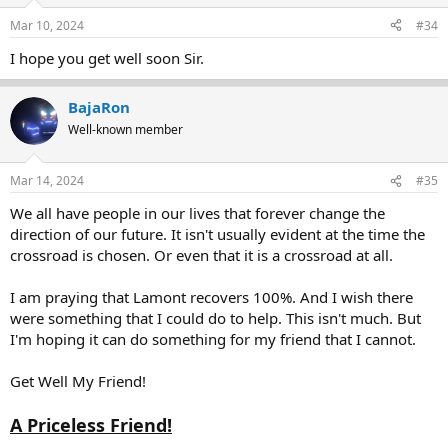
Mar 10, 2024
#34
I hope you get well soon Sir.
BajaRon
Well-known member
Mar 14, 2024
#35
We all have people in our lives that forever change the
direction of our future. It isn't usually evident at the time the
crossroad is chosen. Or even that it is a crossroad at all.
I am praying that Lamont recovers 100%. And I wish there
were something that I could do to help. This isn't much. But
I'm hoping it can do something for my friend that I cannot.
Get Well My Friend!
A Priceless Friend!