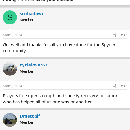
scubadown
S
Member
Mar 9, 2024
#32
Get well and thanks for all you have done for the Spyder
community.
cyclelover63
Member
Mar 9, 2024
#33
Prayers for super strength and speedy recovery to Lamont
who has helped all of us one way or another.
Dmetcalf
Member