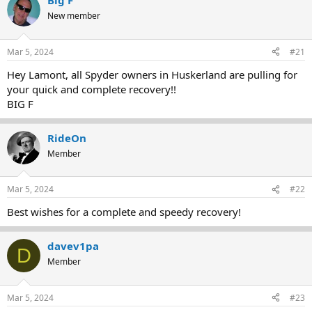
Big F
e
r
New member
a
t
d
d
s
a
Mar 5, 2024
#21
t
t
a
e
Hey Lamont, all Spyder owners in Huskerland are pulling for
r
your quick and complete recovery!!
t
BIG F
e
r
RideOn
Member
Mar 5, 2024
#22
Best wishes for a complete and speedy recovery!
davev1pa
D
Member
Mar 5, 2024
#23