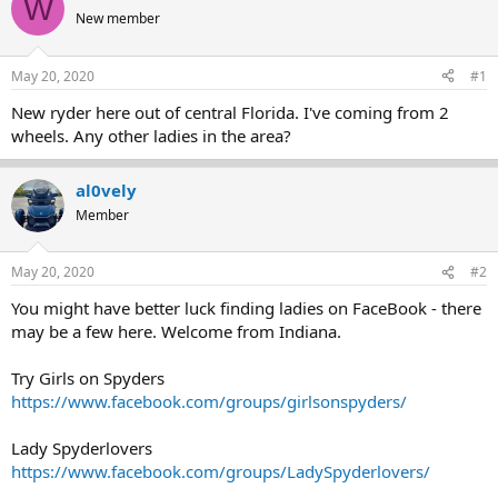
W
e
r
New member
a
t
d
d
s
a
May 20, 2020
#1
t
t
a
e
New ryder here out of central Florida. I've coming from 2
r
wheels. Any other ladies in the area?
t
e
r
al0vely
Member
May 20, 2020
#2
You might have better luck finding ladies on FaceBook - there
may be a few here. Welcome from Indiana.
Try Girls on Spyders
https://www.facebook.com/groups/girlsonspyders/
Lady Spyderlovers
https://www.facebook.com/groups/LadySpyderlovers/