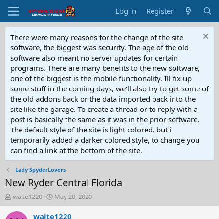
Log in
Register
There were many reasons for the change of the site
software, the biggest was security. The age of the old
software also meant no server updates for certain
programs. There are many benefits to the new software,
one of the biggest is the mobile functionality. Ill fix up
some stuff in the coming days, we'll also try to get some of
the old addons back or the data imported back into the
site like the garage. To create a thread or to reply with a
post is basically the same as it was in the prior software.
The default style of the site is light colored, but i
temporarily added a darker colored style, to change you
can find a link at the bottom of the site.
Lady SpyderLovers
New Ryder Central Florida
T
S
waite1220
May 20, 2020
h
t
r
a
waite1220