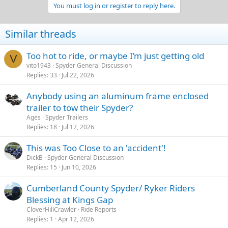
You must log in or register to reply here.
Similar threads
Too hot to ride, or maybe I’m just getting old
V
vito1943
Spyder General Discussion
Replies
33
Jul 22, 2026
Anybody using an aluminum frame enclosed
trailer to tow their Spyder?
Ages
Spyder Trailers
Replies
18
Jul 17, 2026
This was Too Close to an 'accident'!
DickB
Spyder General Discussion
Replies
15
Jun 10, 2026
Cumberland County Spyder/ Ryker Riders
Blessing at Kings Gap
CloverHillCrawler
Ride Reports
Replies
1
Apr 12, 2026