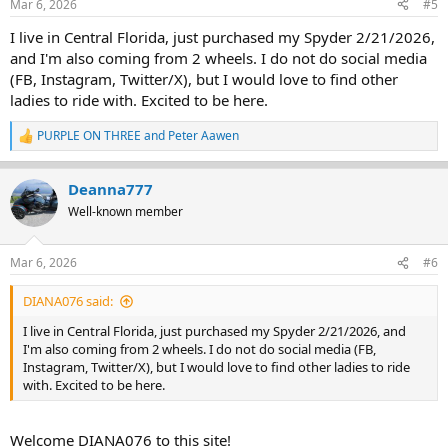
Mar 6, 2026
#5
I live in Central Florida, just purchased my Spyder 2/21/2026,
and I'm also coming from 2 wheels. I do not do social media
(FB, Instagram, Twitter/X), but I would love to find other
ladies to ride with. Excited to be here.
PURPLE ON THREE
and
Peter Aawen
R
e
a
Deanna777
c
t
Well-known member
i
o
n
Mar 6, 2026
#6
s
:
DIANA076 said:
I live in Central Florida, just purchased my Spyder 2/21/2026, and
I'm also coming from 2 wheels. I do not do social media (FB,
Instagram, Twitter/X), but I would love to find other ladies to ride
with. Excited to be here.
Welcome DIANA076 to this site!