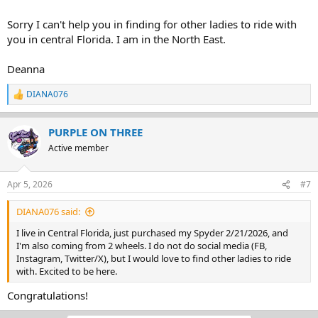
Sorry I can't help you in finding for other ladies to ride with
you in central Florida. I am in the North East.
Deanna
DIANA076
R
e
a
PURPLE ON THREE
c
t
Active member
i
o
n
Apr 5, 2026
#7
s
:
DIANA076 said:
I live in Central Florida, just purchased my Spyder 2/21/2026, and
I'm also coming from 2 wheels. I do not do social media (FB,
Instagram, Twitter/X), but I would love to find other ladies to ride
with. Excited to be here.
Congratulations!