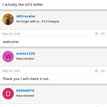
I actually like GOS better.
ARtraveler
No longer with us - R.I.P. Dwayne
May 20, 2020
#3
:welcome:
waite1220
W
New member
May 28, 2020
#4
Thank you I will check it out.
DIANA076
D
New member