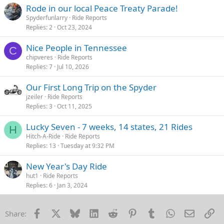
s
Rode in our local Peace Treaty Parade!
:
Spyderfunlarry
Ride Reports
Replies
2
Oct 23, 2024
Nice People in Tennessee
C
chipveres
Ride Reports
Replies
7
Jul 10, 2026
Our First Long Trip on the Spyder
jzeiler
Ride Reports
Replies
3
Oct 11, 2025
Lucky Seven - 7 weeks, 14 states, 21 Rides
H
Hitch-A-Ride
Ride Reports
Replies
13
Tuesday at 9:32 PM
New Year's Day Ride
hut1
Ride Reports
Replies
6
Jan 3, 2024
Facebook
X
Bluesky
LinkedIn
Reddit
Pinterest
Tumblr
WhatsApp
Email
Li
Share: