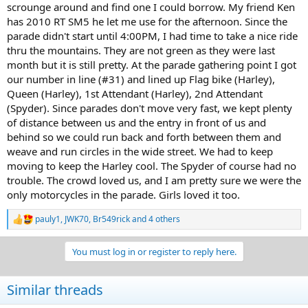
scrounge around and find one I could borrow. My friend Ken
has 2010 RT SM5 he let me use for the afternoon. Since the
parade didn't start until 4:00PM, I had time to take a nice ride
thru the mountains. They are not green as they were last
month but it is still pretty. At the parade gathering point I got
our number in line (#31) and lined up Flag bike (Harley),
Queen (Harley), 1st Attendant (Harley), 2nd Attendant
(Spyder). Since parades don't move very fast, we kept plenty
of distance between us and the entry in front of us and
behind so we could run back and forth between them and
weave and run circles in the wide street. We had to keep
moving to keep the Harley cool. The Spyder of course had no
trouble. The crowd loved us, and I am pretty sure we were the
only motorcycles in the parade. Girls loved it too.
pauly1
,
JWK70
,
Br549rick
and 4 others
R
e
a
You must log in or register to reply here.
c
t
i
Similar threads
o
n