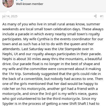
e
r
Well-known member
a
t
d
d
s
a
Jul 14, 2025
#1
t
t
a
e
As many of you who live in small rural areas know, summer
r
weekends are local small town celebration days. These always
t
include a parade in which every nearby small town's royalty
e
participates. My wife Cynthia is the events coordinator for our
r
town and as such has a lot to do with the queen and her
attendants. Last Saturday was the Ute Stampede over in
Nephi, Ut and our royalty always participates in their parade.
Nephi is about 30 miles away thru the mountains, a beautiful
drive. Our parade float is no longer in the best of shape and
my wife and the committee were concerned about it making
the 1hr trip. Somebody suggested that the girls could ride in
the back of a convertible, but nobody had access to one. Then
one of the girls mentioned that her dad would be happy to
ride her on his motorcycle, another girl had a friend with a
motorcycle, and since the 3rd girl is my wife's niece, guess
who got volunteered to be the third motorcycle. Since my
Spyder is in the process of getting a new Shift Shaft I had to