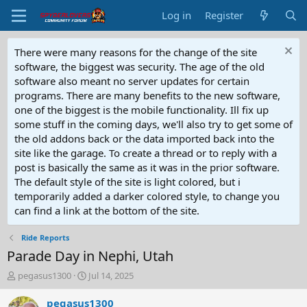
Log in
Register
There were many reasons for the change of the site
software, the biggest was security. The age of the old
software also meant no server updates for certain
programs. There are many benefits to the new software,
one of the biggest is the mobile functionality. Ill fix up
some stuff in the coming days, we'll also try to get some of
the old addons back or the data imported back into the
site like the garage. To create a thread or to reply with a
post is basically the same as it was in the prior software.
The default style of the site is light colored, but i
temporarily added a darker colored style, to change you
can find a link at the bottom of the site.
Ride Reports
Parade Day in Nephi, Utah
T
S
pegasus1300
Jul 14, 2025
h
t
r
a
pegasus1300