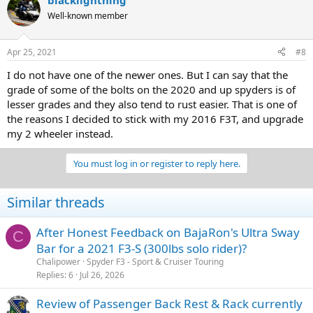
blacklightning
Well-known member
Apr 25, 2021
#8
I do not have one of the newer ones. But I can say that the
grade of some of the bolts on the 2020 and up spyders is of
lesser grades and they also tend to rust easier. That is one of
the reasons I decided to stick with my 2016 F3T, and upgrade
my 2 wheeler instead.
You must log in or register to reply here.
Similar threads
After Honest Feedback on BajaRon's Ultra Sway
C
Bar for a 2021 F3-S (300lbs solo rider)?
Chalipower
Spyder F3 - Sport & Cruiser Touring
Replies
6
Jul 26, 2026
Review of Passenger Back Rest & Rack currently