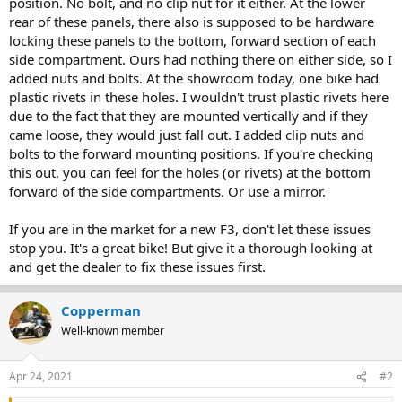
position. No bolt, and no clip nut for it either. At the lower
rear of these panels, there also is supposed to be hardware
locking these panels to the bottom, forward section of each
side compartment. Ours had nothing there on either side, so I
added nuts and bolts. At the showroom today, one bike had
plastic rivets in these holes. I wouldn't trust plastic rivets here
due to the fact that they are mounted vertically and if they
came loose, they would just fall out. I added clip nuts and
bolts to the forward mounting positions. If you're checking
this out, you can feel for the holes (or rivets) at the bottom
forward of the side compartments. Or use a mirror.
If you are in the market for a new F3, don't let these issues
stop you. It's a great bike! But give it a thorough looking at
and get the dealer to fix these issues first.
Copperman
Well-known member
Apr 24, 2021
#2