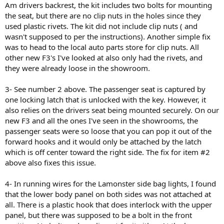
Am drivers backrest, the kit includes two bolts for mounting
the seat, but there are no clip nuts in the holes since they
used plastic rivets. The kit did not include clip nuts ( and
wasn't supposed to per the instructions). Another simple fix
was to head to the local auto parts store for clip nuts. All
other new F3's I've looked at also only had the rivets, and
they were already loose in the showroom.
3- See number 2 above. The passenger seat is captured by
one locking latch that is unlocked with the key. However, it
also relies on the drivers seat being mounted securely. On our
new F3 and all the ones I've seen in the showrooms, the
passenger seats were so loose that you can pop it out of the
forward hooks and it would only be attached by the latch
which is off center toward the right side. The fix for item #2
above also fixes this issue.
4- In running wires for the Lamonster side bag lights, I found
that the lower body panel on both sides was not attached at
all. There is a plastic hook that does interlock with the upper
panel, but there was supposed to be a bolt in the front