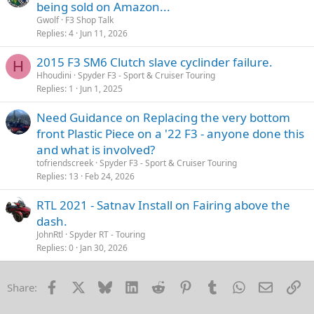
being sold on Amazon...
Gwolf
F3 Shop Talk
Replies
4
Jun 11, 2026
2015 F3 SM6 Clutch slave cyclinder failure.
H
Hhoudini
Spyder F3 - Sport & Cruiser Touring
Replies
1
Jun 1, 2025
Need Guidance on Replacing the very bottom
front Plastic Piece on a '22 F3 - anyone done this
and what is involved?
tofriendscreek
Spyder F3 - Sport & Cruiser Touring
Replies
13
Feb 24, 2026
RTL 2021 - Satnav Install on Fairing above the
dash.
JohnRtl
Spyder RT - Touring
Replies
0
Jan 30, 2026
Facebook
X
Bluesky
LinkedIn
Reddit
Pinterest
Tumblr
WhatsApp
Email
Li
Share: