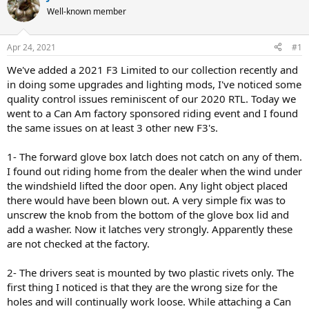
e
r
Well-known member
a
t
d
d
s
a
Apr 24, 2021
#1
t
t
a
e
We've added a 2021 F3 Limited to our collection recently and
r
in doing some upgrades and lighting mods, I've noticed some
t
quality control issues reminiscent of our 2020 RTL. Today we
e
went to a Can Am factory sponsored riding event and I found
r
the same issues on at least 3 other new F3's.
1- The forward glove box latch does not catch on any of them.
I found out riding home from the dealer when the wind under
the windshield lifted the door open. Any light object placed
there would have been blown out. A very simple fix was to
unscrew the knob from the bottom of the glove box lid and
add a washer. Now it latches very strongly. Apparently these
are not checked at the factory.
2- The drivers seat is mounted by two plastic rivets only. The
first thing I noticed is that they are the wrong size for the
holes and will continually work loose. While attaching a Can