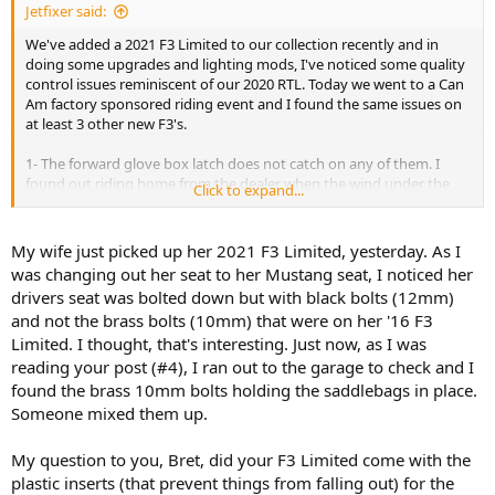
Jetfixer said:
We've added a 2021 F3 Limited to our collection recently and in
doing some upgrades and lighting mods, I've noticed some quality
control issues reminiscent of our 2020 RTL. Today we went to a Can
Am factory sponsored riding event and I found the same issues on
at least 3 other new F3's.
1- The forward glove box latch does not catch on any of them. I
found out riding home from the dealer when the wind under the
Click to expand...
windshield lifted the door open. Any light object placed there would
have been blown out. A very simple fix was to unscrew the knob
from the bottom of the glove box lid and add a washer. Now it
My wife just picked up her 2021 F3 Limited, yesterday. As I
latches very strongly. Apparently these are not checked at the
was changing out her seat to her Mustang seat, I noticed her
factory.
drivers seat was bolted down but with black bolts (12mm)
and not the brass bolts (10mm) that were on her '16 F3
2- The drivers seat is mounted by two plastic rivets only. The first
Limited. I thought, that's interesting. Just now, as I was
thing I noticed is that they are the wrong size for the holes and will
continually work loose. While attaching a Can Am drivers backrest,
reading your post (#4), I ran out to the garage to check and I
the kit includes two bolts for mounting the seat, but there are no
found the brass 10mm bolts holding the saddlebags in place.
clip nuts in the holes since they used plastic rivets. The kit did not
Someone mixed them up.
include clip nuts ( and wasn't supposed to per the instructions).
Another simple fix was to head to the local auto parts store for clip
My question to you, Bret, did your F3 Limited come with the
nuts. All other new F3's I've looked at also only had the rivets, and
plastic inserts (that prevent things from falling out) for the
they were already loose in the showroom.