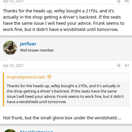
Apr 25, 2021
#6
Thanks for the heads up, wifey bought a 21f3s, and it's
actually in the shop getting a driver's backrest. If the seats
have the same issue I will heed your advice. Frunk seems to
work fine, but it didn't have a windshield until tomorrow.
Jetfixer
Well-known member
Apr 25, 2021
#7
Hoginedgewood said:
Thanks for the heads up, wifey bought a 21f3s, and it's actually in
the shop getting a driver's backrest. If the seats have the same
issue I will heed your advice. Frunk seems to work fine, but it didn't
have a windshield until tomorrow.
Not frunk, but the small glove box under the windshield....