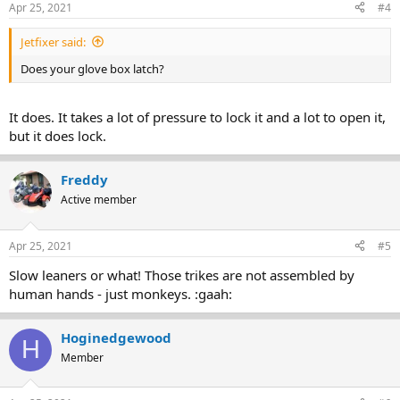
It's a great bike! But give it a thorough looking at and get the dealer
Apr 25, 2021
#4
to fix these issues first.
Jetfixer said:
Does your glove box latch?
It does. It takes a lot of pressure to lock it and a lot to open it,
but it does lock.
Freddy
Active member
Apr 25, 2021
#5
Slow leaners or what! Those trikes are not assembled by
human hands - just monkeys. :gaah:
Hoginedgewood
H
Member