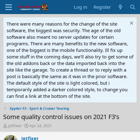
Log in
Register
There were many reasons for the change of the site
software, the biggest was security. The age of the old
software also meant no server updates for certain
programs. There are many benefits to the new software,
one of the biggest is the mobile functionality. Ill fix up
some stuff in the coming days, we'll also try to get some of
the old addons back or the data imported back into the
site like the garage. To create a thread or to reply with a
post is basically the same as it was in the prior software.
The default style of the site is light colored, but i
temporarily added a darker colored style, to change you
can find a link at the bottom of the site.
Spyder F3 - Sport & Cruiser Touring
Some quality control issues on 2021 F3's
T
S
Jetfixer
Apr 24, 2021
h
t
r
a
Jetfixer