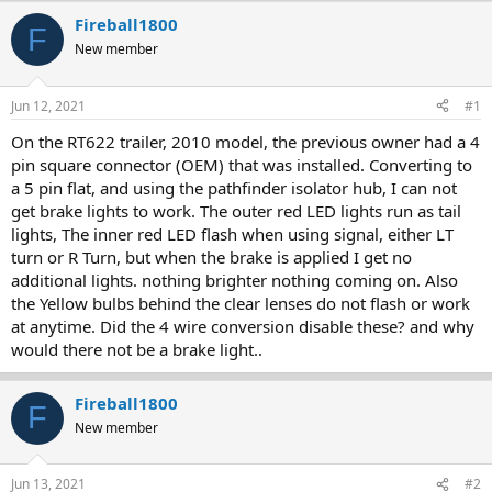
r
a
Fireball1800
F
e
r
New member
a
t
d
d
s
a
Jun 12, 2021
#1
t
t
a
e
On the RT622 trailer, 2010 model, the previous owner had a 4
r
pin square connector (OEM) that was installed. Converting to
t
a 5 pin flat, and using the pathfinder isolator hub, I can not
e
get brake lights to work. The outer red LED lights run as tail
r
lights, The inner red LED flash when using signal, either LT
turn or R Turn, but when the brake is applied I get no
additional lights. nothing brighter nothing coming on. Also
the Yellow bulbs behind the clear lenses do not flash or work
at anytime. Did the 4 wire conversion disable these? and why
would there not be a brake light..
Fireball1800
F
New member
Jun 13, 2021
#2