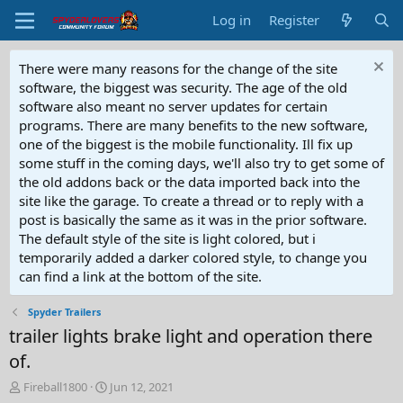
Log in
Register
There were many reasons for the change of the site
software, the biggest was security. The age of the old
software also meant no server updates for certain
programs. There are many benefits to the new software,
one of the biggest is the mobile functionality. Ill fix up
some stuff in the coming days, we'll also try to get some of
the old addons back or the data imported back into the
site like the garage. To create a thread or to reply with a
post is basically the same as it was in the prior software.
The default style of the site is light colored, but i
temporarily added a darker colored style, to change you
can find a link at the bottom of the site.
Spyder Trailers
trailer lights brake light and operation there
of.
T
S
Fireball1800
Jun 12, 2021
h
t