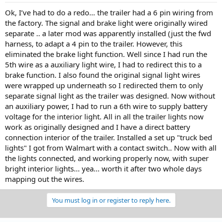
Ok, I’ve had to do a redo… the trailer had a 6 pin wiring from
the factory. The signal and brake light were originally wired
separate .. a later mod was apparently installed (just the fwd
harness, to adapt a 4 pin to the trailer. However, this
eliminated the brake light function. Well since I had run the
5th wire as a auxiliary light wire, I had to redirect this to a
brake function. I also found the original signal light wires
were wrapped up underneath so I redirected them to only
separate signal light as the trailer was designed. Now without
an auxiliary power, I had to run a 6th wire to supply battery
voltage for the interior light. All in all the trailer lights now
work as originally designed and I have a direct battery
connection interior of the trailer. Installed a set up "truck bed
lights" I got from Walmart with a contact switch.. Now with all
the lights connected, and working properly now, with super
bright interior lights... yea... worth it after two whole days
mapping out the wires.
You must log in or register to reply here.