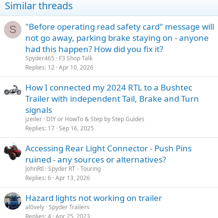
Similar threads
"Before operating read safety card" message will
S
not go away, parking brake staying on - anyone
had this happen? How did you fix it?
Spyder465
F3 Shop Talk
Replies
12
Apr 10, 2026
How I connected my 2024 RTL to a Bushtec
Trailer with independent Tail, Brake and Turn
signals
jzeiler
DIY or HowTo & Step by Step Guides
Replies
17
Sep 16, 2025
Accessing Rear Light Connector - Push Pins
ruined - any sources or alternatives?
JohnRtl
Spyder RT - Touring
Replies
6
Apr 13, 2026
Hazard lights not working on trailer
al0vely
Spyder Trailers
Replies
4
Apr 25, 2023