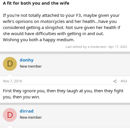
A fit for both you and the wife
If you're not totally attached to your F3, maybe given your
wife's opinions on motorcycles and her health...have you
considered getting a slingshot. Not sure given her health if
she would have difficulties with getting in and out.
Wishing you both a happy medium.
Last edited by a moderator:
Apr 17, 2022
donhy
D
New member
Nov 7, 2018
#43
First they ignore you, then they laugh at you, then they fight
you, then you win.
dirrad
D
New member