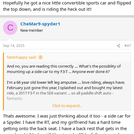
Hopefully he got a nice little convertible sports car and flipped
the top down, and is riding the heck out it!!
CheMar9-spyder1
C
New member
Sep 14, 2025
#47
fatenhappy said:
And no, you are reading this correctly .... What's the possiblity of
mounting up a side-car to my F3-T ... Anyone ever done it?
I'm a 66 year old lower left leg amputee .... love riding, always have.
February just gone this year, I splashed out and bought my latest
ride, a 2017 F3-T in the SE6 variant ... so all paddle shift auto -
fantastic.
Click to expand...
My wife has had MS for the passed 35 plus years.... (and in any case,
being an ex nurse she is far from partial to motorcycles at all at any
Thats awesome. I was just thinking about it too - a side car for
time ... In her words .... she has seen first hand all the damage that
a Spyder. I have the RT, and my girlfriend has a hard time
can come from them) .. Despite this I have always quietly tried to
getting onto the back seat. I have a back rest that gets in the
coherse, poke and and gently 'push' her towards relaxing and join