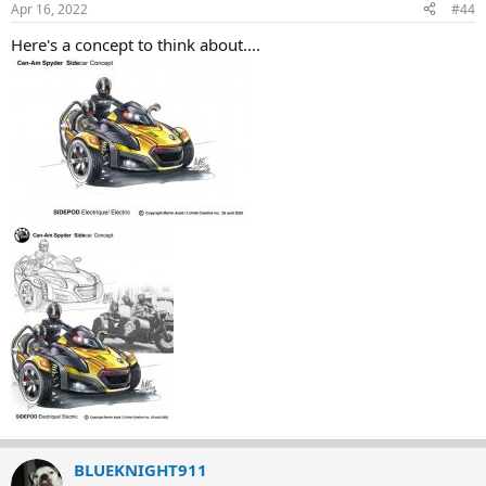
Apr 16, 2022
#44
Here's a concept to think about....
BLUEKNIGHT911