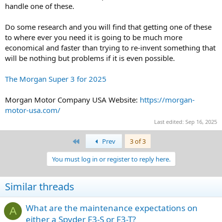
to do would be sit in there and let the day go past and 'enjoy the
handle one of these.
ride'
Do some research and you will find that getting one of these
Anyone had any experience with this type of 'adaption' for the
to where ever you need it is going to be much more
Spyder ... Cheers and thanks in advance
economical and faster than trying to re-invent something that
will be nothing but problems if it is even possible.
Just a heads up with a quick edit ... I had also posted this same
thread in the how to do it yourself section also looking for alternate
comments from there. It appears I am not allowed to comment on
The Morgan Super 3 for 2025
more than one of the same thread .. fare enough ... also as an aside
we are not allow to tow folks in a trailer in Australia end of story ..
Morgan Motor Company USA Website:
https://morgan-
cheers and thanks again for your inputs ...
motor-usa.com/
Last edited:
Sep 16, 2025
First
Prev
3 of 3
You must log in or register to reply here.
Similar threads
What are the maintenance expectations on
A
either a Spyder F3-S or F3-T?