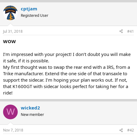
r
a
cptjam
e
r
Registered User
a
t
d
d
s
a
Jul 31, 2018
#41
t
t
a
e
WOW
r
t
I’m impressed with your project! I don’t doubt you will make
e
it safe, if it is possible.
r
My first thought was to swap the rear end with a IRS, from a
Trike manufacturer. Extend the one side of that transaxle to
support the sidecar. I’m hoping your plan works out. If not,
that K1600GT with sidecar looks perfect for taking her for a
ride!
wicked2
W
New member
Nov 7, 2018
#42