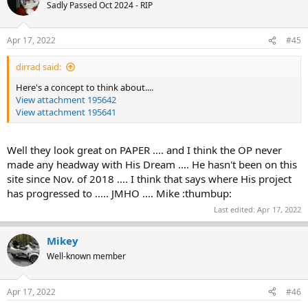
Sadly Passed Oct 2024 - RIP
Apr 17, 2022
#45
dirrad said:
Here's a concept to think about....
View attachment 195642
View attachment 195641
Well they look great on PAPER .... and I think the OP never
made any headway with His Dream .... He hasn't been on this
site since Nov. of 2018 .... I think that says where His project
has progressed to ..... JMHO .... Mike :thumbup:
Last edited:
Apr 17, 2022
Mikey
Well-known member
Apr 17, 2022
#46