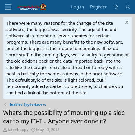
Log in
Register
There were many reasons for the change of the site
software, the biggest was security. The age of the old
software also meant no server updates for certain
programs. There are many benefits to the new software,
one of the biggest is the mobile functionality. Ill fix up
some stuff in the coming days, we'll also try to get some of
the old addons back or the data imported back into the
site like the garage. To create a thread or to reply with a
post is basically the same as it was in the prior software.
The default style of the site is light colored, but i
temporarily added a darker colored style, to change you
can find a link at the bottom of the site.
Enabled SpyderLovers
What's the possibility of mounting up a side
car to my F3-T .. Anyone ever done it?
T
S
fatenhappy
May 13, 2018
h
t