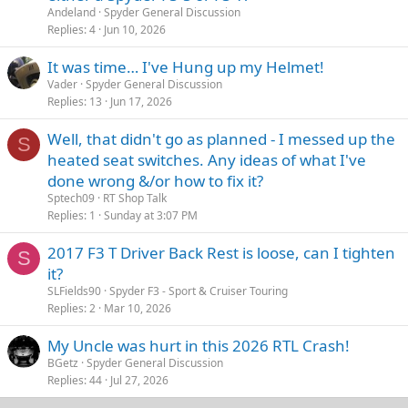
Andeland
Spyder General Discussion
Replies
4
Jun 10, 2026
It was time… I've Hung up my Helmet!
Vader
Spyder General Discussion
Replies
13
Jun 17, 2026
Well, that didn't go as planned - I messed up the
S
heated seat switches. Any ideas of what I've
done wrong &/or how to fix it?
Sptech09
RT Shop Talk
Replies
1
Sunday at 3:07 PM
2017 F3 T Driver Back Rest is loose, can I tighten
S
it?
SLFields90
Spyder F3 - Sport & Cruiser Touring
Replies
2
Mar 10, 2026
My Uncle was hurt in this 2026 RTL Crash!
BGetz
Spyder General Discussion
Replies
44
Jul 27, 2026