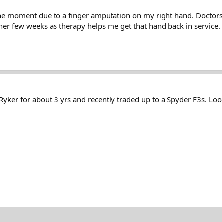
he moment due to a finger amputation on my right hand. Doctors scr
her few weeks as therapy helps me get that hand back in service.
 Ryker for about 3 yrs and recently traded up to a Spyder F3s. Loo