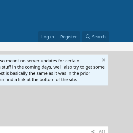
Log in
Register
Search
lso meant no server updates for certain
 stuff in the coming days, we'll also try to get some
t is basically the same as it was in the prior
n find a link at the bottom of the site.
#41