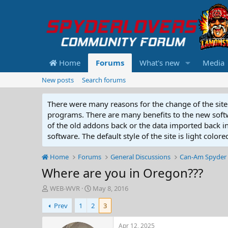
Home
Forums
What's new
Media
New posts
Search forums
There were many reasons for the change of the site 
programs. There are many benefits to the new softwar
of the old addons back or the data imported back into
software. The default style of the site is light color
Home
Forums
General Discussions
Can-Am Spyder 
Where are you in Oregon???
T
S
WEB-WVR
May 8, 2016
h
t
Prev
1
2
3
r
a
e
r
a
t
Apr 12, 2025