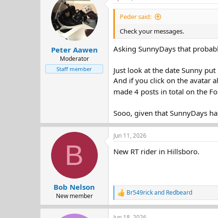
d
d
s
a
Peder said:
t
t
Check your messages.
a
e
r
Asking SunnyDays that probabl
Peter Aawen
t
e
Moderator
r
Staff member
Just look at the date Sunny put
And if you click on the avatar a
made 4 posts in total on the Fo
Sooo, given that SunnyDays ha
Jun 11, 2026
B
New RT rider in Hillsboro.
Bob Nelson
Br549rick
and
Redbeard
R
New member
e
a
Jun 18, 2026