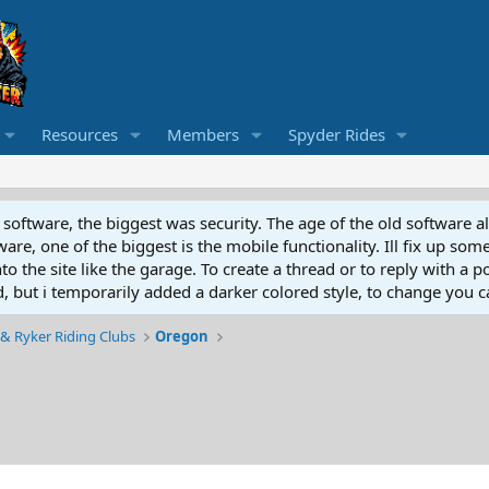
Resources
Members
Spyder Rides
software, the biggest was security. The age of the old software a
e, one of the biggest is the mobile functionality. Ill fix up some
 the site like the garage. To create a thread or to reply with a pos
ed, but i temporarily added a darker colored style, to change you ca
& Ryker Riding Clubs
Oregon