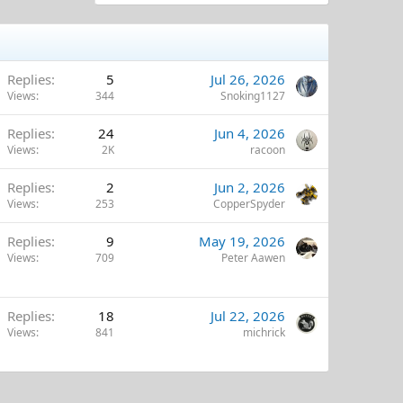
Replies
5
Jul 26, 2026
Views
344
Snoking1127
Replies
24
Jun 4, 2026
Views
2K
racoon
Replies
2
Jun 2, 2026
Views
253
CopperSpyder
Replies
9
May 19, 2026
Views
709
Peter Aawen
Replies
18
Jul 22, 2026
Views
841
michrick