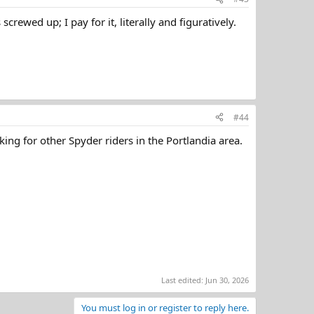
ewed up; I pay for it, literally and figuratively.
#44
king for other Spyder riders in the Portlandia area.
Last edited:
Jun 30, 2026
You must log in or register to reply here.