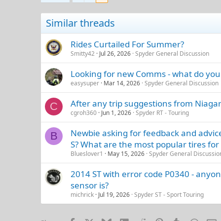
Similar threads
Rides Curtailed For Summer?
Smitty42
Jul 26, 2026
Spyder General Discussion
Looking for new Comms - what do you
easysuper
Mar 14, 2026
Spyder General Discussion
After any trip suggestions from Niagar
C
cgroh360
Jun 1, 2026
Spyder RT - Touring
Newbie asking for feedback and advice
B
S? What are the most popular tires for 
Blueslover1
May 15, 2026
Spyder General Discussio
2014 ST with error code P0340 - anyon
sensor is?
michrick
Jul 19, 2026
Spyder ST - Sport Touring