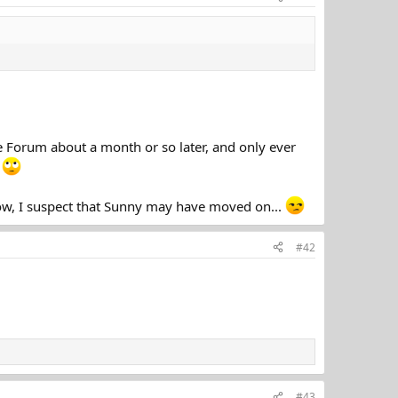
the Forum about a month or so later, and only ever
.
ow, I suspect that Sunny may have moved on...
#42
#43