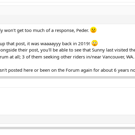
y won't get too much of a response, Peder.
 up that post, it was waaaayyy back in 2019!
longside their post, you'll be able to see that Sunny last visited 
rum at all; 3 of them seeking other riders in/near Vancouver, WA
sn't posted here or been on the Forum again for about 6 years n