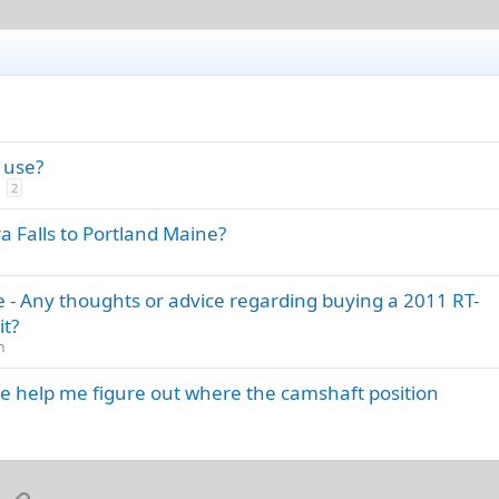
 use?
2
a Falls to Portland Maine?
 - Any thoughts or advice regarding buying a 2011 RT-
it?
n
e help me figure out where the camshaft position