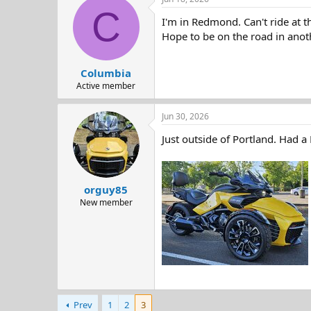
c
C
t
I'm in Redmond. Can't ride at t
i
o
Hope to be on the road in anot
n
s
:
Columbia
Active member
Jun 30, 2026
Just outside of Portland. Had a
orguy85
New member
Prev
1
2
3