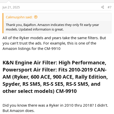
Jun 21, 2025
#7
Calimusjohn said:
Thank you, BajaRon. Amazon indicates they only fit early-year
models. Updated information is great.
All of the Ryker models and years take the same filters. But
you can't trust the ads. For example, this is one of the
Amazon listings for the CM-9910
K&N Engine Air Filter: High Performance,
Powersport Air Filter: Fits 2010-2019 CAN-
AM (Ryker, 600 ACE, 900 ACE, Rally Edition,
Spyder, RS SM5, RS-S SE5, RS-S SM5, and
other select models) CM-9910​
Did you know there was a Ryker in 2010 thru 2018? I didn't.
But Amazon does.