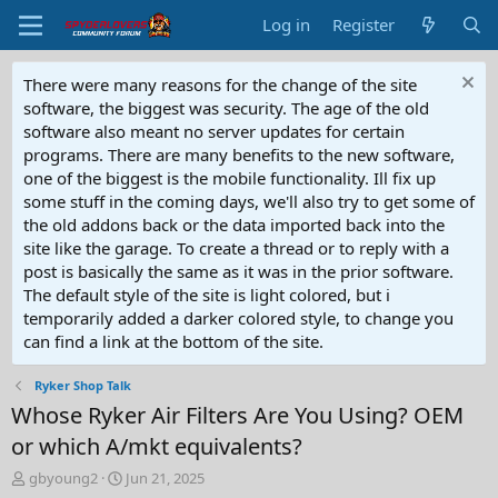
Log in
Register
There were many reasons for the change of the site
software, the biggest was security. The age of the old
software also meant no server updates for certain
programs. There are many benefits to the new software,
one of the biggest is the mobile functionality. Ill fix up
some stuff in the coming days, we'll also try to get some of
the old addons back or the data imported back into the
site like the garage. To create a thread or to reply with a
post is basically the same as it was in the prior software.
The default style of the site is light colored, but i
temporarily added a darker colored style, to change you
can find a link at the bottom of the site.
Ryker Shop Talk
Whose Ryker Air Filters Are You Using? OEM
or which A/mkt equivalents?
T
S
gbyoung2
Jun 21, 2025
h
t