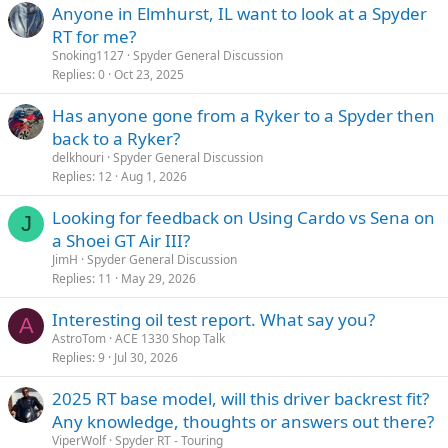
Anyone in Elmhurst, IL want to look at a Spyder
RT for me?
Snoking1127
Spyder General Discussion
Replies
0
Oct 23, 2025
Has anyone gone from a Ryker to a Spyder then
back to a Ryker?
delkhouri
Spyder General Discussion
Replies
12
Aug 1, 2026
Looking for feedback on Using Cardo vs Sena on
J
a Shoei GT Air III?
JimH
Spyder General Discussion
Replies
11
May 29, 2026
Interesting oil test report. What say you?
A
AstroTom
ACE 1330 Shop Talk
Replies
9
Jul 30, 2026
2025 RT base model, will this driver backrest fit?
Any knowledge, thoughts or answers out there?
ViperWolf
Spyder RT - Touring