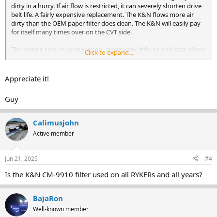
dirty in a hurry. If air flow is restricted, it can severely shorten drive
belt life. A fairly expensive replacement. The K&N flows more air
dirty than the OEM paper filter does clean. The K&N will easily pay
for itself many times over on the CVT side.
The engine side, by comparison, draws very little air and lasts a long
Click to expand...
time. A paper filter on that side is adequate. Changing to a K&N for
the engine side will not give any performance improvements. But
will, over time, also pay for itself since it doesn't need to be replaced.
Appreciate it!
Guy
Calimusjohn
Active member
Jun 21, 2025
#4
Is the K&N CM-9910 filter used on all RYKERs and all years?
BajaRon
Well-known member