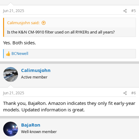
Jun 21, 2025
#5
Calimusjohn said:
Is the K&N CM-9910 filter used on all RYKERs and all years?
Yes. Both sides.
BCNewell
R
e
a
Calimusjohn
c
t
Active member
i
o
n
Jun 21, 2025
#6
s
:
Thank you, BajaRon. Amazon indicates they only fit early-year
models. Updated information is great.
BajaRon
Well-known member