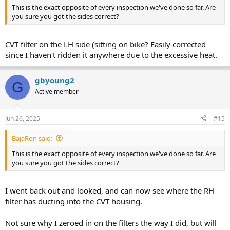
This is the exact opposite of every inspection we've done so far. Are
you sure you got the sides correct?
CVT filter on the LH side (sitting on bike? Easily corrected
since I haven't ridden it anywhere due to the excessive heat.
gbyoung2
G
Active member
Jun 26, 2025
#15
BajaRon said:
This is the exact opposite of every inspection we've done so far. Are
you sure you got the sides correct?
I went back out and looked, and can now see where the RH
filter has ducting into the CVT housing.
Not sure why I zeroed in on the filters the way I did, but will