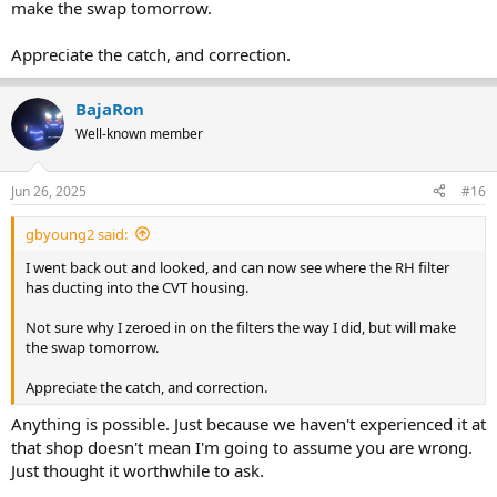
make the swap tomorrow.
Appreciate the catch, and correction.
BajaRon
Well-known member
Jun 26, 2025
#16
gbyoung2 said:
I went back out and looked, and can now see where the RH filter
has ducting into the CVT housing.
Not sure why I zeroed in on the filters the way I did, but will make
the swap tomorrow.
Appreciate the catch, and correction.
Anything is possible. Just because we haven't experienced it at
that shop doesn't mean I'm going to assume you are wrong.
Just thought it worthwhile to ask.