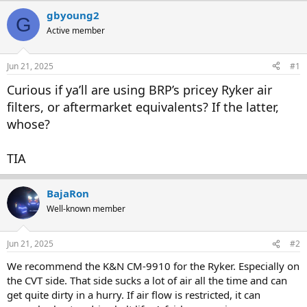
r
a
gbyoung2
G
e
r
Active member
a
t
d
d
s
a
Jun 21, 2025
#1
t
t
a
e
Curious if ya’ll are using BRP’s pricey Ryker air
r
filters, or aftermarket equivalents? If the latter,
t
whose?
e
r
TIA
BajaRon
Well-known member
Jun 21, 2025
#2
We recommend the K&N CM-9910 for the Ryker. Especially on
the CVT side. That side sucks a lot of air all the time and can
get quite dirty in a hurry. If air flow is restricted, it can