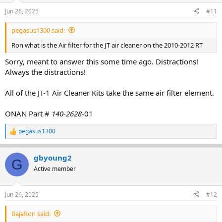
Jun 26, 2025
#11
pegasus1300 said:
Ron what is the Air filter for the JT air cleaner on the 2010-2012 RT
Sorry, meant to answer this some time ago. Distractions!
Always the distractions!
All of the JT-1 Air Cleaner Kits take the same air filter element.
ONAN Part #
140-2628
-01
pegasus1300
R
e
a
gbyoung2
c
G
t
Active member
i
o
n
Jun 26, 2025
#12
s
:
BajaRon said: