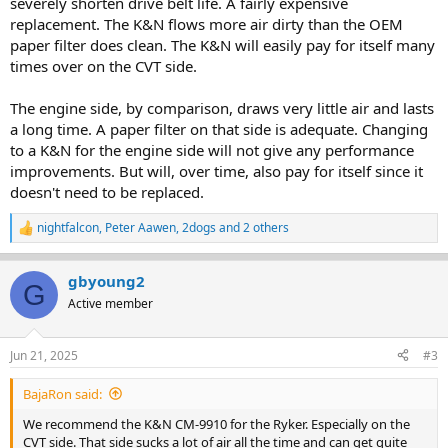
severely shorten drive belt life. A fairly expensive
replacement. The K&N flows more air dirty than the OEM
paper filter does clean. The K&N will easily pay for itself many
times over on the CVT side.
The engine side, by comparison, draws very little air and lasts
a long time. A paper filter on that side is adequate. Changing
to a K&N for the engine side will not give any performance
improvements. But will, over time, also pay for itself since it
doesn't need to be replaced.
nightfalcon
,
Peter Aawen
,
2dogs
and 2 others
R
e
a
gbyoung2
c
G
t
Active member
i
o
n
Jun 21, 2025
#3
s
:
BajaRon said:
We recommend the K&N CM-9910 for the Ryker. Especially on the
CVT side. That side sucks a lot of air all the time and can get quite