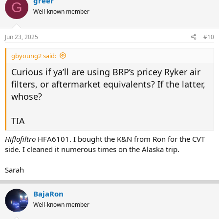
greer
G
Well-known member
Jun 23, 2025
#10
gbyoung2 said:
Curious if ya’ll are using BRP’s pricey Ryker air
filters, or aftermarket equivalents? If the latter,
whose?
TIA
Hiflofiltro
HFA6101. I bought the K&N from Ron for the CVT
side. I cleaned it numerous times on the Alaska trip.
Sarah
BajaRon
Well-known member