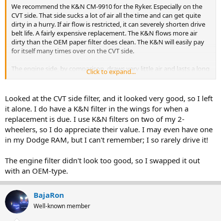
We recommend the K&N CM-9910 for the Ryker. Especially on the
CVT side. That side sucks a lot of air all the time and can get quite
dirty in a hurry. If air flow is restricted, it can severely shorten drive
belt life. A fairly expensive replacement. The K&N flows more air
dirty than the OEM paper filter does clean. The K&N will easily pay
for itself many times over on the CVT side.
The engine side, by comparison, draws very little air and lasts a long
Click to expand...
time. A paper filter on that side is adequate. Changing to a K&N for
the engine side will not give any performance improvements. But
will, over time, also pay for itself since it doesn't need to be replaced.
Looked at the CVT side filter, and it looked very good, so I left
it alone. I do have a K&N filter in the wings for when a
replacement is due. I use K&N filters on two of my 2-
wheelers, so I do appreciate their value. I may even have one
in my Dodge RAM, but I can't remember; I so rarely drive it!
The engine filter didn't look too good, so I swapped it out
with an OEM-type.
BajaRon
Well-known member