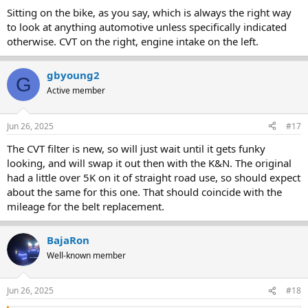
Sitting on the bike, as you say, which is always the right way
to look at anything automotive unless specifically indicated
otherwise. CVT on the right, engine intake on the left.
gbyoung2
G
Active member
Jun 26, 2025
#17
The CVT filter is new, so will just wait until it gets funky
looking, and will swap it out then with the K&N. The original
had a little over 5K on it of straight road use, so should expect
about the same for this one. That should coincide with the
mileage for the belt replacement.
BajaRon
Well-known member
Jun 26, 2025
#18