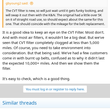
gbyoung2 said:
The CVT filter is new, so will just wait until it gets funky looking, and
will swap it out then with the K&N. The original had a little over 5K
on it of straight road use, so should expect about the same for this
one. That should coincide with the mileage for the belt replacement.
It is a good idea to keep an eye on the CVT Filter. Most don't.
And with most air filters, it wouldn't be a big deal. But we've
seen that CVT filter completely clogged at less than 5,000
miles. Of course, you need to take environment into
consideration. But that being said. We've had a few customers
come in with burnt up belts, confused as to why it didn't last
the expected 10,000+ miles. And then we show them the
filter.
It's easy to check, which is a good thing.
You must log in or register to reply here.
Similar threads