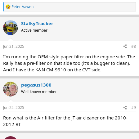
Peter Aawen
R
e
a
StalkyTracker
c
t
Active member
i
o
n
Jun 21, 2025
#8
s
:
I'm running the OEM style paper filter on the engine side. The
Rally has a pre-filter on that side too (it's a bugger to clean).
And I have the K&N CM-9910 on the CVT side.
pegasus1300
Well-known member
Jun 22, 2025
#9
Ron what is the Air filter for the JT air cleaner on the 2010-
2012 RT