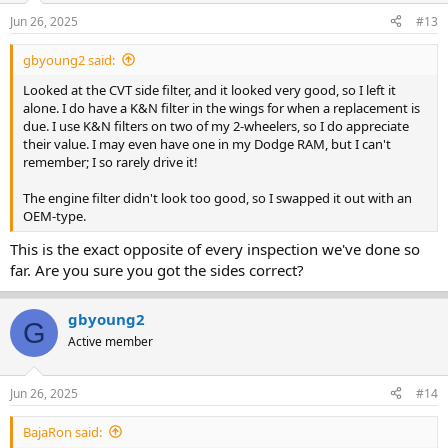
Jun 26, 2025
#13
gbyoung2 said:
Looked at the CVT side filter, and it looked very good, so I left it
alone. I do have a K&N filter in the wings for when a replacement is
due. I use K&N filters on two of my 2-wheelers, so I do appreciate
their value. I may even have one in my Dodge RAM, but I can't
remember; I so rarely drive it!
The engine filter didn't look too good, so I swapped it out with an
OEM-type.
This is the exact opposite of every inspection we've done so
far. Are you sure you got the sides correct?
gbyoung2
G
Active member
Jun 26, 2025
#14
BajaRon said: