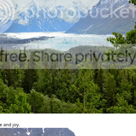
 and joy.