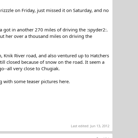
izzzle on Friday, just missed it on Saturday, and no
 got in another 270 miles of driving the :spyder2:.
ut her over a thousand miles on driving the
n, Knik River road, and also ventured up to Hatchers
till closed because of snow on the road. It seem a
 go--all very close to Chugiak.
g with some teaser pictures here.
Last edited:
Jun 13, 2012