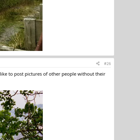
#26
ike to post pictures of other people without their