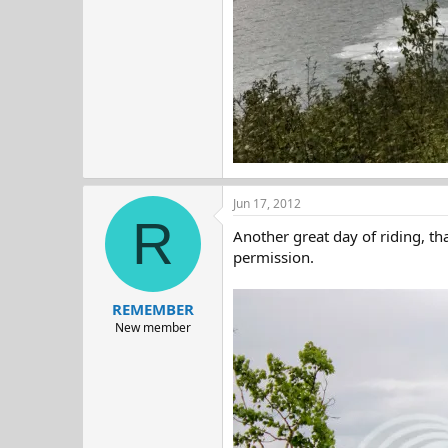
Jun 17, 2012
R
Another great day of riding, th
permission.
REMEMBER
New member