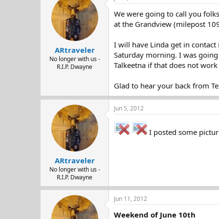
d
d
We were going to call you folk
s
a
t
t
at the Grandview (milepost 109)
a
e
r
I will have Linda get in contac
ARtraveler
t
Saturday morning. I was going t
e
No longer with us -
Talkeetna if that does not work 
R.I.P. Dwayne
r
Glad to hear your back from Te
Jun 5, 2012
I posted some picture
ARtraveler
No longer with us -
R.I.P. Dwayne
Jun 11, 2012
Weekend of June 10th