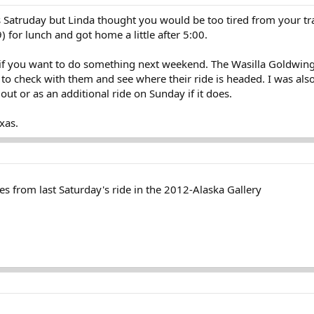
s Satruday but Linda thought you would be too tired from your t
 for lunch and got home a little after 5:00.
t if you want to do something next weekend. The Wasilla Goldwing 
o check with them and see where their ride is headed. I was also
out or as an additional ride on Sunday if it does.
xas.
s from last Saturday's ride in the 2012-Alaska Gallery