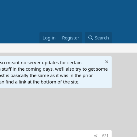
Log in
Register
Search
lso meant no server updates for certain
 stuff in the coming days, we'll also try to get some
t is basically the same as it was in the prior
n find a link at the bottom of the site.
#21