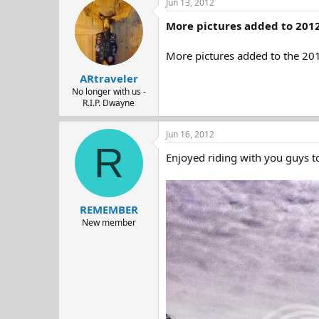
Jun 13, 2012
More pictures added to 2012
More pictures added to the 201
ARtraveler
No longer with us -
R.I.P. Dwayne
Jun 16, 2012
R
Enjoyed riding with you guys to
REMEMBER
New member