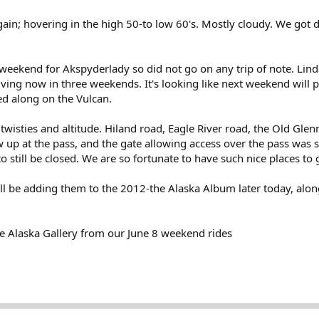
in; hovering in the high 50-to low 60's. Mostly cloudy. We got dr
weekend for Akspyderlady so did not go on any trip of note. Linda
ving now in three weekends. It's looking like next weekend will p
ed along on the Vulcan.
wisties and altitude. Hiland road, Eagle River road, the Old Glen
 up at the pass, and the gate allowing access over the pass was s
s to still be closed. We are so fortunate to have such nice places to
ill be adding them to the 2012-the Alaska Album later today, alon
e Alaska Gallery from our June 8 weekend rides