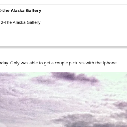
-the Alaska Gallery
2-The Alaska Gallery
day. Only was able to get a couple pictures with the Iphone.