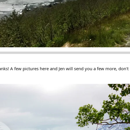
anks! A few pictures here and Jen will send you a few more, don't l