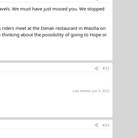
ravels. We must have just missed you. We stopped
riders meet at the Denali restaurant in Wasilla on
 thinking about the possibility of going to Hope or
#22
Last edited:
Jun 5, 2012
#23