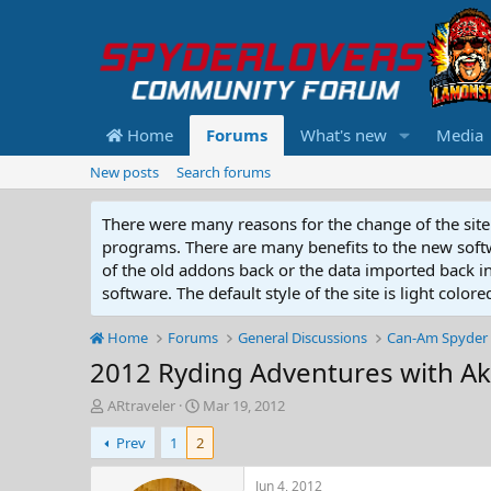
Home
Forums
What's new
Media
New posts
Search forums
There were many reasons for the change of the site 
programs. There are many benefits to the new softwar
of the old addons back or the data imported back into
software. The default style of the site is light color
Home
Forums
General Discussions
Can-Am Spyder 
2012 Ryding Adventures with A
T
S
ARtraveler
Mar 19, 2012
h
t
Prev
1
2
r
a
e
r
a
t
Jun 4, 2012