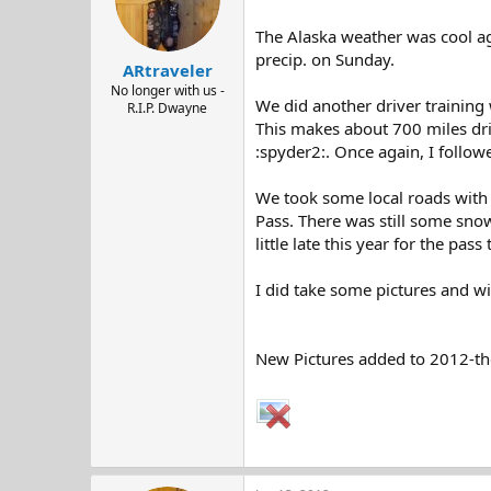
The Alaska weather was cool aga
precip. on Sunday.
ARtraveler
No longer with us -
We did another driver training 
R.I.P. Dwayne
This makes about 700 miles dri
:spyder2:. Once again, I follow
We took some local roads with t
Pass. There was still some snow
little late this year for the pas
I did take some pictures and w
New Pictures added to 2012-th