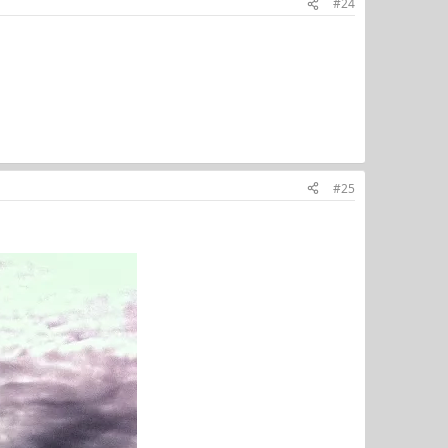
#24
#25