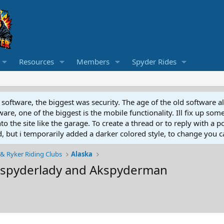
Resources
Members
Spyder Rides
software, the biggest was security. The age of the old software a
e, one of the biggest is the mobile functionality. Ill fix up some
 the site like the garage. To create a thread or to reply with a pos
ed, but i temporarily added a darker colored style, to change you ca
& Ryker Riding Clubs
Alaska
kspyderlady and Akspyderman