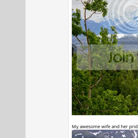
My awesome wife and her pride