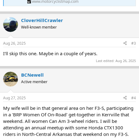
www.motorcyclistmap.com
CloverHillCrawler
Well-known member
Aug 26, 2025
#3
I'll skip this one. Maybe in a couple of years.
Last edited:
Aug 26, 2025
BCNewell
Active member
Aug 27, 2025
#4
My wife will be in that general area on her F3-S, participating
in a 'BRP Women Of On-Road' get-together in Kerrville that
weekend. All women Can Am 3-wheel riders. I will be
attending an annual meetup with some Honda CTX1300
riders in North-Central Arkansas that weekend on my F3-S.