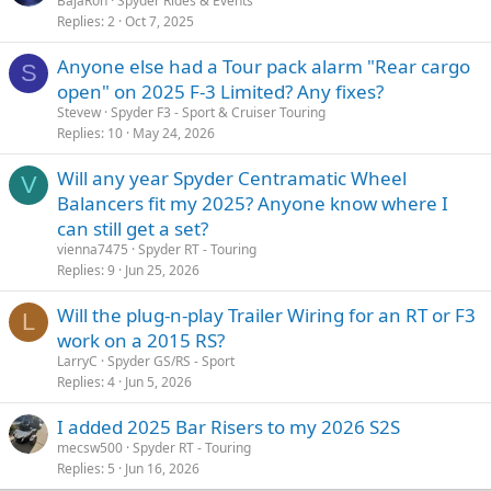
BajaRon
Spyder Rides & Events
Replies
2
Oct 7, 2025
Anyone else had a Tour pack alarm "Rear cargo
S
open" on 2025 F-3 Limited? Any fixes?
Stevew
Spyder F3 - Sport & Cruiser Touring
Replies
10
May 24, 2026
Will any year Spyder Centramatic Wheel
V
Balancers fit my 2025? Anyone know where I
can still get a set?
vienna7475
Spyder RT - Touring
Replies
9
Jun 25, 2026
Will the plug-n-play Trailer Wiring for an RT or F3
L
work on a 2015 RS?
LarryC
Spyder GS/RS - Sport
Replies
4
Jun 5, 2026
I added 2025 Bar Risers to my 2026 S2S
mecsw500
Spyder RT - Touring
Replies
5
Jun 16, 2026