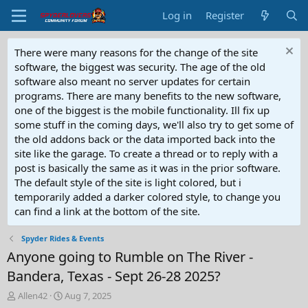
Log in
Register
There were many reasons for the change of the site
software, the biggest was security. The age of the old
software also meant no server updates for certain
programs. There are many benefits to the new software,
one of the biggest is the mobile functionality. Ill fix up
some stuff in the coming days, we'll also try to get some of
the old addons back or the data imported back into the
site like the garage. To create a thread or to reply with a
post is basically the same as it was in the prior software.
The default style of the site is light colored, but i
temporarily added a darker colored style, to change you
can find a link at the bottom of the site.
Spyder Rides & Events
Anyone going to Rumble on The River -
Bandera, Texas - Sept 26-28 2025?
T
S
Allen42
Aug 7, 2025
h
t