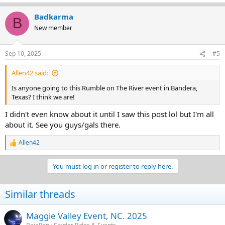
Badkarma
B
New member
Sep 10, 2025
#5
Allen42 said:
Is anyone going to this Rumble on The River event in Bandera,
Texas? I think we are!
I didn't even know about it until I saw this post lol but I'm all
about it. See you guys/gals there.
Allen42
R
e
a
You must log in or register to reply here.
c
t
i
Similar threads
o
n
s
Maggie Valley Event, NC. 2025
: