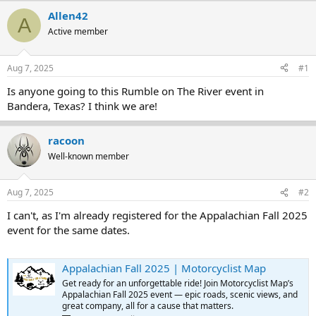
r
a
Allen42
A
e
r
Active member
a
t
d
d
s
a
Aug 7, 2025
#1
t
t
a
e
Is anyone going to this Rumble on The River event in
r
Bandera, Texas? I think we are!
t
e
r
racoon
Well-known member
Aug 7, 2025
#2
I can't, as I'm already registered for the Appalachian Fall 2025
event for the same dates.
Appalachian Fall 2025 | Motorcyclist Map
Get ready for an unforgettable ride! Join Motorcyclist Map’s
Appalachian Fall 2025 event — epic roads, scenic views, and
great company, all for a cause that matters.