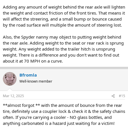
Adding any amount of weight behind the rear axle will lighten
the weight and contact friction of the front tires. That means it
will affect the streering, and a small bump or bounce caused
by the road surface will multiple the amount of steering lost.
Also, the Spyder nanny may object to putting weight behind
the rear axle. Adding weight to the seat or rear rack is sprung
weight. Any weight added to the trailer hitch is unsprung
weight. There is a difference and you don't want to find out
about it at 70 MPH on a curve.
Bfromla
Well-known member
Mar 12, 2025
#15
**almost forgot ** with the amount of bounce from the rear
tire, definitely use a coupler lock & check it & the safety chains
often. If you're carrying a cooler - NO glass bottles, and
anything carbonated is a hazard just waiting for a victim!