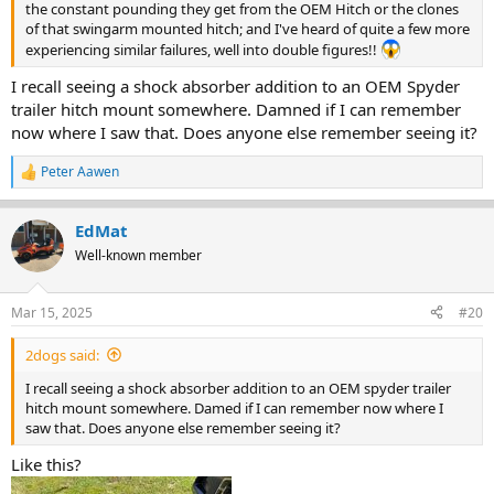
the constant pounding they get from the OEM Hitch or the clones
of that swingarm mounted hitch; and I've heard of quite a few more
experiencing similar failures, well into double figures!!
I recall seeing a shock absorber addition to an OEM Spyder
trailer hitch mount somewhere. Damned if I can remember
now where I saw that. Does anyone else remember seeing it?
Peter Aawen
R
e
a
EdMat
c
t
Well-known member
i
o
n
Mar 15, 2025
#20
s
:
2dogs said:
I recall seeing a shock absorber addition to an OEM spyder trailer
hitch mount somewhere. Damed if I can remember now where I
saw that. Does anyone else remember seeing it?
Like this?