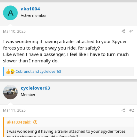
r
a
aka1004
A
e
r
Active member
a
t
d
d
s
a
Mar 10, 2025
#1
t
t
a
e
I was wondering if having a trailer attached to your Spyder
r
forces you to change way you ride, for safety?
t
Like when I have a passenger, I feel like I have to turn much
e
slower than I normally do.
r
Cobranut
and
cyclelover63
R
e
a
cyclelover63
c
t
Member
i
o
n
Mar 11, 2025
#2
s
:
aka1004 said:
I was wondering if having a trailer attached to your Spyder forces
you to change way you ride, for safety?