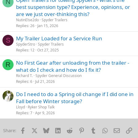
N
best suspension type? Experience, opinions, or
are we just over-thinking this?
NutinElse2do
Spyder Trailers
Replies
26
Jan 15, 2026
My Trailer Loaded for a Service Run
S
SpyderStro
Spyder Trailers
Replies
12
Oct 27, 2025
No First Gear after unloading from the trailer -
R
what do I check and how do I fix it?
Richard T.
Spyder General Discussion
Replies
6
Jul 21, 2026
Do I need to do a Spring oil change if I did one in
Fall before Winter storage?
Lloyd
Ryker Shop Talk
Replies
7
Apr 9, 2026
Facebook
X
Bluesky
LinkedIn
Reddit
Pinterest
Tumblr
WhatsApp
Email
Li
Share: