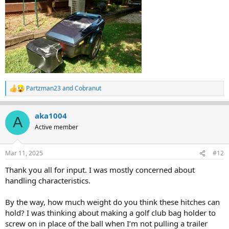
Partzman23
and
Cobranut
R
e
a
aka1004
c
A
t
Active member
i
o
n
Mar 11, 2025
#12
s
:
Thank you all for input. I was mostly concerned about
handling characteristics.
By the way, how much weight do you think these hitches can
hold? I was thinking about making a golf club bag holder to
screw on in place of the ball when I’m not pulling a trailer