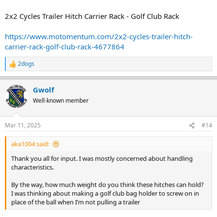
2x2 Cycles Trailer Hitch Carrier Rack - Golf Club Rack
https://www.motomentum.com/2x2-cycles-trailer-hitch-
carrier-rack-golf-club-rack-4677864
2dogs
R
e
a
Gwolf
c
t
Well-known member
i
o
n
Mar 11, 2025
#14
s
:
aka1004 said:
Thank you all for input. I was mostly concerned about handling
characteristics.
By the way, how much weight do you think these hitches can hold?
I was thinking about making a golf club bag holder to screw on in
place of the ball when I’m not pulling a trailer