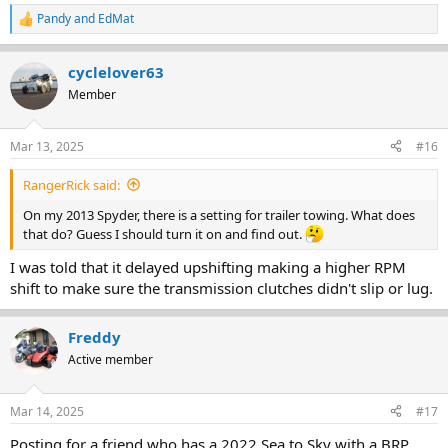
Pandy
and
EdMat
R
e
a
cyclelover63
c
t
Member
i
o
n
Mar 13, 2025
#16
s
:
RangerRick said:
On my 2013 Spyder, there is a setting for trailer towing. What does
that do? Guess I should turn it on and find out.
I was told that it delayed upshifting making a higher RPM
shift to make sure the transmission clutches didn't slip or lug.
Freddy
Active member
Mar 14, 2025
#17
Posting for a friend who has a 2022 Sea to Sky with a BRP