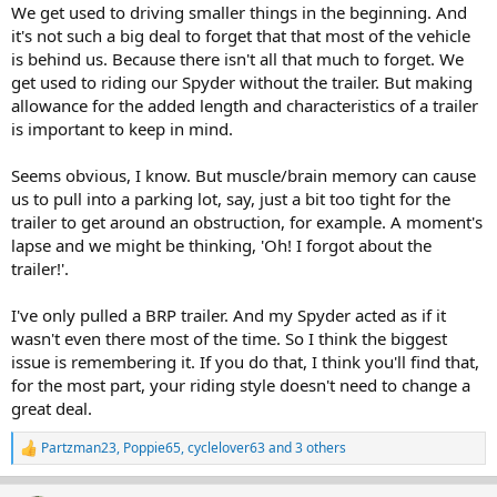
We get used to driving smaller things in the beginning. And
it's not such a big deal to forget that that most of the vehicle
is behind us. Because there isn't all that much to forget. We
get used to riding our Spyder without the trailer. But making
allowance for the added length and characteristics of a trailer
is important to keep in mind.
Seems obvious, I know. But muscle/brain memory can cause
us to pull into a parking lot, say, just a bit too tight for the
trailer to get around an obstruction, for example. A moment's
lapse and we might be thinking, 'Oh! I forgot about the
trailer!'.
I've only pulled a BRP trailer. And my Spyder acted as if it
wasn't even there most of the time. So I think the biggest
issue is remembering it. If you do that, I think you'll find that,
for the most part, your riding style doesn't need to change a
great deal.
Partzman23
,
Poppie65
,
cyclelover63
and 3 others
R
e
a