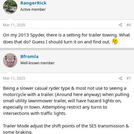
RangerRick
c
t
Active member
i
o
n
Mar 11, 2025
#6
s
:
On my 2013 Spyder, there is a setting for trailer towing. What
does that do? Guess I should turn it on and find out.
Bfromla
Well-known member
Mar 11, 2025
#7
Being a slower casual ryder type & most not use to seeing a
motorcycle with a trailer. (Around here anyway) when pulling
small utility lawnmower trailer, will have hazard lights on,
especially in town. Attempting restrict any turns to
intersections with traffic lights.
Trailer Mode adjust the shift points of the SE5 transmission &
some braking.