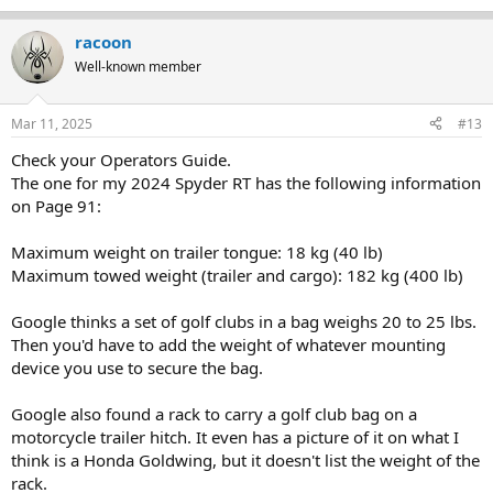
racoon
Well-known member
Mar 11, 2025
#13
Check your Operators Guide.
The one for my 2024 Spyder RT has the following information
on Page 91:
Maximum weight on trailer tongue: 18 kg (40 lb)
Maximum towed weight (trailer and cargo): 182 kg (400 lb)
Google thinks a set of golf clubs in a bag weighs 20 to 25 lbs.
Then you'd have to add the weight of whatever mounting
device you use to secure the bag.
Google also found a rack to carry a golf club bag on a
motorcycle trailer hitch. It even has a picture of it on what I
think is a Honda Goldwing, but it doesn't list the weight of the
rack.