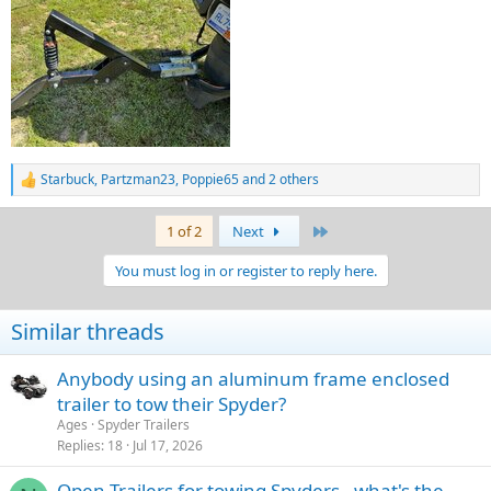
Starbuck
,
Partzman23
,
Poppie65
and 2 others
R
e
a
Last
1 of 2
Next
c
t
You must log in or register to reply here.
i
o
n
Similar threads
s
:
Anybody using an aluminum frame enclosed
trailer to tow their Spyder?
Ages
Spyder Trailers
Replies
18
Jul 17, 2026
Open Trailers for towing Spyders - what's the