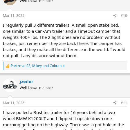
Well-known member
i
o
n
Mar 11, 2025
#10
s
:
I regularly pull 3 different trailers. A small open stake bed,
one similar to a Can-Am trailer and a TimeOut camper that
weights 400+ lbs. The 2 light ones are no problem without
brakes, just remember they are back there. The camper has
brakes, and they make all the difference in the world. I would
not pull it any distance without them.
Partzman23
,
Mikey
and
Cobranut
R
e
a
jzeiler
c
t
Well-known member
i
o
n
Mar 11, 2025
#11
s
:
I have pulled a Bushtec trailer for 16 years behind a two
wheel BMW K1200LT and I flipped it upside down one
morning getting on the highway. There was a pot hole in the