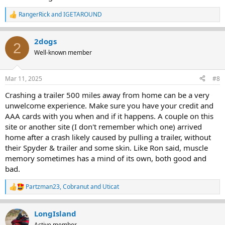
RangerRick
and
IGETAROUND
R
e
a
2dogs
c
2
t
Well-known member
i
o
n
Mar 11, 2025
#8
s
:
Crashing a trailer 500 miles away from home can be a very
unwelcome experience. Make sure you have your credit and
AAA cards with you when and if it happens. A couple on this
site or another site (I don't remember which one) arrived
home after a crash likely caused by pulling a trailer, without
their Spyder & trailer and some skin. Like Ron said, muscle
memory sometimes has a mind of its own, both good and
bad.
Partzman23
,
Cobranut
and
Uticat
R
e
a
LongIsland
c
t
Active member