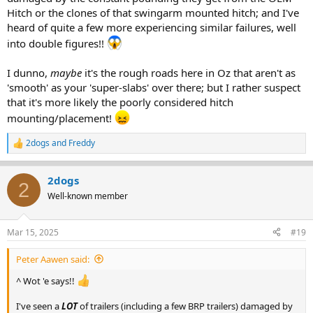
Hitch or the clones of that swingarm mounted hitch; and I've
heard of quite a few more experiencing similar failures, well
into double figures!!
I dunno,
maybe
it's the rough roads here in Oz that aren't as
'smooth' as your 'super-slabs' over there; but I rather suspect
that it's more likely the poorly considered hitch
mounting/placement!
2dogs
and
Freddy
R
e
a
2dogs
c
2
t
Well-known member
i
o
n
Mar 15, 2025
#19
s
:
Peter Aawen said:
^ Wot 'e says!!
I've seen a
LOT
of trailers (including a few BRP trailers) damaged by