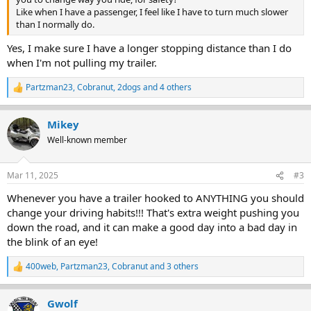
Like when I have a passenger, I feel like I have to turn much slower
than I normally do.
Yes, I make sure I have a longer stopping distance than I do
when I'm not pulling my trailer.
Partzman23
,
Cobranut
,
2dogs
and 4 others
R
e
a
Mikey
c
t
Well-known member
i
o
n
Mar 11, 2025
#3
s
:
Whenever you have a trailer hooked to ANYTHING you should
change your driving habits!!! That's extra weight pushing you
down the road, and it can make a good day into a bad day in
the blink of an eye!
400web
,
Partzman23
,
Cobranut
and 3 others
R
e
a
Gwolf
c