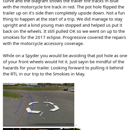
curve and the diagram shows the trailer tire tracks in blue
with the motorcycle tire track in red. The pot hole flipped the
trailer up on it's side then completely upside down. Not a fun
thing to happen at the start of a trip. We did manage to stay
upright and a kind young man stopped and helped us put it
back on the wheels. It still pulled OK so we went on up to the
smokies for the 2017 eclipse. Progressive covered the repairs
with the motorcycle accessory coverage.
While on a Spyder you would be avoiding that pot hole as one
of your front wheels would hit it. Just sayin be mindful of the
hazards for your trailer. Looking forward to pulling it behind
the RTL in our trip to the Smokies in May.
-