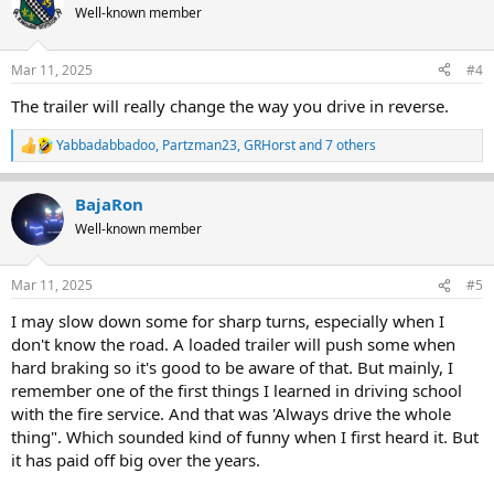
t
Well-known member
i
o
n
Mar 11, 2025
#4
s
:
The trailer will really change the way you drive in reverse.
Yabbadabbadoo
,
Partzman23
,
GRHorst
and 7 others
R
e
a
BajaRon
c
t
Well-known member
i
o
n
Mar 11, 2025
#5
s
:
I may slow down some for sharp turns, especially when I
don't know the road. A loaded trailer will push some when
hard braking so it's good to be aware of that. But mainly, I
remember one of the first things I learned in driving school
with the fire service. And that was 'Always drive the whole
thing". Which sounded kind of funny when I first heard it. But
it has paid off big over the years.