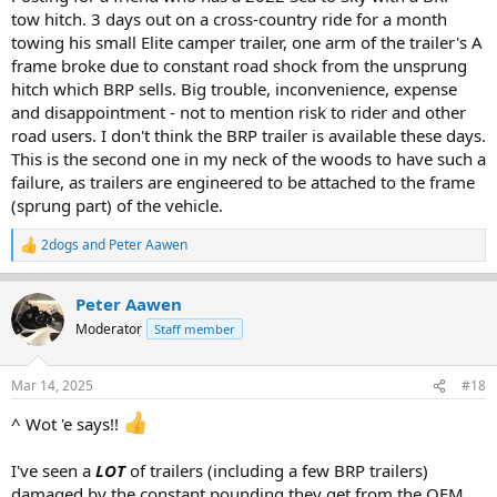
tow hitch. 3 days out on a cross-country ride for a month
towing his small Elite camper trailer, one arm of the trailer's A
frame broke due to constant road shock from the unsprung
hitch which BRP sells. Big trouble, inconvenience, expense
and disappointment - not to mention risk to rider and other
road users. I don't think the BRP trailer is available these days.
This is the second one in my neck of the woods to have such a
failure, as trailers are engineered to be attached to the frame
(sprung part) of the vehicle.
2dogs
and
Peter Aawen
R
e
a
Peter Aawen
c
t
Moderator
Staff member
i
o
n
Mar 14, 2025
#18
s
:
^ Wot 'e says!!
I've seen a
LOT
of trailers (including a few BRP trailers)
damaged by the constant pounding they get from the OEM