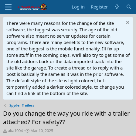
Log in
Register
There were many reasons for the change of the site
software, the biggest was security. The age of the old
software also meant no server updates for certain
programs. There are many benefits to the new software,
one of the biggest is the mobile functionality. Ill fix up
some stuff in the coming days, we'll also try to get some of
the old addons back or the data imported back into the
site like the garage. To create a thread or to reply with a
post is basically the same as it was in the prior software.
The default style of the site is light colored, but i
temporarily added a darker colored style, to change you
can find a link at the bottom of the site.
Spyder Trailers
Do you change the way you ride with a trailer
attached? For safety??
T
S
aka1004
Mar 10, 2025
h
t