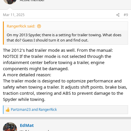
i
o
n
Mar 11, 2025
#9
s
:
RangerRick said:
On my 2013 Spyder, there is a setting for trailer towing. What does
that do? Guess I should turn it on and find out.
The 2012's had trailer mode as well. From the manual:
NOTICE If the trailer mode is not selected through the
infotainment center before towing a trailer, engine
components might be damaged.
A more detailed reason:
The trailer mode is designed to optomize performance and
safety when towing a trailer. It adjusts shift points. brake bias,
traction control, steering and ABS to prevent damage to the
Spyder while towing.
Partzman23
and
RangerRick
R
e
a
EdMat
c
t