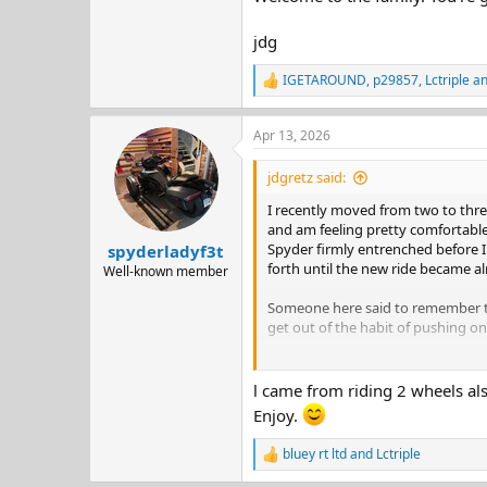
jdg
IGETAROUND
,
p29857
,
Lctriple
an
R
e
a
Apr 13, 2026
c
t
i
jdgretz said:
o
n
I recently moved from two to three
s
and am feeling pretty comfortable. 
:
Spyder firmly entrenched before I
spyderladyf3t
forth until the new ride became a
Well-known member
Someone here said to remember to 
get out of the habit of pushing on
Welcome to the family. You're goin
l came from riding 2 wheels also
jdg
Enjoy.
bluey rt ltd
and
Lctriple
R
e