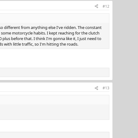
#12
so different from anything else I've ridden. The constant
ak some motorcycle habits. I kept reaching for the clutch
lus before that. I think I'm gonna like it, I just need to
s with little traffic, so I'm hitting the roads.
#13