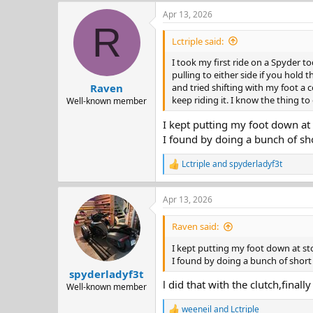
a
Apr 13, 2026
c
R
t
i
Lctriple said:
o
n
I took my first ride on a Spyder t
s
pulling to either side if you hold 
:
and tried shifting with my foot a c
Raven
keep riding it. I know the thing to d
Well-known member
I kept putting my foot down at 
I found by doing a bunch of sho
Lctriple
and
spyderladyf3t
R
e
a
Apr 13, 2026
c
t
i
Raven said:
o
n
I kept putting my foot down at st
s
I found by doing a bunch of short 
:
spyderladyf3t
l did that with the clutch,finall
Well-known member
weeneil
and
Lctriple