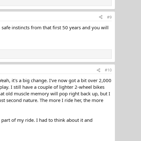
#9
afe instincts from that first 50 years and you will
#10
ah, it's a big change. I've now got a bit over 2,000
ay. I still have a couple of lighter 2-wheel bikes
that old muscle memory will pop right back up, but I
st second nature. The more I ride her, the more
art of my ride. I had to think about it and