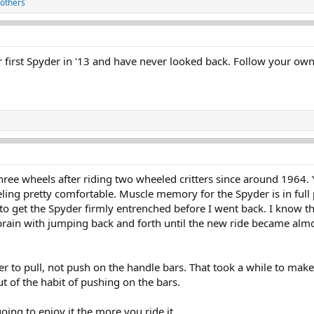
others
first Spyder in '13 and have never looked back. Follow your own s
ree wheels after riding two wheeled critters since around 1964. Ye
ing pretty comfortable. Muscle memory for the Spyder is in full pl
d to get the Spyder firmly entrenched before I went back. I know 
brain with jumping back and forth until the new ride became almo
o pull, not push on the handle bars. That took a while to make p
t of the habit of pushing on the bars.
oing to enjoy it the more you ride it.