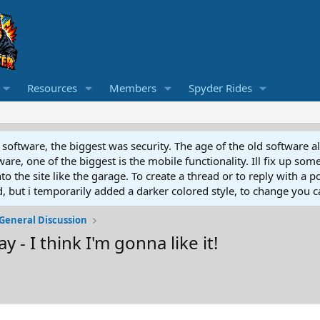
Resources
Members
Spyder Rides
software, the biggest was security. The age of the old software a
e, one of the biggest is the mobile functionality. Ill fix up some
 the site like the garage. To create a thread or to reply with a pos
ed, but i temporarily added a darker colored style, to change you ca
General Discussion
 - I think I'm gonna like it!