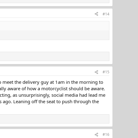
#14
#15
 to meet the delivery guy at 1am in the morning to
ally aware of how a motorcyclist should be aware.
cting, as unsurprisingly, social media had lead me
rs ago. Leaning off the seat to push through the
#16