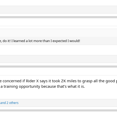
, do it! I learned a lot more than I expected I would!
 concerned if Rider X says it took ZK miles to grasp all the good
a training opportunity because that’s what it is.
and 2 others