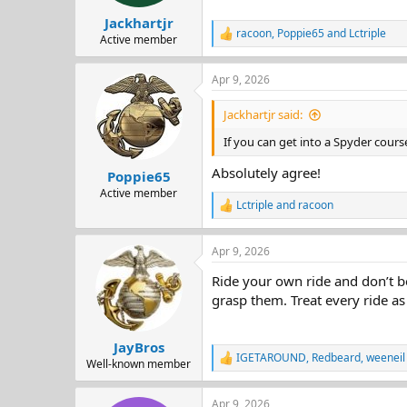
s
:
Jackhartjr
racoon
,
Poppie65
and
Lctriple
R
Active member
e
a
Apr 9, 2026
c
t
i
Jackhartjr said:
o
n
If you can get into a Spyder course
s
:
Absolutely agree!
Poppie65
Active member
Lctriple
and
racoon
R
e
a
Apr 9, 2026
c
t
Ride your own ride and don’t be
i
o
grasp them. Treat every ride as 
n
s
:
JayBros
IGETAROUND
,
Redbeard
,
weeneil
R
Well-known member
e
a
Apr 9, 2026