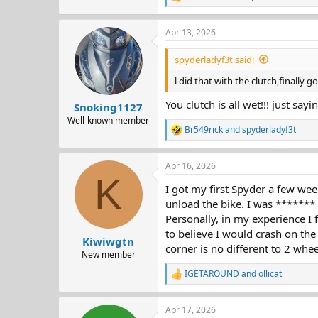
R
e
a
Apr 13, 2026
c
t
i
spyderladyf3t said:
o
n
l did that with the clutch,finally g
s
:
You clutch is all wet!!! just sayi
Snoking1127
Well-known member
Br549rick
and
spyderladyf3t
R
e
a
Apr 16, 2026
c
K
t
I got my first Spyder a few wee
i
o
unload the bike. I was *******
n
Personally, in my experience I 
s
to believe I would crash on the
:
Kiwiwgtn
corner is no different to 2 whee
New member
IGETAROUND
and
ollicat
R
e
a
Apr 17, 2026
c