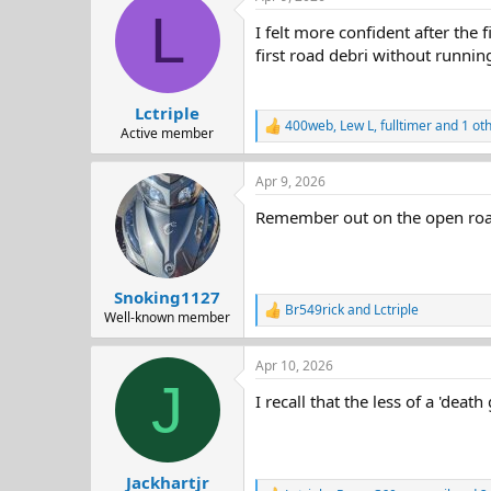
c
L
t
I felt more confident after the 
i
o
first road debri without running
n
s
:
Lctriple
400web
,
Lew L
,
fulltimer
and 1 ot
R
Active member
e
a
Apr 9, 2026
c
t
Remember out on the open road 
i
o
n
s
:
Snoking1127
Br549rick
and
Lctriple
R
Well-known member
e
a
Apr 10, 2026
c
J
t
I recall that the less of a 'death
i
o
n
s
:
Jackhartjr