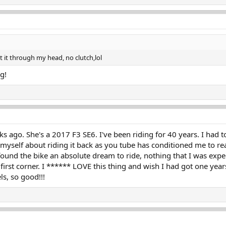
ot it through my head, no clutch,lol
ng!
ks ago. She's a 2017 F3 SE6. I've been riding for 40 years. I had
 myself about riding it back as you tube has conditioned me to re
found the bike an absolute dream to ride, nothing that I was expe
 first corner. I ****** LOVE this thing and wish I had got one yea
ls, so good!!!