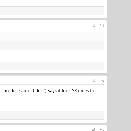
#4
#5
 procedures and Rider Q says it took YK miles to
#6