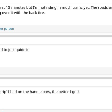
first 15 minutes but I'm not riding in much traffic yet. The roads 
 over it with the back tire.
her person
to just guide it.
 grip' I had on the handle bars, the better I got!