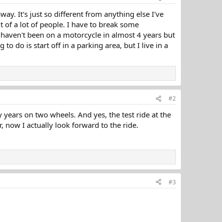
ay. It's just so different from anything else I've
t of a lot of people. I have to break some
 I haven't been on a motorcycle in almost 4 years but
 to do is start off in a parking area, but I live in a
#2
y years on two wheels. And yes, the test ride at the
r, now I actually look forward to the ride.
#3