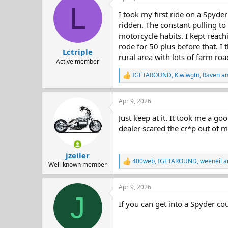
d
d
L
I took my first ride on a Spyder
s
a
t
t
ridden. The constant pulling to 
a
e
motorcycle habits. I kept reach
r
rode for 50 plus before that. I t
Lctriple
t
rural area with lots of farm roads
e
Active member
r
IGETAROUND
,
Kiwiwgtn
,
Raven
an
R
e
a
Apr 9, 2026
c
t
Just keep at it. It took me a go
i
o
dealer scared the cr*p out of me
n
s
:
jzeiler
400web
,
IGETAROUND
,
weeneil
a
R
Well-known member
e
a
Apr 9, 2026
c
J
t
If you can get into a Spyder cou
i
o
n