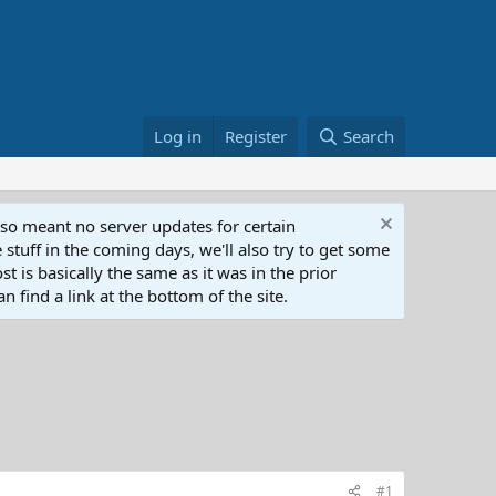
Log in
Register
Search
lso meant no server updates for certain
 stuff in the coming days, we'll also try to get some
t is basically the same as it was in the prior
n find a link at the bottom of the site.
#1