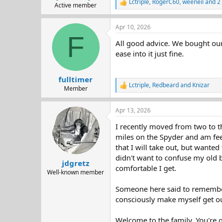
Lctriple
,
RogerC60
,
weeneil
and 2 
R
Active member
e
a
Apr 10, 2026
c
F
t
All good advice. We bought our 
i
o
ease into it just fine.
n
s
:
fulltimer
Lctriple
,
Redbeard
and
Knizar
R
Member
e
a
Apr 13, 2026
c
t
I recently moved from two to th
i
o
miles on the Spyder and am feel
n
that I will take out, but wante
s
didn't want to confuse my old 
:
jdgretz
comfortable I get.
Well-known member
Someone here said to remember t
consciously make myself get ou
Welcome to the family. You're g