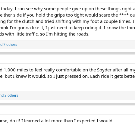
 today. I can see why some people give up on these things right aw
either side if you hold the grips too tight would scare the **** ou
ing for the clutch and tried shifting with my foot a couple times.
hink I'm gonna like it, I just need to keep riding it. I know the thing
 with little traffic, so I'm hitting the roads.
d 7 others
od 1,000 miles to feel really comfortable on the Spyder after all m
, but I knew it would, so I just pressed on. Each ride it gets bette
nd 3 others
rse, do it! I learned a lot more than I expected I would!