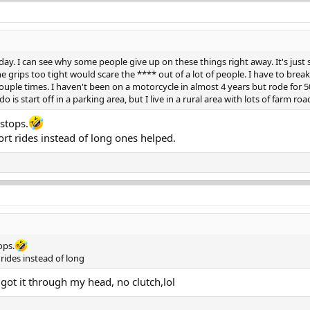
oday. I can see why some people give up on these things right away. It's just 
the grips too tight would scare the **** out of a lot of people. I have to bre
ouple times. I haven't been on a motorcycle in almost 4 years but rode for 50 p
o is start off in a parking area, but I live in a rural area with lots of farm road
stops.
rt rides instead of long ones helped.
ops.
rides instead of long
y got it through my head, no clutch,lol