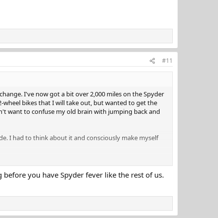
#11
 change. I've now got a bit over 2,000 miles on the Spyder
2-wheel bikes that I will take out, but wanted to get the
dn't want to confuse my old brain with jumping back and
e. I had to think about it and consciously make myself
g before you have Spyder fever like the rest of us.