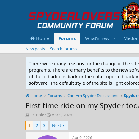
Home
Forums
What's new
Media
New posts
Search forums
There were many reasons for the change of the site 
programs. There are many benefits to the new softwar
of the old addons back or the data imported back into
software. The default style of the site is light color
Home
Forums
Can-Am Spyder Discussions
Spyder 
First time ride on my Spyder today
T
S
Lctriple
Apr 9, 2026
h
t
1
2
3
Next
r
a
e
r
a
t
Apr 9, 2026