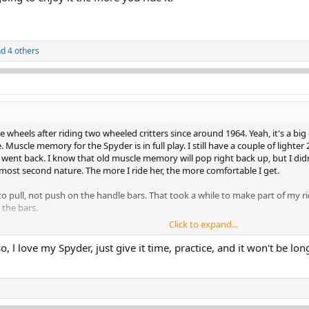
d 4 others
 wheels after riding two wheeled critters since around 1964. Yeah, it's a big
Muscle memory for the Spyder is in full play. I still have a couple of lighter 
 went back. I know that old muscle memory will pop right back up, but I di
lmost second nature. The more I ride her, the more comfortable I get.
pull, not push on the handle bars. That took a while to make part of my rid
 the bars.
Click to expand...
g to enjoy it the more you ride it.
, l love my Spyder, just give it time, practice, and it won't be lon