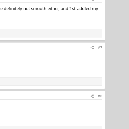
are definitely not smooth either, and I straddled my
#7
#8