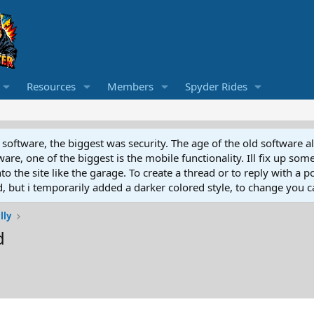
Resources
Members
Spyder Rides
software, the biggest was security. The age of the old software a
e, one of the biggest is the mobile functionality. Ill fix up some
 the site like the garage. To create a thread or to reply with a pos
ed, but i temporarily added a darker colored style, to change you ca
lly
d