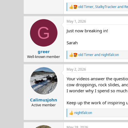
old Timer
,
StalkyTracker
and
R
R
e
a
May 1, 2026
c
G
t
Just now breaking in!
i
o
n
Sarah
s
:
greer
old Timer
and
nightfalcon
R
Well-known member
e
a
May 2, 2026
c
t
Your videos answer the questio
i
o
cow droppings, rock slides, and
n
I wonder why I spend so much
s
:
Calimusjohn
Keep up the work of inspiring u
Active member
nightfalcon
R
e
a
May 28, 2026