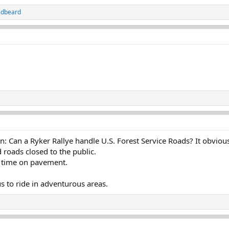
edbeard
n: Can a Ryker Rallye handle U.S. Forest Service Roads? It obviou
 roads closed to the public.
 time on pavement.
s to ride in adventurous areas.