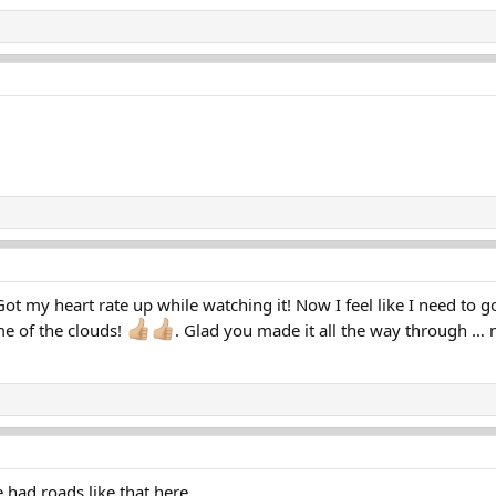
Got my heart rate up while watching it! Now I feel like I need to 
e of the clouds!
. Glad you made it all the way through … n
 had roads like that here.