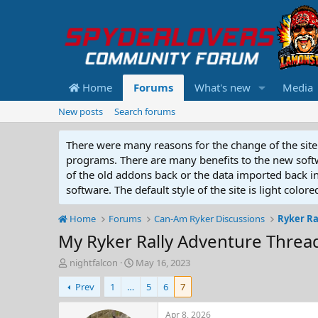
Home
Forums
What's new
Media
New posts
Search forums
There were many reasons for the change of the site 
programs. There are many benefits to the new softwar
of the old addons back or the data imported back into
software. The default style of the site is light color
Home
Forums
Can-Am Ryker Discussions
Ryker Ra
My Ryker Rally Adventure Threa
T
S
nightfalcon
May 16, 2023
h
t
Prev
1
…
5
6
7
r
a
e
r
a
t
Apr 8, 2026