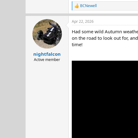
BCNewell
R
e
a
Apr 22, 2026
c
t
Had some wild Autumn weather o
i
o
on the road to look out for, an
n
time!
s
:
nightfalcon
Active member