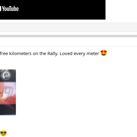
 free kilometers on the Rally. Loved every meter