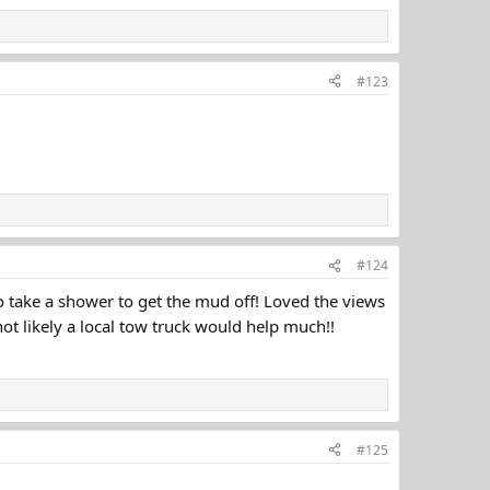
#123
#124
go take a shower to get the mud off! Loved the views
ot likely a local tow truck would help much!!
#125