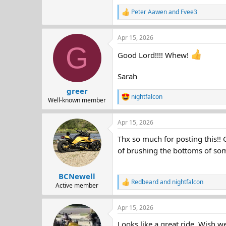
Peter Aawen
and
Fvee3
R
e
a
Apr 15, 2026
c
G
t
Good Lord!!!! Whew!
i
o
n
Sarah
s
:
greer
nightfalcon
R
Well-known member
e
a
Apr 15, 2026
c
t
Thx so much for posting this!! 
i
o
of brushing the bottoms of som
n
s
:
BCNewell
Redbeard
and
nightfalcon
R
Active member
e
a
Apr 15, 2026
c
t
Looks like a great ride. Wish we
i