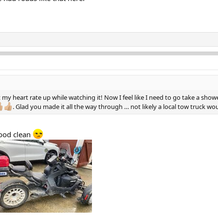
 my heart rate up while watching it! Now I feel like I need to go take a sho
. Glad you made it all the way through … not likely a local tow truck w
good clean