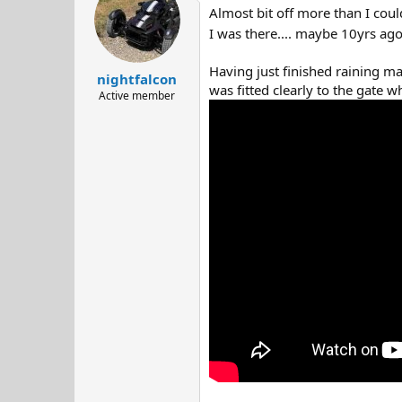
t
Almost bit off more than I coul
i
o
I was there.... maybe 10yrs ag
n
s
Having just finished raining mad
:
nightfalcon
was fitted clearly to the gate wh
Active member