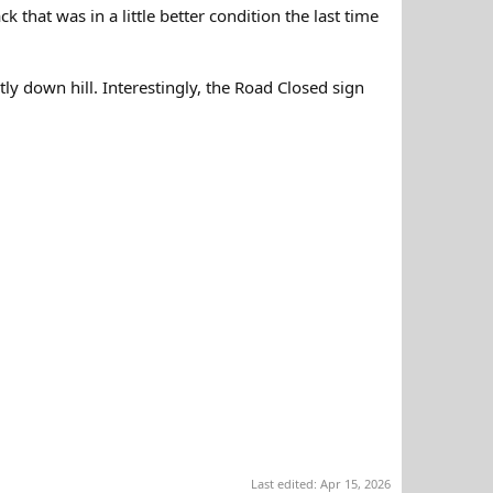
that was in a little better condition the last time
stly down hill. Interestingly, the Road Closed sign
Last edited:
Apr 15, 2026