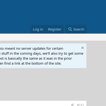
Log in
Register
Search
lso meant no server updates for certain
 stuff in the coming days, we'll also try to get some
t is basically the same as it was in the prior
n find a link at the bottom of the site.
#121