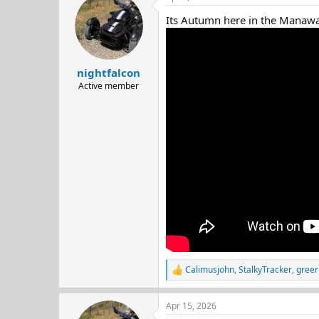
d
d
Its Autumn here in the Manawatu
s
a
t
t
a
e
r
nightfalcon
t
e
Active member
r
Calimusjohn
,
StalkyTracker
,
greer
R
e
a
Apr 15, 2026
c