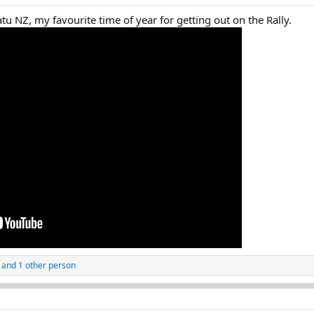
 NZ, my favourite time of year for getting out on the Rally.
and 1 other person