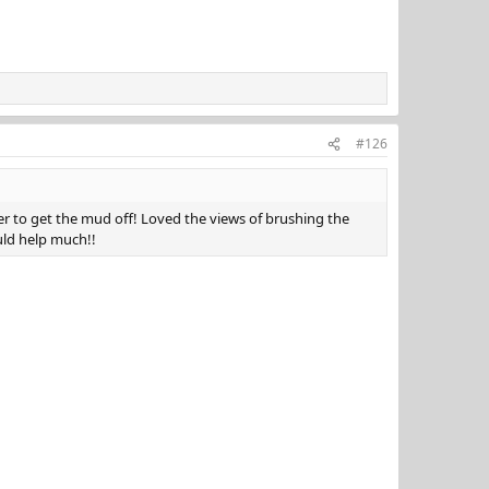
#126
wer to get the mud off! Loved the views of brushing the
ould help much!!