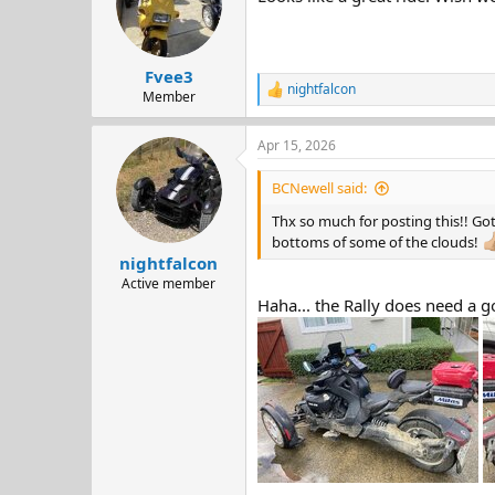
o
n
s
:
Fvee3
nightfalcon
R
Member
e
a
Apr 15, 2026
c
t
i
BCNewell said:
o
n
Thx so much for posting this!! Got
s
bottoms of some of the clouds!
:
nightfalcon
Active member
Haha... the Rally does need a 