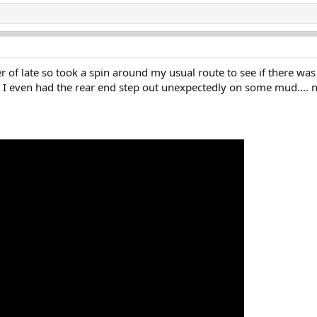
f late so took a spin around my usual route to see if there was
d I even had the rear end step out unexpectedly on some mud.... n