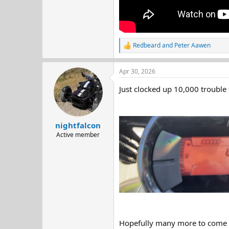
Redbeard
and
Peter Aawen
R
e
a
Apr 30, 2026
c
t
Just clocked up 10,000 trouble
i
o
n
s
:
nightfalcon
Active member
Hopefully many more to come