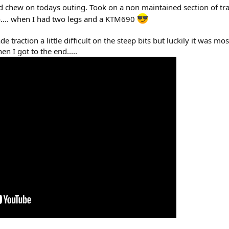
d chew on todays outing. Took on a non maintained section of track 
o.... when I had two legs and a KTM690
e traction a little difficult on the steep bits but luckily it was mo
en I got to the end.....