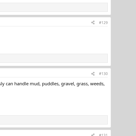
#129
#130
sly can handle mud, puddles, gravel, grass, weeds,
#131