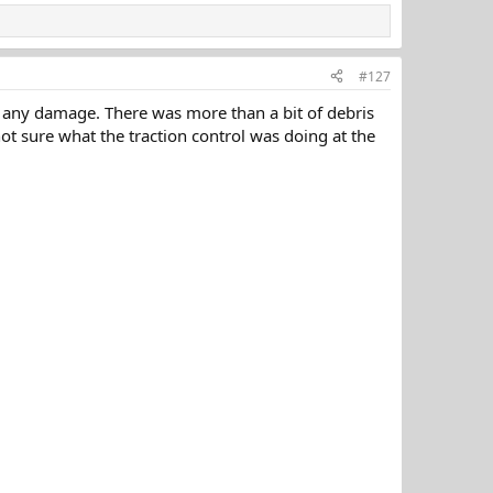
#127
 any damage. There was more than a bit of debris
ot sure what the traction control was doing at the