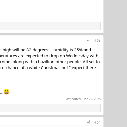
#63
e high will be 82 degrees. Humidity is 25% and
emperatures are expected to drop on Wednesday with
ing, along with a bazillion other people. All set to
o chance of a white Christmas but I expect there
..
Last edited:
Dec 22, 2025
#64