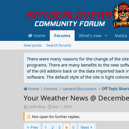
Home
Forums
What's new
Media
New posts
Search forums
There were many reasons for the change of the site 
programs. There are many benefits to the new softwar
of the old addons back or the data imported back into
software. The default style of the site is light color
Home
Forums
General Discussions
Off Topic Boar
Your Weather News @ December
T
S
Little Blue
Dec 1, 2025
h
t
r
Not open for further replies.
a
e
r
a
t
Prev
1
2
3
4
5
Next