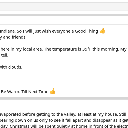
Indiana. So I will just wish everyone a Good Thing
.
y and friends.
here in my local area. The temperature is 35°F this morning. My S
tell.
with clouds.
 Be Warm. Till Next Time
 evaporated before getting to the valley, at least at my house. Sti
aring down on us only to see it fall apart and disappear as it get
ay. Christmas will be spent quietly at home in front of the electric