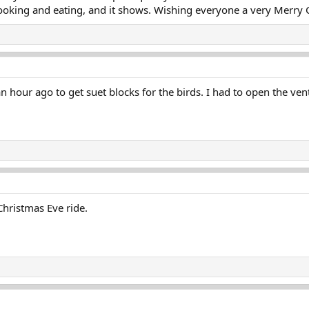
ooking and eating, and it shows. Wishing everyone a very Merry Chr
hour ago to get suet blocks for the birds. I had to open the ven
Christmas Eve ride.