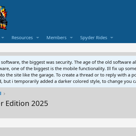
Resources
Members
Spyder Rides
software, the biggest was security. The age of the old software a
e, one of the biggest is the mobile functionality. Ill fix up some
 the site like the garage. To create a thread or to reply with a pos
ed, but i temporarily added a darker colored style, to change you ca
d
 Edition 2025