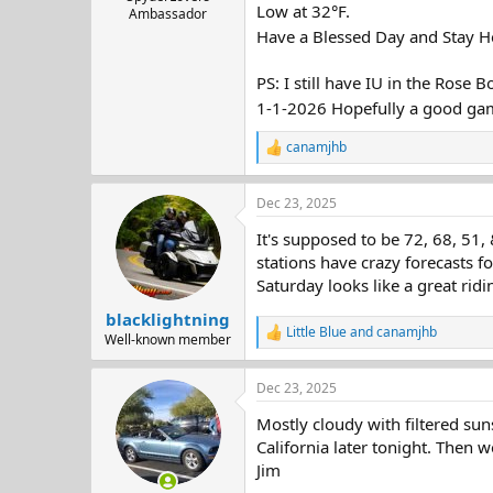
Low at 32°F.
Ambassador
Have a Blessed Day and Stay H
PS: I still have IU in the Rose B
1-1-2026 Hopefully a good ga
canamjhb
R
e
a
Dec 23, 2025
c
t
It's supposed to be 72, 68, 51
i
o
stations have crazy forecasts f
n
Saturday looks like a great ridi
s
:
blacklightning
Little Blue
and
canamjhb
R
Well-known member
e
a
Dec 23, 2025
c
t
Mostly cloudy with filtered sun
i
o
California later tonight. Then w
n
Jim
s