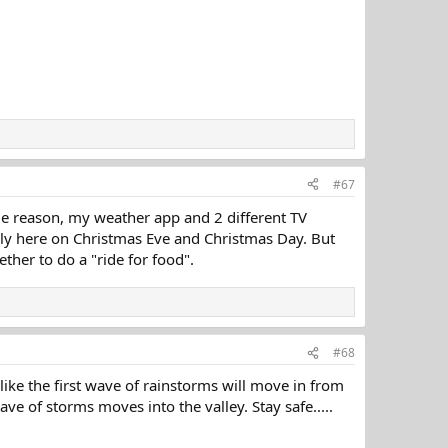
#67
me reason, my weather app and 2 different TV
mily here on Christmas Eve and Christmas Day. But
ether to do a "ride for food".
#68
like the first wave of rainstorms will move in from
ave of storms moves into the valley. Stay safe.....