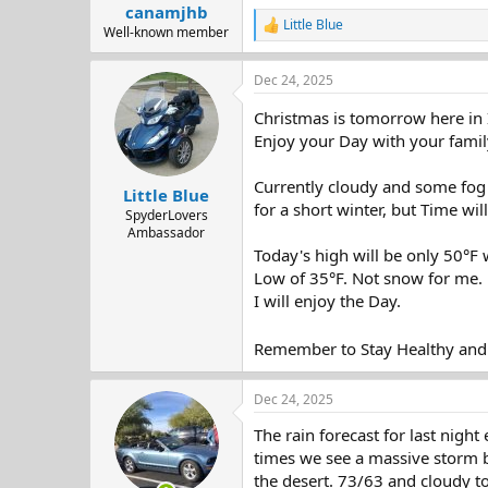
:
canamjhb
Little Blue
R
Well-known member
e
a
Dec 24, 2025
c
t
Christmas is tomorrow here in 
i
o
Enjoy your Day with your famil
n
s
Currently cloudy and some fog 
:
Little Blue
for a short winter, but Time will 
SpyderLovers
Ambassador
Today's high will be only 50°F 
Low of 35°F. Not snow for me.
I will enjoy the Day.
Remember to Stay Healthy and
Dec 24, 2025
The rain forecast for last night
times we see a massive storm be
the desert. 73/63 and cloudy tod