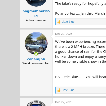
The bike's ready for hopefully a
hogmemberiso
Polar vortex .... Jan thru Marc
ld
Active member
Little Blue
R
e
a
Dec 22, 2025
c
t
We've been experiencing record
i
o
there is a 2 MPH breeze. There
n
a good chance of rain for the C
s
hunker down and enjoy a rainy 
:
canamjhb
will be some visible snow in the
Well-known member
P.S. Little Blue....... Y'all will 
Little Blue
R
e
a
Dec 22, 2025
c