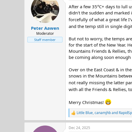
t
After a few 35°C+ days to lull u
i
o
didn't the sudden and marked i
n
forcefully of what a great life I'
s
and the temp still in single dig
:
Peter Aawen
Moderator
But not to worry, the temps ar
Staff member
for the start of the New Year. 
Mountains Friends & Rellies, th
be coming along soon enough - 
Over on the East Coast & in the
snows in the Mountains between
not really missing the latter par
with all the Friends & Rellies,
Merry Christmas!
Little Blue
,
canamjhb
and
RapidSp
R
e
a
Dec 24, 2025
c