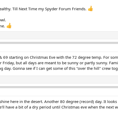
ealthy. Till Next Time my Spyder Forum Friends.
owl.
me.
, & 69 starting on Christmas Eve with the 72 degree temp. For so
or Friday, but all days are meant to be sunny or partly sunny. Fa
ng day. Gonna see if I can get some of this "over the hill" crew tog
shine here in the desert. Another 80 degree (record) day. It looks 
e'll have a bit of a dry period until Christmas eve when the next w