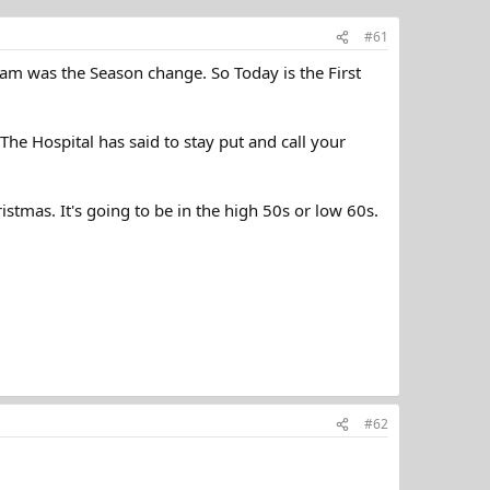
#61
am was the Season change. So Today is the First
he Hospital has said to stay put and call your
stmas. It's going to be in the high 50s or low 60s.
#62