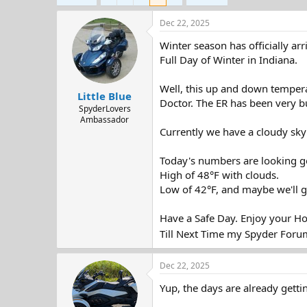
d
d
s
a
Dec 22, 2025
t
t
a
e
Winter season has officially a
r
Full Day of Winter in Indiana.
t
e
Well, this up and down temperat
r
Little Blue
Doctor. The ER has been very bus
SpyderLovers
Ambassador
Currently we have a cloudy sky 
Today's numbers are looking g
High of 48°F with clouds.
Low of 42°F, and maybe we'll g
Have a Safe Day. Enjoy your Ho
Till Next Time my Spyder Foru
Dec 22, 2025
Yup, the days are already getti