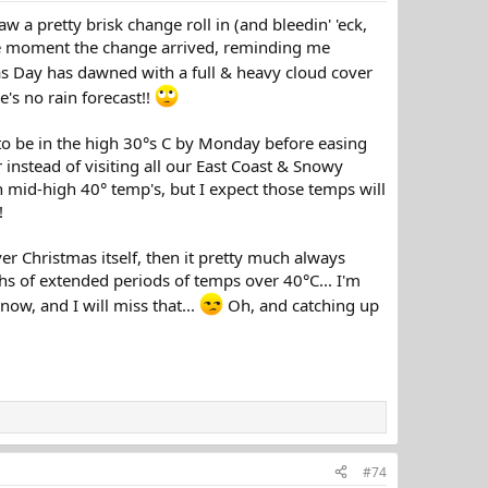
aw a pretty brisk change roll in (and bleedin' 'eck,
the moment the change arrived, reminding me
as Day has dawned with a full & heavy cloud cover
e's no rain forecast!!
 to be in the high 30°s C by Monday before easing
 instead of visiting all our East Coast & Snowy
h mid-high 40° temp's, but I expect those temps will
!
er Christmas itself, then it pretty much always
s of extended periods of temps over 40°C... I'm
snow, and I will miss that...
Oh, and catching up
#74