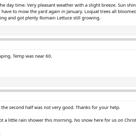
he day time. Very pleasant weather with a slight breeze. Sun shin
will have to mow the yard again in January. Loquat trees all bloom
ng and got plenty Romain Lettuce still growing.
pping. Temp was near 60.
ut the second half was not very good. Thanks for your help.
ot a little rain shower this morning. No snow here for us on Chri
.