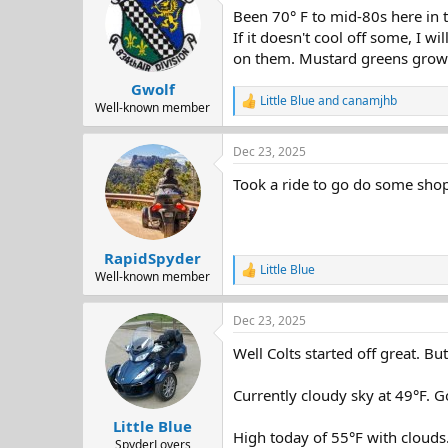
t
Been 70° F to mid-80s here in t
i
o
If it doesn't cool off some, I 
n
on them. Mustard greens growi
s
:
Gwolf
Little Blue
and
canamjhb
R
Well-known member
e
a
Dec 23, 2025
c
t
Took a ride to go do some sho
i
o
n
s
:
RapidSpyder
Little Blue
R
Well-known member
e
a
Dec 23, 2025
c
t
Well Colts started off great. B
i
o
n
Currently cloudy sky at 49°F. G
s
:
Little Blue
High today of 55°F with clouds
SpyderLovers