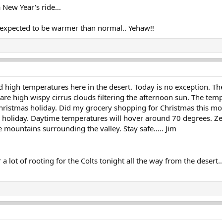
 New Year's ride...
h expected to be warmer than normal.. Yehaw!!
 high temperatures here in the desert. Today is no exception. Th
 are high wispy cirrus clouds filtering the afternoon sun. The t
hristmas holiday. Did my grocery shopping for Christmas this morn
holiday. Daytime temperatures will hover around 70 degrees. Zer
 mountains surrounding the valley. Stay safe..... Jim
hear a lot of rooting for the Colts tonight all the way from the desert...