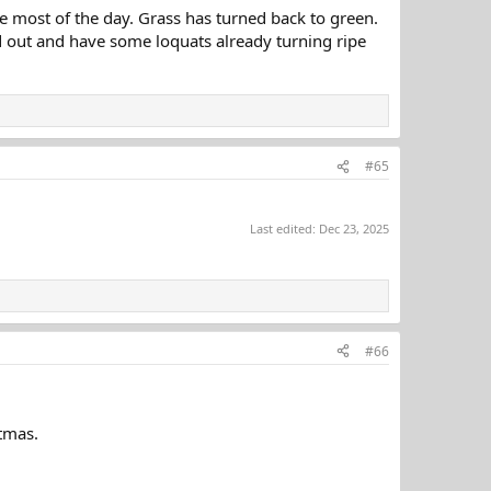
e most of the day. Grass has turned back to green.
ed out and have some loquats already turning ripe
#65
Last edited:
Dec 23, 2025
#66
stmas.