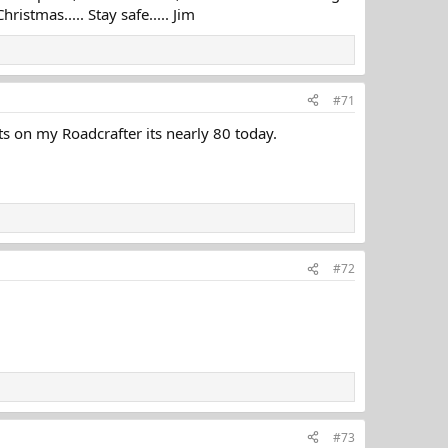
istmas..... Stay safe..... Jim
#71
ts on my Roadcrafter its nearly 80 today.
#72
#73