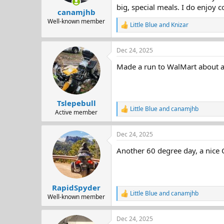
big, special meals. I do enjoy c
canamjhb
Well-known member
Little Blue
and
Knizar
R
e
a
Dec 24, 2025
c
t
Made a run to WalMart about an 
i
o
n
s
:
Tslepebull
Little Blue
and
canamjhb
R
Active member
e
a
Dec 24, 2025
c
t
Another 60 degree day, a nice 
i
o
n
s
:
RapidSpyder
Little Blue
and
canamjhb
R
Well-known member
e
a
Dec 24, 2025
c