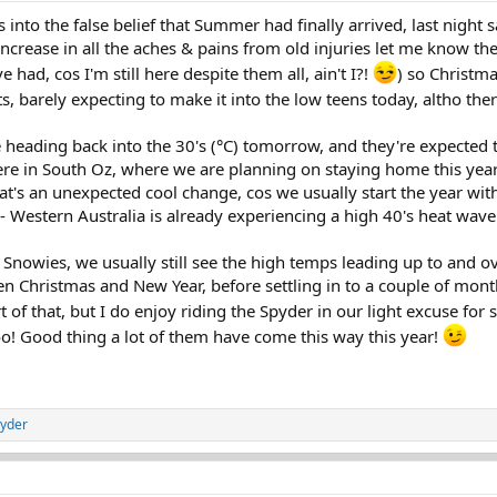
s into the false belief that Summer had finally arrived, last night s
ncrease in all the aches & pains from old injuries let me know 
ve had, cos I'm still here despite them all, ain't I?!
) so Christm
its, barely expecting to make it into the low teens today, altho ther
e heading back into the 30's (°C) tomorrow, and they're expected
Here in South Oz, where we are planning on staying home this year
at's an unexpected cool change, cos we usually start the year wit
Western Australia is already experiencing a high 40's heat wave
 Snowies, we usually still see the high temps leading up to and ov
 Christmas and New Year, before settling in to a couple of month
t of that, but I do enjoy riding the Spyder in our light excuse for 
 too! Good thing a lot of them have come this way this year!
yder