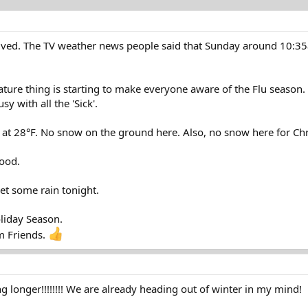
rrived. The TV weather news people said that Sunday around 10:35
ure thing is starting to make everyone aware of the Flu season. T
y with all the 'Sick'.
at 28°F. No snow on the ground here. Also, no snow here for Chri
ood.
et some rain tonight.
liday Season.
m Friends.
ng longer!!!!!!!! We are already heading out of winter in my mind!