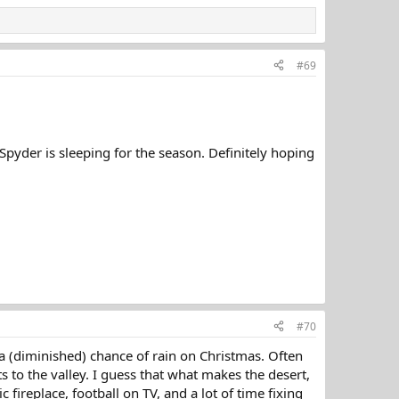
#69
pyder is sleeping for the season. Definitely hoping
#70
ll a (diminished) chance of rain on Christmas. Often
s to the valley. I guess that what makes the desert,
 fireplace, football on TV, and a lot of time fixing