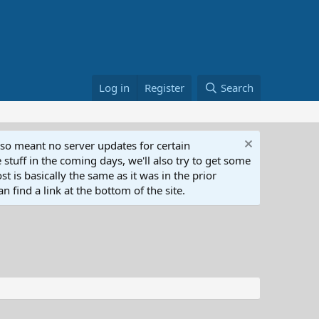
Log in
Register
Search
lso meant no server updates for certain
 stuff in the coming days, we'll also try to get some
t is basically the same as it was in the prior
n find a link at the bottom of the site.