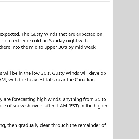
w expected. The Gusty Winds that are expected on
eturn to extreme cold on Sunday night with
there into the mid to upper 30's by mid week.
s will be in the low 30's. Gusty Winds will develop
M, with the heaviest falls near the Canadian
ey are forecasting high winds, anything from 35 to
nce of snow showers after 1 AM (EST) in the higher
ng, then gradually clear through the remainder of