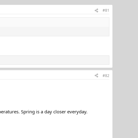
#81
#82
ratures. Spring is a day closer everyday.