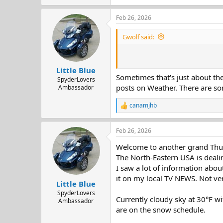
e
a
Feb 26, 2026
c
t
i
Gwolf said:
o
n
s
:
Little Blue
Sometimes that's just about the
SpyderLovers
posts on Weather. There are so
Ambassador
canamjhb
R
e
a
Feb 26, 2026
c
t
Welcome to another grand Thur
i
o
The North-Eastern USA is dealin
n
I saw a lot of information abou
s
it on my local TV NEWS. Not ver
:
Little Blue
SpyderLovers
Currently cloudy sky at 30°F 
Ambassador
are on the snow schedule.