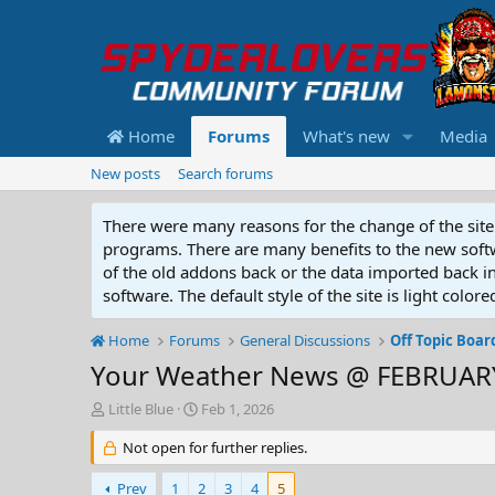
Home
Forums
What's new
Media
New posts
Search forums
There were many reasons for the change of the site 
programs. There are many benefits to the new softwar
of the old addons back or the data imported back into
software. The default style of the site is light color
Home
Forums
General Discussions
Off Topic Boar
Your Weather News @ FEBRUARY
T
S
Little Blue
Feb 1, 2026
h
t
r
Not open for further replies.
a
e
r
a
t
Prev
1
2
3
4
5