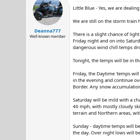
t
Little Blue - Yes, we are dealin
i
o
n
We are still on the storm train 
s
:
Deanna777
There is a slight chance of li
Well-known member
Friday night and on into Saturd
dangerous wind chill temps dro
Tonight, the temps will be in th
Friday, the Daytime 'temps will
in the evening and continue ov
Border. Any snow accumulation
Saturday will be mild with a ch
40 mph, with mostly cloudy ski
terrain and Northern areas, wit
Sunday - daytime temps will be
the day. Over night lows will b