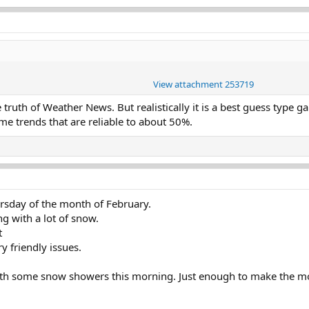
View attachment 253719
 truth of Weather News. But realistically it is a best guess type 
me trends that are reliable to about 50%.
sday of the month of February.
g with a lot of snow.
t
y friendly issues.
with some snow showers this morning. Just enough to make the 