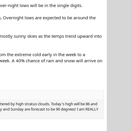
r-night lows will be in the single digits.
g. Overnight lows are expected to be around the
mostly sunny skies as the temps trend upward into
rom the extreme cold early in the week to a
week. A 40% chance of rain and snow will arrive on
tered by high stratus clouds. Today's high will be 86 and
day and Sunday are forecast to be 90 degrees! I am REALLY