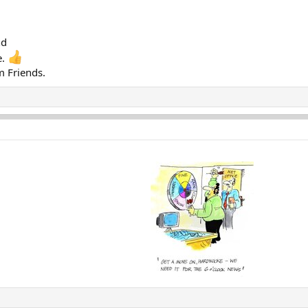
nd
e.
m Friends.