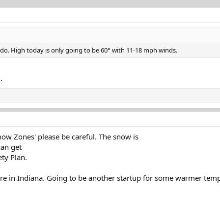
ando. High today is only going to be 60° with 11-18 mph winds.
.
Snow Zones' please be careful. The snow is
can get
ty Plan.
ere in Indiana. Going to be another startup for some warmer tempe