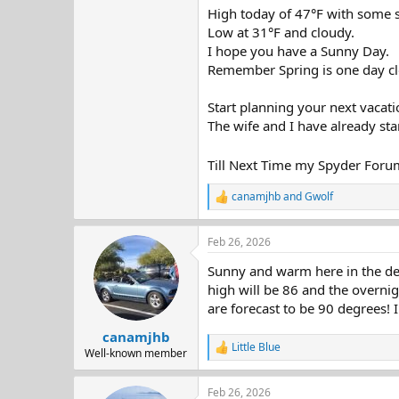
High today of 47°F with some 
Low at 31°F and cloudy.
I hope you have a Sunny Day.
Remember Spring is one day cl
Start planning your next vacati
The wife and I have already sta
Till Next Time my Spyder Foru
canamjhb
and
Gwolf
R
e
a
Feb 26, 2026
c
t
Sunny and warm here in the dese
i
o
high will be 86 and the overnig
n
are forecast to be 90 degrees!
s
:
canamjhb
Little Blue
R
Well-known member
e
a
Feb 26, 2026
c