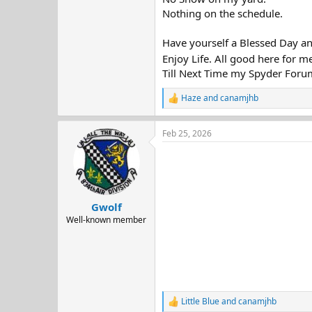
Nothing on the schedule.
Have yourself a Blessed Day a
Enjoy Life. All good here for m
Till Next Time my Spyder Foru
Haze
and
canamjhb
R
e
a
Feb 25, 2026
c
t
i
o
n
s
:
Gwolf
Well-known member
Little Blue
and
canamjhb
R