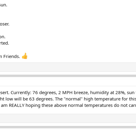
sun.
oser.
on.
rted.
m Friends.
rt. Currently: 76 degrees, 2 MPH breeze, humidity at 28%, sun ver
ht low will be 63 degrees. The "normal" high temperature for this
 I am REALLY hoping these above normal temperatures do not carry