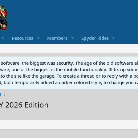
Resources
Members
Spyder Rides
software, the biggest was security. The age of the old software a
e, one of the biggest is the mobile functionality. Ill fix up some
 the site like the garage. To create a thread or to reply with a pos
ed, but i temporarily added a darker colored style, to change you ca
d
 2026 Edition