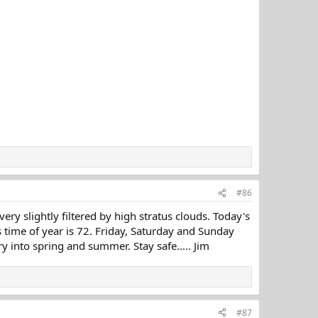
#86
y slightly filtered by high stratus clouds. Today's
 time of year is 72. Friday, Saturday and Sunday
 into spring and summer. Stay safe..... Jim
#87