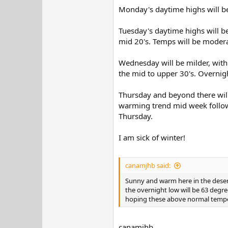
Monday's daytime highs will be 
Tuesday's daytime highs will b
mid 20's. Temps will be modera
Wednesday will be milder, with
the mid to upper 30's. Overnigh
Thursday and beyond there will 
warming trend mid week followe
Thursday.
I am sick of winter!
canamjhb said:
Sunny and warm here in the desert.
the overnight low will be 63 degre
hoping these above normal tempera
canamjhb,