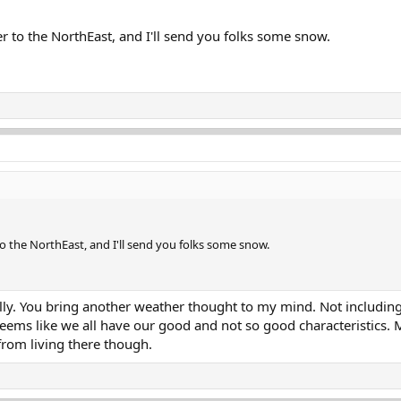
to the NorthEast, and I'll send you folks some snow.
 the NorthEast, and I'll send you folks some snow.
eally. You bring another weather thought to my mind. Not includi
Seems like we all have our good and not so good characteristics. M
rom living there though.