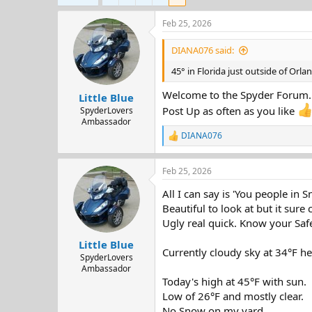
d
d
s
a
Feb 25, 2026
t
t
a
e
DIANA076 said:
r
t
45° in Florida just outside of Orl
e
Welcome to the Spyder Forum.
r
Little Blue
Post Up as often as you like
SpyderLovers
Ambassador
DIANA076
R
e
a
Feb 25, 2026
c
t
All I can say is 'You people in 
i
o
Beautiful to look at but it sure 
n
Ugly real quick. Know your Safe
s
:
Little Blue
Currently cloudy sky at 34°F h
SpyderLovers
Ambassador
Today's high at 45°F with sun.
Low of 26°F and mostly clear.
No Snow on my yard.