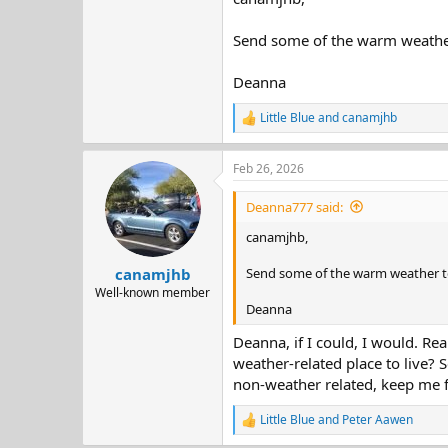
Send some of the warm weather 
Deanna
Little Blue
and
canamjhb
R
e
a
Feb 26, 2026
c
t
i
Deanna777 said:
o
n
canamjhb,
s
:
Send some of the warm weather to
canamjhb
Well-known member
Deanna
Deanna, if I could, I would. R
weather-related place to live? 
non-weather related, keep me f
Little Blue
and
Peter Aawen
R
e