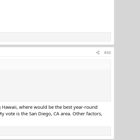
#88
ng Hawaii, where would be the best year-round
y vote is the San Diego, CA area. Other factors,