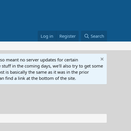
Log in
Register
Search
lso meant no server updates for certain
 stuff in the coming days, we'll also try to get some
t is basically the same as it was in the prior
n find a link at the bottom of the site.