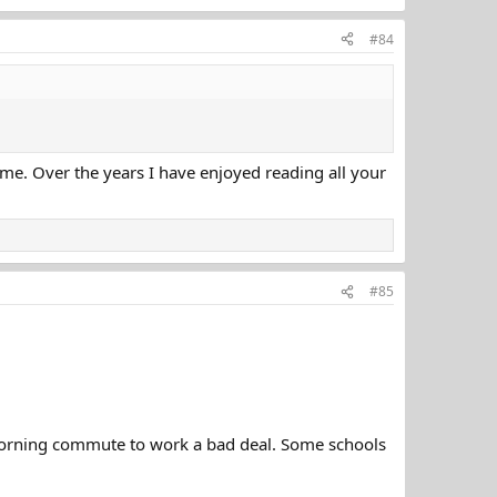
#84
game. Over the years I have enjoyed reading all your
#85
morning commute to work a bad deal. Some schools