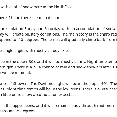
g with a lot of snow here in the NorthEast.
here, I hope there is end to it soon.
ght precipitation Friday and Saturday with no accumulation of sno
ay will create blustery conditions. The main story is the sharp r
pping to -10 degrees. The temps will gradually climb back from 
e single digits with mostly cloudy skies.
 be in the upper 30's and it will be mostly sunny. Night-time temp
ernight. There is a 20% chance of rain and snow showers after 1 A
 will be minimal.
ance of Showers. The Daytime highs will be in the upper 40's. Th
es. Night-time temps will be in the low teens. There is a 30% cha
h little or no snow accumulation expected.
 in the upper teens, and it will remain cloudy through mid-morni
e around -5 degrees.