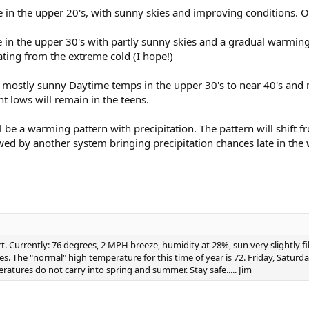
in the upper 20's, with sunny skies and improving conditions. Ove
e in the upper 30's with partly sunny skies and a gradual warmin
ting from the extreme cold (I hope!)
 mostly sunny Daytime temps in the upper 30's to near 40's and 
t lows will remain in the teens.
be a warming pattern with precipitation. The pattern will shift f
d by another system bringing precipitation chances late in the 
 Currently: 76 degrees, 2 MPH breeze, humidity at 28%, sun very slightly fil
es. The "normal" high temperature for this time of year is 72. Friday, Satur
tures do not carry into spring and summer. Stay safe..... Jim