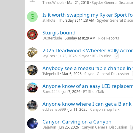
ThreeWheels
Mar 21, 2010
Spyder General Discussi
Is it worth swapping my Ryker Sport f
S
stikflote
Thursday at 11:28 AM
Spyder General Discu
Sturgis bound
Dusterdude
Sunday at 8:29 AM
Ride Reports
2026 Deadwood 3 Wheeler Rally Acco
JayBros
Jul 23, 2026
Spyder RT - Touring
2
Anybody see a measurable change in fu
Tslepebull
Mar 6, 2026
Spyder General Discussion
Anyone know of an easy LED replaceme
Baird4444
Jun 7, 2026
RT Shop Talk
Anyone know where I can get a Blank
eddieshep999
Jul 11, 2025
Canyon Shop Talk
Canyon Carving on a Canyon
BajaRon
Jun 25, 2026
Canyon General Discussion