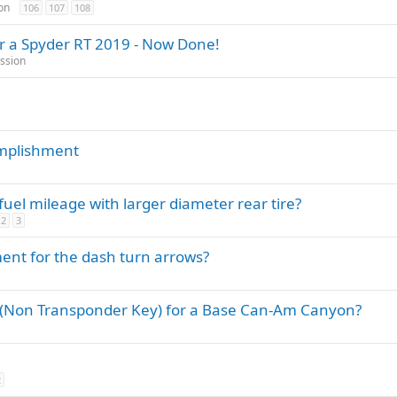
t
on
106
107
108
i
or a Spyder RT 2019 - Now Done!
c
ssion
k
y
mplishment
el mileage with larger diameter rear tire?
2
3
nt for the dash turn arrows?
 (Non Transponder Key) for a Base Can-Am Canyon?
2