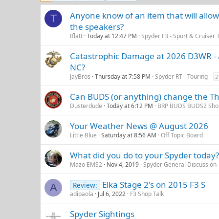
Anyone know of an item that will allo
T
the speakers?
tflatt
Today at 12:47 PM
Spyder F3 - Sport & Cruiser 
Catastrophic Damage at 2026 D3WR - a
NC?
JayBros
Thursday at 7:58 PM
Spyder RT - Touring
2
Can BUDS (or anything) change the Thr
Dusterdude
Today at 6:12 PM
BRP BUDS BUDS2 Shop
Your Weather News @ August 2026
Little Blue
Saturday at 8:56 AM
Off Topic Board
What did you do to your Spyder today?
Mazo EMS2
Nov 4, 2019
Spyder General Discussion
Elka Stage 2's on 2015 F3 S
Review:
A
adipaola
Jul 6, 2022
F3 Shop Talk
Spyder Sightings