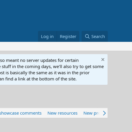
Log in
Register
Search
lso meant no server updates for certain
 stuff in the coming days, we'll also try to get some
t is basically the same as it was in the prior
n find a link at the bottom of the site.
showcase comments
New resources
New profile posts
Lat