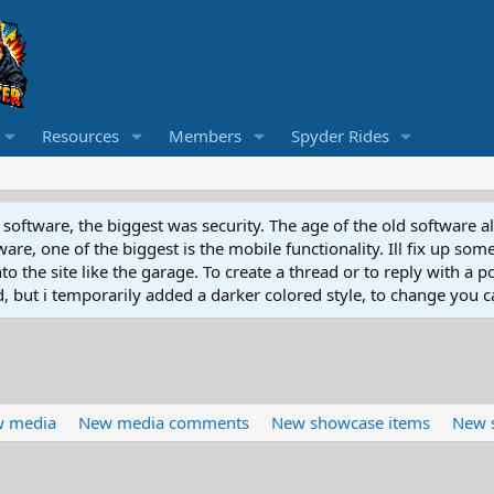
Resources
Members
Spyder Rides
software, the biggest was security. The age of the old software a
e, one of the biggest is the mobile functionality. Ill fix up some
 the site like the garage. To create a thread or to reply with a pos
ed, but i temporarily added a darker colored style, to change you ca
 media
New media comments
New showcase items
New 