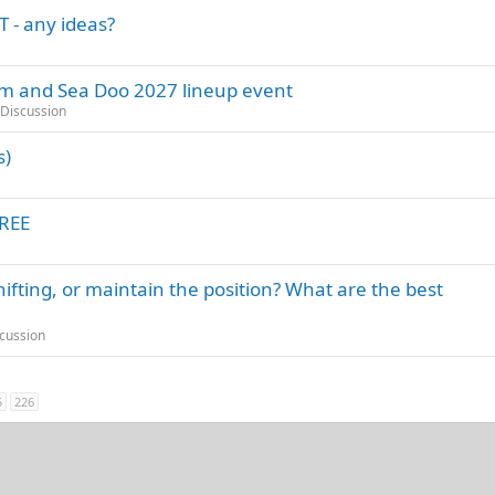
 - any ideas?
Am and Sea Doo 2027 lineup event
Discussion
s)
FREE
hifting, or maintain the position? What are the best
cussion
5
226