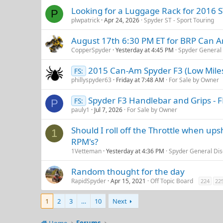
Looking for a Luggage Rack for 2016 ST
P
plwpatrick
Apr 24, 2026
Spyder ST - Sport Touring
August 17th 6:30 PM ET for BRP Can 
CopperSpyder
Yesterday at 4:45 PM
Spyder General 
2015 Can-Am Spyder F3 (Low Mile
FS:
phillyspyder63
Friday at 7:48 AM
For Sale by Owner
Spyder F3 Handlebar and Grips - 
FS:
P
pauly1
Jul 7, 2026
For Sale by Owner
Should I roll off the Throttle when ups
1
RPM's?
1Vetteman
Yesterday at 4:36 PM
Spyder General Dis
Random thought for the day
RapidSpyder
Apr 15, 2021
Off Topic Board
224
22
1
2
3
…
10
Next