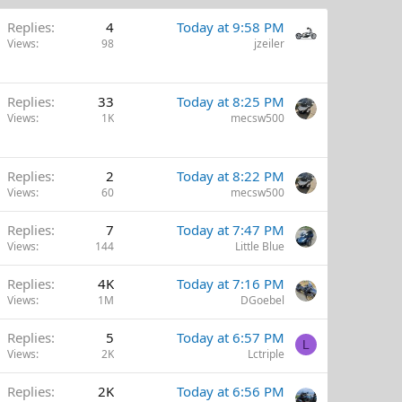
Replies
4
Today at 9:58 PM
Views
98
jzeiler
Replies
33
Today at 8:25 PM
Views
1K
mecsw500
Replies
2
Today at 8:22 PM
Views
60
mecsw500
Replies
7
Today at 7:47 PM
Views
144
Little Blue
Replies
4K
Today at 7:16 PM
Views
1M
DGoebel
Replies
5
Today at 6:57 PM
L
Views
2K
Lctriple
Replies
2K
Today at 6:56 PM