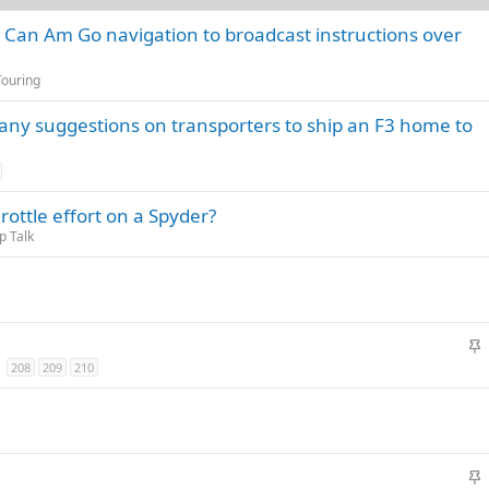
w Can Am Go navigation to broadcast instructions over
Touring
ny suggestions on transporters to ship an F3 home to
ottle effort on a Spyder?
 Talk
S
t
208
209
210
i
c
k
y
S