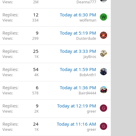
Views
2M
Deanna777
Replies
12
Today at 6:30 PM
W
Views
334
wolfeman
Replies
9
Today at 5:19 PM
Views
299
Dusterdude
Replies
25
Today at 3:33 PM
Views
1K
JayBros
Replies
54
Today at 1:59 PM
Views
4K
BobAnth1
Replies
6
Today at 1:36 PM
Views
578
Baird4444
Replies
9
Today at 12:19 PM
G
Views
2K
greer
Replies
24
Today at 11:16 AM
G
Views
1K
greer