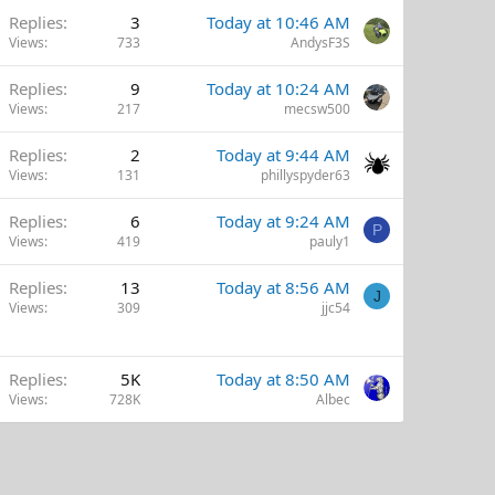
Replies
3
Today at 10:46 AM
Views
733
AndysF3S
Replies
9
Today at 10:24 AM
Views
217
mecsw500
Replies
2
Today at 9:44 AM
Views
131
phillyspyder63
Replies
6
Today at 9:24 AM
P
Views
419
pauly1
Replies
13
Today at 8:56 AM
J
Views
309
jjc54
Replies
5K
Today at 8:50 AM
Views
728K
Albec