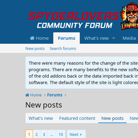
Home
Forums
What's new
Media
New posts
Search forums
There were many reasons for the change of the site 
programs. There are many benefits to the new softwar
of the old addons back or the data imported back into
software. The default style of the site is light color
Home
Forums
New posts
What's new
Featured content
New posts
New
1
2
3
…
10
Next