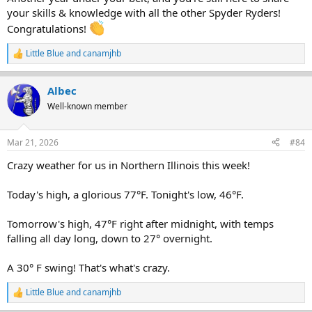
your skills & knowledge with all the other Spyder Ryders!
Congratulations!
Little Blue
and
canamjhb
R
e
a
Albec
c
t
Well-known member
i
o
n
Mar 21, 2026
#84
s
:
Crazy weather for us in Northern Illinois this week!
Today's high, a glorious 77°F. Tonight's low, 46°F.
Tomorrow's high, 47°F right after midnight, with temps
falling all day long, down to 27° overnight.
A 30° F swing! That's what's crazy.
Little Blue
and
canamjhb
R
e