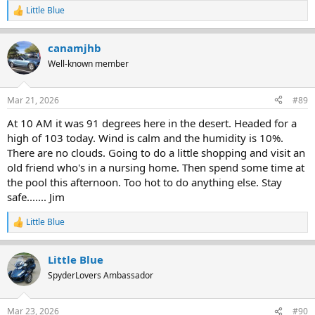
Little Blue
R
e
a
canamjhb
c
t
Well-known member
i
o
n
Mar 21, 2026
#89
s
:
At 10 AM it was 91 degrees here in the desert. Headed for a
high of 103 today. Wind is calm and the humidity is 10%.
There are no clouds. Going to do a little shopping and visit an
old friend who's in a nursing home. Then spend some time at
the pool this afternoon. Too hot to do anything else. Stay
safe....... Jim
Little Blue
R
e
a
Little Blue
c
t
SpyderLovers Ambassador
i
o
n
Mar 23, 2026
#90