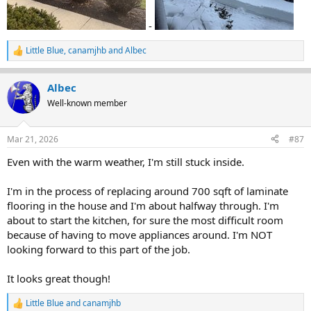
-
Little Blue
,
canamjhb
and
Albec
R
e
a
Albec
c
t
Well-known member
i
o
n
Mar 21, 2026
#87
s
:
Even with the warm weather, I'm still stuck inside.
I'm in the process of replacing around 700 sqft of laminate
flooring in the house and I'm about halfway through. I'm
about to start the kitchen, for sure the most difficult room
because of having to move appliances around. I'm NOT
looking forward to this part of the job.
It looks great though!
Little Blue
and
canamjhb
R