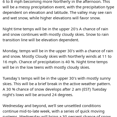
6 to 8 mph becoming more Northerly in the afternoon. This
will be a messy precipitation event, with the precipitation type
dependent on elevation and latitude. The valley may see rain
and wet snow, while higher elevations will favor snow.
Night time temps will be in the upper 20's A chance of rain
and snow continues with mostly cloudy skies. Snow to rain
transition line will be elevation dependent.
Monday, temps will be in the upper 30's with a chance of rain
and snow. Mostly Cloudy skies with Northerly winds at 11 to
16 mph. Chance of precipitation is 40 %. Night time temps
will be in the low teens with mostly cloudy skies.
Tuesday's temps will be in the upper 30's with mostly sunny
skies. This will be a brief break in the active weather pattern.
A 30 % chance of snow develops after 2 am (EST) Tuesday
night's lows will be around 24 degrees.
Wednesday and beyond, we'll see unsettled conditions
continue mid-to-late week, with a series of quick moving
systems. Wednesday will bring a 30 percent chance of snow