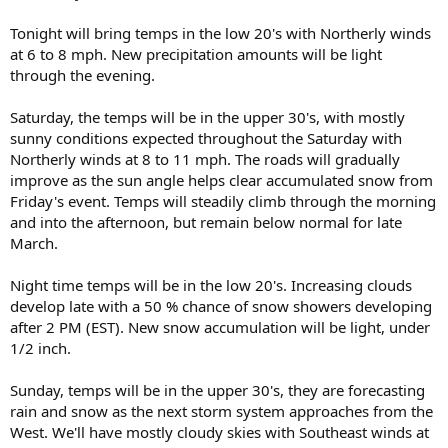
Tonight will bring temps in the low 20's with Northerly winds
at 6 to 8 mph. New precipitation amounts will be light
through the evening.
Saturday, the temps will be in the upper 30's, with mostly
sunny conditions expected throughout the Saturday with
Northerly winds at 8 to 11 mph. The roads will gradually
improve as the sun angle helps clear accumulated snow from
Friday's event. Temps will steadily climb through the morning
and into the afternoon, but remain below normal for late
March.
Night time temps will be in the low 20's. Increasing clouds
develop late with a 50 % chance of snow showers developing
after 2 PM (EST). New snow accumulation will be light, under
1/2 inch.
Sunday, temps will be in the upper 30's, they are forecasting
rain and snow as the next storm system approaches from the
West. We'll have mostly cloudy skies with Southeast winds at