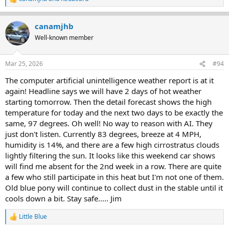
R
e
a
canamjhb
c
t
Well-known member
i
o
n
Mar 25, 2026
#94
s
:
The computer artificial unintelligence weather report is at it
again! Headline says we will have 2 days of hot weather
starting tomorrow. Then the detail forecast shows the high
temperature for today and the next two days to be exactly the
same, 97 degrees. Oh well! No way to reason with AI. They
just don't listen. Currently 83 degrees, breeze at 4 MPH,
humidity is 14%, and there are a few high cirrostratus clouds
lightly filtering the sun. It looks like this weekend car shows
will find me absent for the 2nd week in a row. There are quite
a few who still participate in this heat but I'm not one of them.
Old blue pony will continue to collect dust in the stable until it
cools down a bit. Stay safe..... Jim
Little Blue
R
e