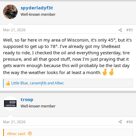
a
spyderladyf3t
c
t
Well-known member
i
o
n
Mar 21, 2026
#85
s
:
Well, so far here in my area of Wisconsin, it's only 45°, but it's
supposed to get up to 78°. I've already got my SheBeast
ready to ride, I checked the oil and everything yesterday, tire
pressure, and all that good stuff, now I'm just praying that it
gets warm enough because this will probably be the last day
the way the weather looks for at least a month.
Little Blue
,
canamjhb
and
Albec
R
e
a
troop
c
t
Well-known member
i
o
n
Mar 21, 2026
#86
s
:
Albec said: