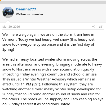
e
r
a
t
Deanna777
d
d
s
Well-known member
a
t
t
a
e
Mar 20, 2026
#81
r
t
Well here we go again, we are on the storm train here in
e
Vermont! Today we had heavy, wet snow (this heavy wet
r
snow took everyone by surprise) and it is the first day of
Spring!
We had a messy localized winter storm moving across the
area this afternoon and evening, bringing moderate to heavy
snow to Northern areas with snow accumulation quickly
impacting Friday evening's commute and school dismissal.
They issued a Winter Weather Advisory which remains in
effect until 11 PM (EST). Following this system, they are
watching another similar messy Winter setup developing for
Sunday that could bring another round of snow and rain for
the others. The roads will be slippery and I am keeping an eye
on Sunday's forecast as conditions unfold.