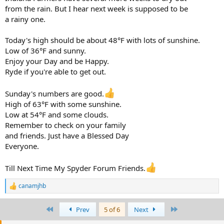
from the rain. But I hear next week is supposed to be
a rainy one.
Today's high should be about 48°F with lots of sunshine.
Low of 36°F and sunny.
Enjoy your Day and be Happy.
Ryde if you're able to get out.
Sunday's numbers are good.
High of 63°F with some sunshine.
Low at 54°F and some clouds.
Remember to check on your family
and friends. Just have a Blessed Day
Everyone.
Till Next Time My Spyder Forum Friends.
canamjhb
R
e
a
First
Last
Prev
5 of 6
Next
c
t