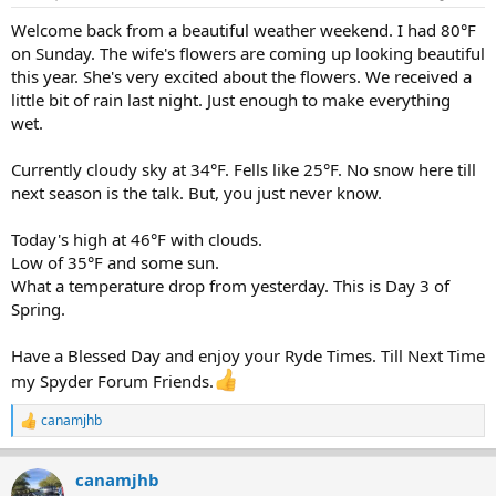
s
:
Welcome back from a beautiful weather weekend. I had 80°F
on Sunday. The wife's flowers are coming up looking beautiful
this year. She's very excited about the flowers. We received a
little bit of rain last night. Just enough to make everything
wet.
Currently cloudy sky at 34°F. Fells like 25°F. No snow here till
next season is the talk. But, you just never know.
Today's high at 46°F with clouds.
Low of 35°F and some sun.
What a temperature drop from yesterday. This is Day 3 of
Spring.
Have a Blessed Day and enjoy your Ryde Times. Till Next Time
my Spyder Forum Friends.
canamjhb
R
e
a
canamjhb
c