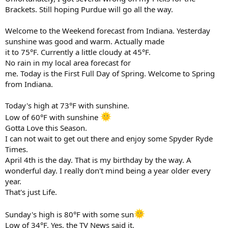
Brackets. Still hoping Purdue will go all the way.
Welcome to the Weekend forecast from Indiana. Yesterday
sunshine was good and warm. Actually made
it to 75°F. Currently a little cloudy at 45°F.
No rain in my local area forecast for
me. Today is the First Full Day of Spring. Welcome to Spring
from Indiana.
Today's high at 73°F with sunshine.
Low of 60°F with sunshine
Gotta Love this Season.
I can not wait to get out there and enjoy some Spyder Ryde
Times.
April 4th is the day. That is my birthday by the way. A
wonderful day. I really don't mind being a year older every
year.
That's just Life.
Sunday's high is 80°F with some sun
Low of 34°F. Yes, the TV News said it.