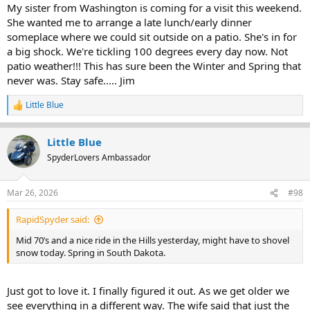
:
My sister from Washington is coming for a visit this weekend.
She wanted me to arrange a late lunch/early dinner
someplace where we could sit outside on a patio. She's in for
a big shock. We're tickling 100 degrees every day now. Not
patio weather!!! This has sure been the Winter and Spring that
never was. Stay safe..... Jim
Little Blue
R
e
a
Little Blue
c
t
SpyderLovers Ambassador
i
o
n
Mar 26, 2026
#98
s
:
RapidSpyder said:
Mid 70’s and a nice ride in the Hills yesterday, might have to shovel
snow today. Spring in South Dakota.
Just got to love it. I finally figured it out. As we get older we
see everything in a different way. The wife said that just the