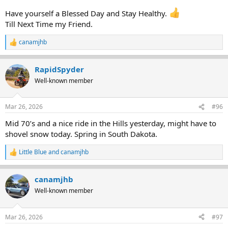
Have yourself a Blessed Day and Stay Healthy.
Till Next Time my Friend.
canamjhb
R
e
a
RapidSpyder
c
t
Well-known member
i
o
n
Mar 26, 2026
#96
s
:
Mid 70’s and a nice ride in the Hills yesterday, might have to
shovel snow today. Spring in South Dakota.
Little Blue
and
canamjhb
R
e
a
canamjhb
c
t
Well-known member
i
o
n
Mar 26, 2026
#97
s