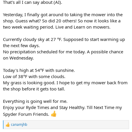
That's all I can say about (AI).
Yesterday, I finally got around to taking the mower into the
shop. Guess what? So did 20 others! So now it looks like a
two week waiting period. Live and Learn on mowers.
Currently cloudy sky at 27 °F. Supposed to start warming up
the next few days.
No precipitation scheduled for me today. A possible chance
on Wednesday.
Today's high at 54°F with sunshine.
Low of 38°F with some clouds.
My grass is looking good. I hope to get my mower back from
the shop before it gets too tall.
Everything is going well for me.
Enjoy your Ryde Times and Stay Healthy. Till Next Time my
Spyder Forum Friends.
canamjhb
R
e