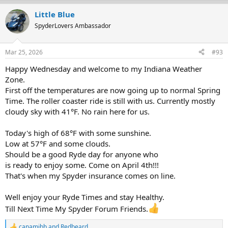
a
Little Blue
c
t
SpyderLovers Ambassador
i
o
n
Mar 25, 2026
#93
s
:
Happy Wednesday and welcome to my Indiana Weather
Zone.
First off the temperatures are now going up to normal Spring
Time. The roller coaster ride is still with us. Currently mostly
cloudy sky with 41°F. No rain here for us.
Today's high of 68°F with some sunshine.
Low at 57°F and some clouds.
Should be a good Ryde day for anyone who
is ready to enjoy some. Come on April 4th!!!
That's when my Spyder insurance comes on line.
Well enjoy your Ryde Times and stay Healthy.
Till Next Time My Spyder Forum Friends.
canamjhb
and
Redbeard