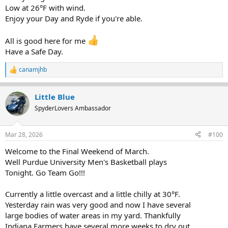
Low at 26°F with wind.
Enjoy your Day and Ryde if you're able.
All is good here for me
Have a Safe Day.
canamjhb
R
e
a
Little Blue
c
t
SpyderLovers Ambassador
i
o
n
Mar 28, 2026
#100
s
:
Welcome to the Final Weekend of March.
Well Purdue University Men's Basketball plays
Tonight. Go Team Go!!!
Currently a little overcast and a little chilly at 30°F.
Yesterday rain was very good and now I have several
large bodies of water areas in my yard. Thankfully
Indiana Farmers have several more weeks to dry out