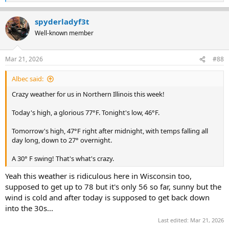
e
a
spyderladyf3t
c
t
Well-known member
i
o
n
Mar 21, 2026
#88
s
:
Albec said:
Crazy weather for us in Northern Illinois this week!
Today's high, a glorious 77°F. Tonight's low, 46°F.
Tomorrow's high, 47°F right after midnight, with temps falling all
day long, down to 27° overnight.
A 30° F swing! That's what's crazy.
Yeah this weather is ridiculous here in Wisconsin too,
supposed to get up to 78 but it's only 56 so far, sunny but the
wind is cold and after today is supposed to get back down
into the 30s...
Last edited:
Mar 21, 2026