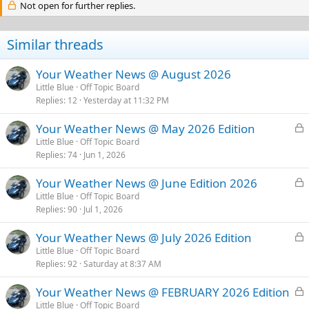
Not open for further replies.
i
o
n
s
Similar threads
:
Your Weather News @ August 2026
Little Blue
Off Topic Board
Replies
12
Yesterday at 11:32 PM
L
Your Weather News @ May 2026 Edition
o
Little Blue
Off Topic Board
Replies
74
Jun 1, 2026
c
k
L
Your Weather News @ June Edition 2026
e
o
Little Blue
Off Topic Board
d
Replies
90
Jul 1, 2026
c
k
L
Your Weather News @ July 2026 Edition
e
o
Little Blue
Off Topic Board
d
Replies
92
Saturday at 8:37 AM
c
k
L
Your Weather News @ FEBRUARY 2026 Edition
e
o
Little Blue
Off Topic Board
d