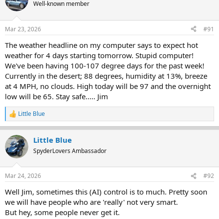
t
Well-known member
i
o
n
Mar 23, 2026
#91
s
:
The weather headline on my computer says to expect hot
weather for 4 days starting tomorrow. Stupid computer!
We've been having 100-107 degree days for the past week!
Currently in the desert; 88 degrees, humidity at 13%, breeze
at 4 MPH, no clouds. High today will be 97 and the overnight
low will be 65. Stay safe..... Jim
Little Blue
R
e
a
Little Blue
c
t
SpyderLovers Ambassador
i
o
n
Mar 24, 2026
#92
s
:
Well Jim, sometimes this (AI) control is to much. Pretty soon
we will have people who are 'really' not very smart.
But hey, some people never get it.