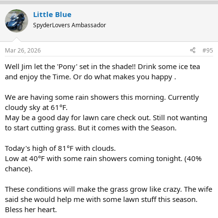
a
Little Blue
c
t
SpyderLovers Ambassador
i
o
n
Mar 26, 2026
#95
s
:
Well Jim let the 'Pony' set in the shade!! Drink some ice tea
and enjoy the Time. Or do what makes you happy .
We are having some rain showers this morning. Currently
cloudy sky at 61°F.
May be a good day for lawn care check out. Still not wanting
to start cutting grass. But it comes with the Season.
Today's high of 81°F with clouds.
Low at 40°F with some rain showers coming tonight. (40%
chance).
These conditions will make the grass grow like crazy. The wife
said she would help me with some lawn stuff this season.
Bless her heart.