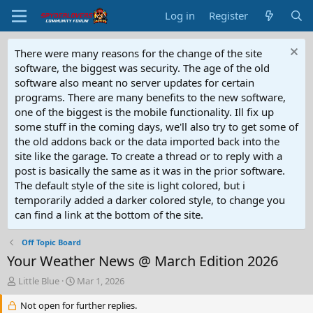
Log in
Register
There were many reasons for the change of the site
software, the biggest was security. The age of the old
software also meant no server updates for certain
programs. There are many benefits to the new software,
one of the biggest is the mobile functionality. Ill fix up
some stuff in the coming days, we'll also try to get some of
the old addons back or the data imported back into the
site like the garage. To create a thread or to reply with a
post is basically the same as it was in the prior software.
The default style of the site is light colored, but i
temporarily added a darker colored style, to change you
can find a link at the bottom of the site.
Off Topic Board
Your Weather News @ March Edition 2026
T
S
Little Blue
Mar 1, 2026
h
t
r
Not open for further replies.
a