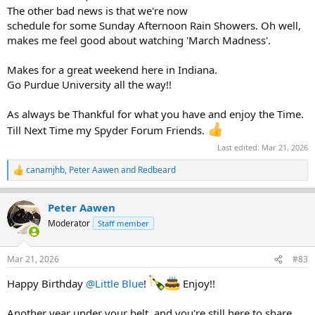
The other bad news is that we're now
schedule for some Sunday Afternoon Rain Showers. Oh well,
makes me feel good about watching 'March Madness'.
Makes for a great weekend here in Indiana.
Go Purdue University all the way!!
As always be Thankful for what you have and enjoy the Time.
Till Next Time my Spyder Forum Friends.
Last edited:
Mar 21, 2026
canamjhb
,
Peter Aawen
and
Redbeard
R
e
a
Peter Aawen
c
t
Moderator
Staff member
i
o
n
Mar 21, 2026
#83
s
:
Happy Birthday
@Little Blue
!
Enjoy!!
Another year under your belt, and you're still here to share