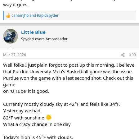
way it goes.
canamjhb
and
RapidSpyder
R
e
a
Little Blue
c
t
SpyderLovers Ambassador
i
o
n
Mar 27, 2026
#99
s
:
Well folks I just plain forgot to post up this morning. I believe
that Purdue University Men's Basketball game was the issue.
Purdue won the game with a last second shot. Check out this
game
on 'U Tube' it is good.
Currently mostly cloudy sky at 42°F and feels like 34°F.
Yesterday we had
82°F with sunshine
What a crazy change in one day.
Today's high is 45°F with clouds.