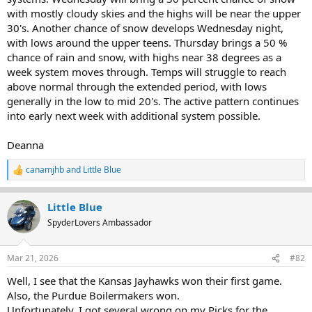
with mostly cloudy skies and the highs will be near the upper
30's. Another chance of snow develops Wednesday night,
with lows around the upper teens. Thursday brings a 50 %
chance of rain and snow, with highs near 38 degrees as a
week system moves through. Temps will struggle to reach
above normal through the extended period, with lows
generally in the low to mid 20's. The active pattern continues
into early next week with additional system possible.
Deanna
canamjhb
and
Little Blue
R
e
a
Little Blue
c
t
SpyderLovers Ambassador
i
o
n
Mar 21, 2026
#82
s
:
Well, I see that the Kansas Jayhawks won their first game.
Also, the Purdue Boilermakers won.
Unfortunately, I got several wrong on my Picks for the