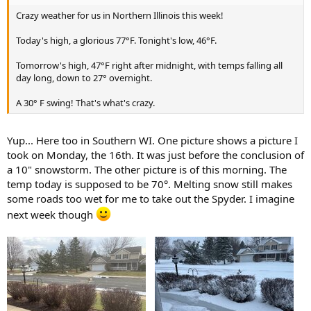
Crazy weather for us in Northern Illinois this week!
Today's high, a glorious 77°F. Tonight's low, 46°F.
Tomorrow's high, 47°F right after midnight, with temps falling all
day long, down to 27° overnight.
A 30° F swing! That's what's crazy.
Yup... Here too in Southern WI. One picture shows a picture I
took on Monday, the 16th. It was just before the conclusion of
a 10" snowstorm. The other picture is of this morning. The
temp today is supposed to be 70°. Melting snow still makes
some roads too wet for me to take out the Spyder. I imagine
next week though