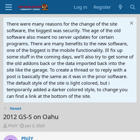
Log in
Register
There were many reasons for the change of the site
software, the biggest was security. The age of the old
software also meant no server updates for certain
programs. There are many benefits to the new software,
one of the biggest is the mobile functionality. Ill fix up
some stuff in the coming days, we'll also try to get some of
the old addons back or the data imported back into the
site like the garage. To create a thread or to reply with a
post is basically the same as it was in the prior software.
The default style of the site is light colored, but i
temporarily added a darker colored style, to change you
can find a link at the bottom of the site.
Hawaii
2012 GS-S on Oahu
T
S
PhilY
Jan 3, 2020
h
t
r
a
PhilY