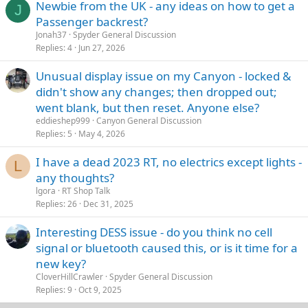
Newbie from the UK - any ideas on how to get a
J
Passenger backrest?
Jonah37
Spyder General Discussion
Replies
4
Jun 27, 2026
Unusual display issue on my Canyon - locked &
didn't show any changes; then dropped out;
went blank, but then reset. Anyone else?
eddieshep999
Canyon General Discussion
Replies
5
May 4, 2026
I have a dead 2023 RT, no electrics except lights -
L
any thoughts?
lgora
RT Shop Talk
Replies
26
Dec 31, 2025
Interesting DESS issue - do you think no cell
signal or bluetooth caused this, or is it time for a
new key?
CloverHillCrawler
Spyder General Discussion
Replies
9
Oct 9, 2025