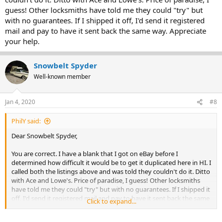
guess! Other locksmiths have told me they could "try" but
with no guarantees. If I shipped it off, I'd send it registered
mail and pay to have it sent back the same way. Appreciate
your help.
Snowbelt Spyder
Well-known member
Jan 4, 2020
#8
PhilY said:
Dear Snowbelt Spyder,
You are correct. I have a blank that I got on eBay before I
determined how difficult it would be to get it duplicated here in HI. I
called both the listings above and was told they couldn't do it. Ditto
with Ace and Lowe's. Price of paradise, I guess! Other locksmiths
have told me they could "try" but with no guarantees. If I shipped it
off, I'd send it registered mail and pay to have it sent back the same
Click to expand...
way. Appreciate your help.