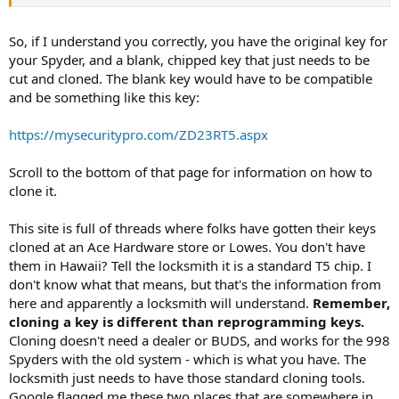
So, if I understand you correctly, you have the original key for
your Spyder, and a blank, chipped key that just needs to be
cut and cloned. The blank key would have to be compatible
and be something like this key:
https://mysecuritypro.com/ZD23RT5.aspx
Scroll to the bottom of that page for information on how to
clone it.
This site is full of threads where folks have gotten their keys
cloned at an Ace Hardware store or Lowes. You don't have
them in Hawaii? Tell the locksmith it is a standard T5 chip. I
don't know what that means, but that's the information from
here and apparently a locksmith will understand.
Remember,
cloning a key is different than reprogramming keys.
Cloning doesn't need a dealer or BUDS, and works for the 998
Spyders with the old system - which is what you have. The
locksmith just needs to have those standard cloning tools.
Google flagged me these two places that are somewhere in