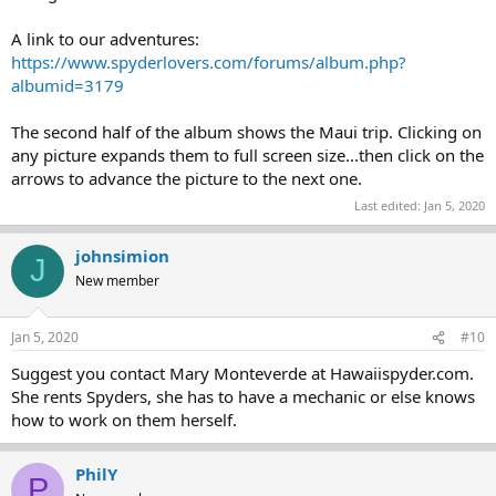
A link to our adventures:
https://www.spyderlovers.com/forums/album.php?
albumid=3179
The second half of the album shows the Maui trip. Clicking on
any picture expands them to full screen size...then click on the
arrows to advance the picture to the next one.
Last edited:
Jan 5, 2020
johnsimion
J
New member
Jan 5, 2020
#10
Suggest you contact Mary Monteverde at Hawaiispyder.com.
She rents Spyders, she has to have a mechanic or else knows
how to work on them herself.
PhilY
P