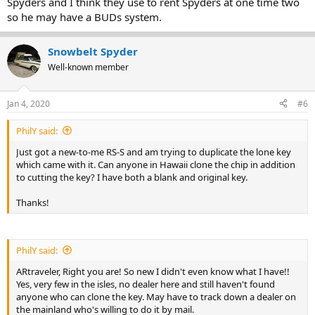
Spyders and I think they use to rent Spyders at one time two
so he may have a BUDs system.
Snowbelt Spyder
Well-known member
Jan 4, 2020
#6
PhilY said:
Just got a new-to-me RS-S and am trying to duplicate the lone key
which came with it. Can anyone in Hawaii clone the chip in addition
to cutting the key? I have both a blank and original key.
Thanks!
PhilY said:
ARtraveler, Right you are! So new I didn't even know what I have!!
Yes, very few in the isles, no dealer here and still haven't found
anyone who can clone the key. May have to track down a dealer on
the mainland who's willing to do it by mail.