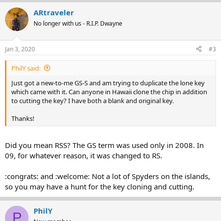
ARtraveler
No longer with us - R.I.P. Dwayne
Jan 3, 2020
#3
PhilY said:
Just got a new-to-me GS-S and am trying to duplicate the lone key
which came with it. Can anyone in Hawaii clone the chip in addition
to cutting the key? I have both a blank and original key.
Thanks!
Did you mean RSS? The GS term was used only in 2008. In
09, for whatever reason, it was changed to RS.
:congrats: and :welcome: Not a lot of Spyders on the islands,
so you may have a hunt for the key cloning and cutting.
PhilY
P