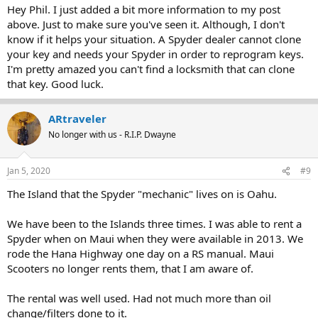
Hey Phil. I just added a bit more information to my post
above. Just to make sure you've seen it. Although, I don't
know if it helps your situation. A Spyder dealer cannot clone
your key and needs your Spyder in order to reprogram keys.
I'm pretty amazed you can't find a locksmith that can clone
that key. Good luck.
ARtraveler
No longer with us - R.I.P. Dwayne
Jan 5, 2020
#9
The Island that the Spyder "mechanic" lives on is Oahu.
We have been to the Islands three times. I was able to rent a
Spyder when on Maui when they were available in 2013. We
rode the Hana Highway one day on a RS manual. Maui
Scooters no longer rents them, that I am aware of.
The rental was well used. Had not much more than oil
change/filters done to it.