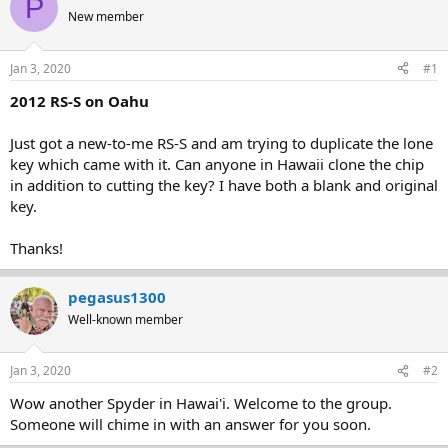
P
e
r
New member
a
t
d
d
s
a
Jan 3, 2020
#1
t
t
a
e
2012 RS-S on Oahu
r
t
Just got a new-to-me RS-S and am trying to duplicate the lone
e
key which came with it. Can anyone in Hawaii clone the chip
r
in addition to cutting the key? I have both a blank and original
key.
Thanks!
pegasus1300
Well-known member
Jan 3, 2020
#2
Wow another Spyder in Hawai'i. Welcome to the group.
Someone will chime in with an answer for you soon.