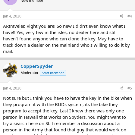
New member
Jan 4, 2020
#4
ARtraveler, Right you are! So new I didn't even know what I
have!! Yes, very few in the isles, no dealer here and still
haven't found anyone who can clone the key. May have to
track down a dealer on the mainland who's willing to do it by
mail.
CopperSpyder
Moderator
Staff member
Jan 4, 2020
#5
Not sure but I think you have to have the key in the bike when
they program it with the BUDs system, its the bike they
program to accept the key. Last I knew there was only one
person in Hawaii that works on Spyders. You might want to
try a search here on SL I remember a discussion about a
person in the Army that found that guy that would work on