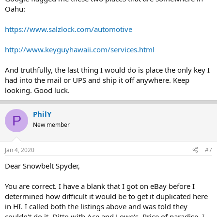
Oahu:
https://www.salzlock.com/automotive
http://www.keyguyhawaii.com/services.html
And truthfully, the last thing I would do is place the only key I
had into the mail or UPS and ship it off anywhere. Keep
looking. Good luck.
PhilY
P
New member
Jan 4, 2020
#7
Dear Snowbelt Spyder,
You are correct. I have a blank that I got on eBay before I
determined how difficult it would be to get it duplicated here
in HI. I called both the listings above and was told they
couldn't do it. Ditto with Ace and Lowe's. Price of paradise, I