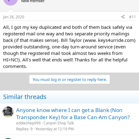
New member
Jan 28, 2020
#11
All, I got my key duplicated and both of them back safely via
registered mail one way and two separate priority mailings
back (if that makes sense). Bill Taylor (www. keys4urride.com)
provided outstanding, one-day turn-around service (even
though the registered mail took almost two weeks from
HI>NC!). All's well that ends well! Thanks for all the helpful
comments.
You must log in or register to reply here.
Similar threads
Anyone know where I can get a Blank (Non
Transponder Key) for a Base Can-Am Canyon?
eddieshep999
Canyon Shop Talk
Replies
9
Yesterday at 12:19 PM