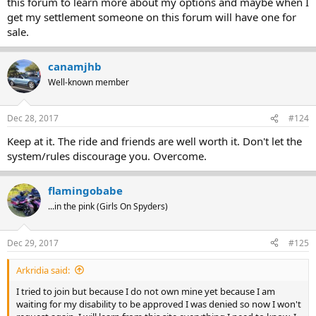
this forum to learn more about my options and maybe when I
get my settlement someone on this forum will have one for
sale.
canamjhb
Well-known member
Dec 28, 2017
#124
Keep at it. The ride and friends are well worth it. Don't let the
system/rules discourage you. Overcome.
flamingobabe
...in the pink (Girls On Spyders)
Dec 29, 2017
#125
Arkridia said:
I tried to join but because I do not own mine yet because I am
waiting for my disability to be approved I was denied so now I won't