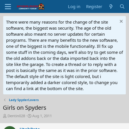
Log in
Register
There were many reasons for the change of the site
software, the biggest was security. The age of the old
software also meant no server updates for certain
programs. There are many benefits to the new software,
one of the biggest is the mobile functionality. Ill fix up
some stuff in the coming days, we'll also try to get some of
the old addons back or the data imported back into the
site like the garage. To create a thread or to reply with a
post is basically the same as it was in the prior software.
The default style of the site is light colored, but i
temporarily added a darker colored style, to change you
can find a link at the bottom of the site.
Lady SpyderLovers
Girls on Spyders
T
S
Dentin028
Aug 1, 2011
h
t
r
a