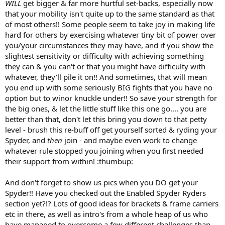
WILL
get bigger & far more hurtful set-backs, especially now
that your mobility isn't quite up to the same standard as that
of most others!! Some people seem to take joy in making life
hard for others by exercising whatever tiny bit of power over
you/your circumstances they may have, and if you show the
slightest sensitivity or difficulty with achieving something
they can & you can't or that you might have difficulty with
whatever, they'll pile it on!! And sometimes, that will mean
you end up with some seriously BIG fights that you have no
option but to winor knuckle under!! So save your strength for
the big ones, & let the little stuff like this one go.... you are
better than that, don't let this bring you down to that petty
level - brush this re-buff off get yourself sorted & ryding your
Spyder, and
then
join - and maybe even work to change
whatever rule stopped you joining when you first needed
their support from within! :thumbup:
And don't forget to show us pics when you DO get your
Spyder!! Have you checked out the Enabled Spyder Ryders
section yet?!? Lots of good ideas for brackets & frame carriers
etc in there, as well as intro's from a whole heap of us who
have managed to overcome a few different challenges than