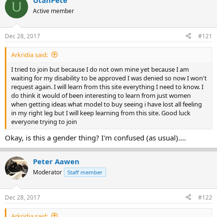
UtahPete
U
e
r
Active member
a
t
d
d
s
a
Dec 28, 2017
#121
t
t
a
e
Arkridia said:
r
t
I tried to join but because I do not own mine yet because I am
e
waiting for my disability to be approved I was denied so now I won't
r
request again. I will learn from this site everything I need to know. I
do think it would of been interesting to learn from just women
when getting ideas what model to buy seeing i have lost all feeling
in my right leg but I will keep learning from this site. Good luck
everyone trying to join
Okay, is this a gender thing? I'm confused (as usual)....
Peter Aawen
Moderator
Staff member
Dec 28, 2017
#122
Arkridia said: