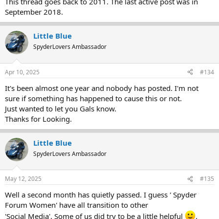
This thread goes back to 2011. The last active post was in
September 2018.
Little Blue
SpyderLovers Ambassador
Apr 10, 2025
#134
It's been almost one year and nobody has posted. I'm not
sure if something has happened to cause this or not.
Just wanted to let you Gals know.
Thanks for Looking.
Little Blue
SpyderLovers Ambassador
May 12, 2025
#135
Well a second month has quietly passed. I guess ' Spyder
Forum Women' have all transition to other
'Social Media'. Some of us did try to be a little helpful
.