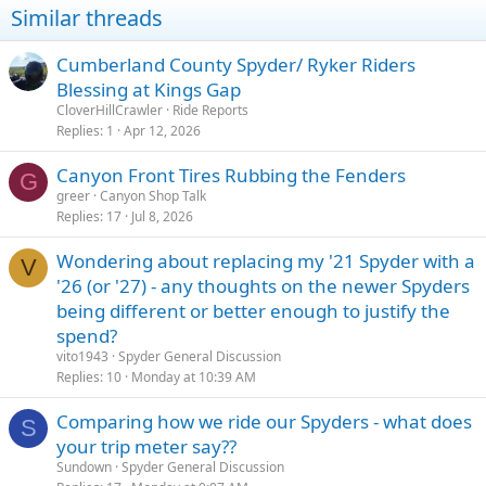
Similar threads
Cumberland County Spyder/ Ryker Riders
Blessing at Kings Gap
CloverHillCrawler
Ride Reports
Replies
1
Apr 12, 2026
Canyon Front Tires Rubbing the Fenders
G
greer
Canyon Shop Talk
Replies
17
Jul 8, 2026
Wondering about replacing my '21 Spyder with a
V
'26 (or '27) - any thoughts on the newer Spyders
being different or better enough to justify the
spend?
vito1943
Spyder General Discussion
Replies
10
Monday at 10:39 AM
Comparing how we ride our Spyders - what does
S
your trip meter say??
Sundown
Spyder General Discussion