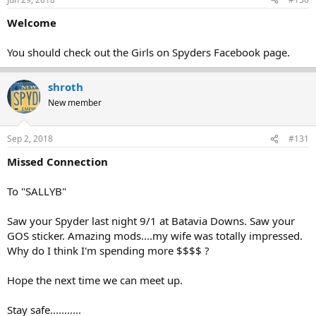
Welcome
You should check out the Girls on Spyders Facebook page.
shroth
New member
Sep 2, 2018
#131
Missed Connection
To "SALLYB"
Saw your Spyder last night 9/1 at Batavia Downs. Saw your
GOS sticker. Amazing mods....my wife was totally impressed.
Why do I think I'm spending more $$$$ ?
Hope the next time we can meet up.
Stay safe...........