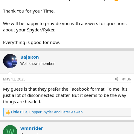
Thank You for your Time.
We will be happy to provide you with answers for questions
about your Spyder/Ryker.
Everything is good for now.
BajaRon
Well-known member
May 12, 2025
#136
My guess is that they prefer the Facebook format. To me, it's
just a lot of disconnected chatter. But it seems to be the way
things are headed.
Little Blue
,
CopperSpyder
and
Peter Aawen
R
e
a
wmnrider
c
W
t