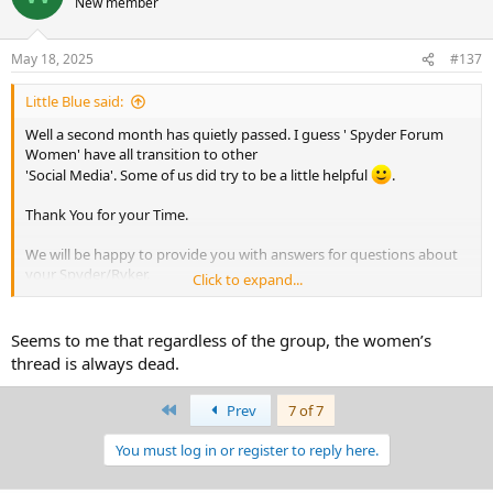
New member
i
o
n
May 18, 2025
#137
s
:
Little Blue said:
Well a second month has quietly passed. I guess ' Spyder Forum
Women' have all transition to other
'Social Media'. Some of us did try to be a little helpful
.
Thank You for your Time.
We will be happy to provide you with answers for questions about
your Spyder/Ryker.
Click to expand...
Everything is good for now.
Seems to me that regardless of the group, the women’s
thread is always dead.
First
Prev
7 of 7
You must log in or register to reply here.