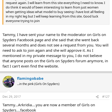
request again. I will learn from this site everything I need to know. I
do think it would of been interesting to learn from just women
when getting ideas what model to buy seeing i have lost all feeling
in my right leg but I will keep learning from this site. Good luck
everyone trying to join
Tammy, I have sent your name to the moderator on Girls on
Spyders Facebook page and she said that she went back
several months and does not see a request from you. You will
need to ask to join again and she will approve it. As I
mentioned in my private message to you, I do not believe
that anyone posts on the Girls on Spyders forum anymore, in
fact I can’t even find the website.
flamingobabe
...in the pink (Girls On Spyders)
Dec 29, 2017
#127
Tammy...Arkridia....you are now a member of Girls on
Spyders....facebook