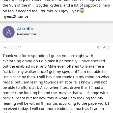
the 'run of the mill' Spyder Ryders, and a lot of support & help
on tap if needed too! :thumbup: Enjoy!! :yes:
hyea::2thumbs:
Arkridia
A
New member
Dec 28, 2017
#123
Thank you for responding I guess you are right with
everything going on I did take it personally. I have checked
out the enabled rider and Mike even offered to make me a
frack for my walker once I get my spyder if I am not able to
use a cane by then. I still have not made up my mind on what
model but I am leaning towards an st or rs. I know I will not
be able to afford a rt. Also, when I test drove the rt I had a
harder time looking behind me, maybe that will change with
neck surgery but for now this is what I am looking for. My
hearing will be within 9 months according to the paperwork I
received today. I will continue reading as much as I can on