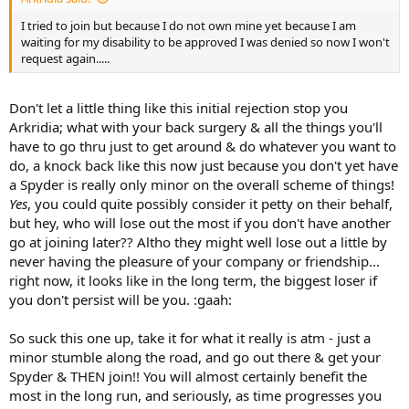
I tried to join but because I do not own mine yet because I am
waiting for my disability to be approved I was denied so now I won't
request again.....
Don't let a little thing like this initial rejection stop you
Arkridia; what with your back surgery & all the things you'll
have to go thru just to get around & do whatever you want to
do, a knock back like this now just because you don't yet have
a Spyder is really only minor on the overall scheme of things!
Yes
, you could quite possibly consider it petty on their behalf,
but hey, who will lose out the most if you don't have another
go at joining later?? Altho they might well lose out a little by
never having the pleasure of your company or friendship...
right now, it looks like in the long term, the biggest loser if
you don't persist will be you. :gaah:
So suck this one up, take it for what it really is atm - just a
minor stumble along the road, and go out there & get your
Spyder & THEN join!! You will almost certainly benefit the
most in the long run, and seriously, as time progresses you