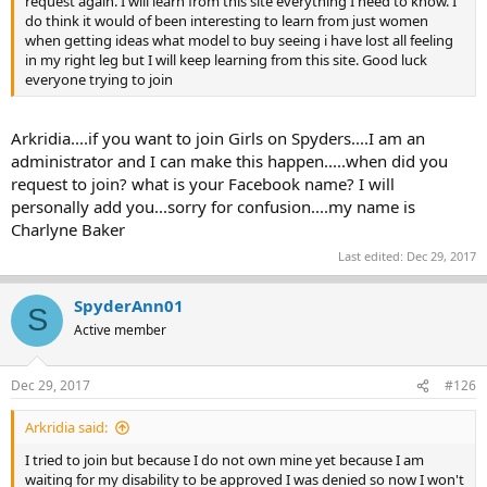
request again. I will learn from this site everything I need to know. I
do think it would of been interesting to learn from just women
when getting ideas what model to buy seeing i have lost all feeling
in my right leg but I will keep learning from this site. Good luck
everyone trying to join
Arkridia....if you want to join Girls on Spyders....I am an
administrator and I can make this happen.....when did you
request to join? what is your Facebook name? I will
personally add you...sorry for confusion....my name is
Charlyne Baker
Last edited:
Dec 29, 2017
SpyderAnn01
S
Active member
Dec 29, 2017
#126
Arkridia said:
I tried to join but because I do not own mine yet because I am
waiting for my disability to be approved I was denied so now I won't