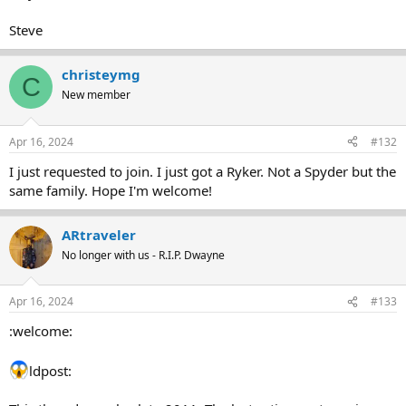
Steve
christeymg
C
New member
Apr 16, 2024
#132
I just requested to join. I just got a Ryker. Not a Spyder but the
same family. Hope I'm welcome!
ARtraveler
No longer with us - R.I.P. Dwayne
Apr 16, 2024
#133
:welcome:
ldpost: