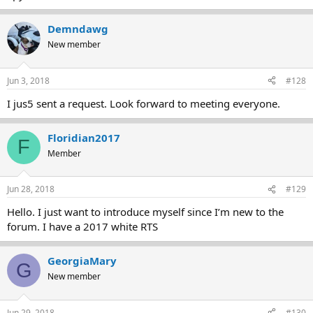
Demndawg
New member
Jun 3, 2018
#128
I jus5 sent a request. Look forward to meeting everyone.
Floridian2017
F
Member
Jun 28, 2018
#129
Hello. I just want to introduce myself since I’m new to the
forum. I have a 2017 white RTS
GeorgiaMary
G
New member
Jun 29, 2018
#130