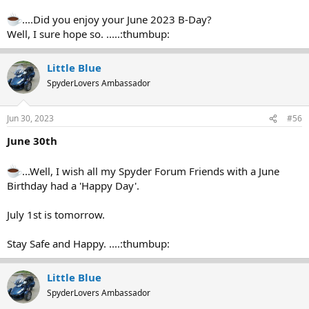
....Did you enjoy your June 2023 B-Day?
Well, I sure hope so. .....:thumbup:
Little Blue
SpyderLovers Ambassador
Jun 30, 2023
#56
June 30th
...Well, I wish all my Spyder Forum Friends with a June
Birthday had a 'Happy Day'.
July 1st is tomorrow.
Stay Safe and Happy. ....:thumbup:
Little Blue
SpyderLovers Ambassador