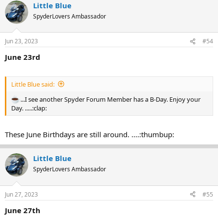
Little Blue
SpyderLovers Ambassador
Jun 23, 2023
#54
June 23rd
Little Blue said:
...I see another Spyder Forum Member has a B-Day. Enjoy your
Day. .....:clap:
These June Birthdays are still around. ....:thumbup:
Little Blue
SpyderLovers Ambassador
Jun 27, 2023
#55
June 27th