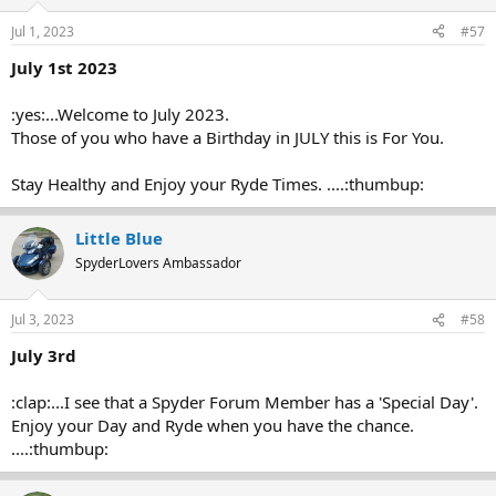
Jul 1, 2023
#57
July 1st 2023
:yes:...Welcome to July 2023.
Those of you who have a Birthday in JULY this is For You.
Stay Healthy and Enjoy your Ryde Times. ....:thumbup:
Little Blue
SpyderLovers Ambassador
Jul 3, 2023
#58
July 3rd
:clap:...I see that a Spyder Forum Member has a 'Special Day'.
Enjoy your Day and Ryde when you have the chance.
....:thumbup: