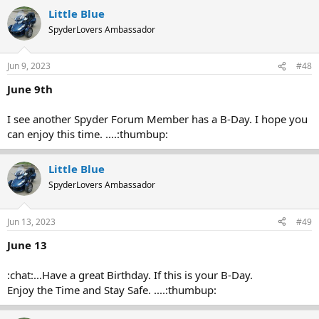
Little Blue
SpyderLovers Ambassador
Jun 9, 2023
#48
June 9th
I see another Spyder Forum Member has a B-Day. I hope you
can enjoy this time. ....:thumbup:
Little Blue
SpyderLovers Ambassador
Jun 13, 2023
#49
June 13
:chat:...Have a great Birthday. If this is your B-Day.
Enjoy the Time and Stay Safe. ....:thumbup: