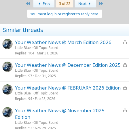
First
Last
Prev
3 of 22
Next
You must log in or register to reply here.
Similar threads
L
Your Weather News @ March Edition 2026
o
Little Blue
Off Topic Board
Replies
104
Mar 31, 2026
c
k
L
Your Weather News @ December Edition 2025
e
o
Little Blue
Off Topic Board
d
Replies
97
Dec 31, 2025
c
k
L
Your Weather News @ FEBRUARY 2026 Edition
e
o
Little Blue
Off Topic Board
d
Replies
94
Feb 28, 2026
c
k
L
Your Weather News @ November 2025
e
o
Edition
d
c
Little Blue
Off Topic Board
k
Replies
52
Nov 29, 2025