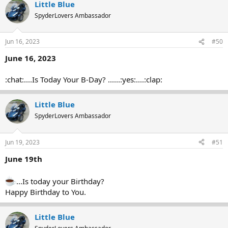
Little Blue
SpyderLovers Ambassador
Jun 16, 2023
#50
June 16, 2023
:chat:....Is Today Your B-Day? ......:yes:....:clap:
Little Blue
SpyderLovers Ambassador
Jun 19, 2023
#51
June 19th
...Is today your Birthday?
Happy Birthday to You.
Little Blue