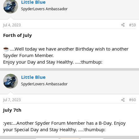
Little Blue
SpyderLovers Ambassador
Jul 4, 2023
#59
Forth of July
....Well today we have another Birthday wish to another
Spyder Forum Member.
Enjoy your Day and Stay Healthy. ....:thumbup:
Little Blue
SpyderLovers Ambassador
Jul 7, 2023
#60
July 7th
:yes:...Another Spyder Forum Member has a B-Day. Enjoy
your Special Day and Stay Healthy. ....:thumbup: