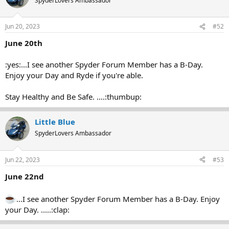
SpyderLovers Ambassador
Jun 20, 2023
#52
June 20th
:yes:...I see another Spyder Forum Member has a B-Day.
Enjoy your Day and Ryde if you're able.
Stay Healthy and Be Safe. ....:thumbup:
Little Blue
SpyderLovers Ambassador
Jun 22, 2023
#53
June 22nd
...I see another Spyder Forum Member has a B-Day. Enjoy
your Day. .....:clap: