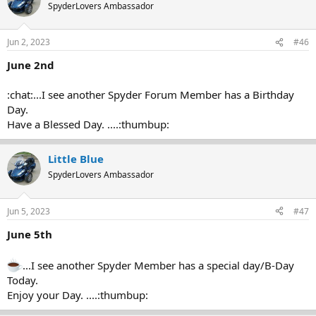
SpyderLovers Ambassador
Jun 2, 2023
#46
June 2nd
:chat:...I see another Spyder Forum Member has a Birthday
Day.
Have a Blessed Day. ....:thumbup:
Little Blue
SpyderLovers Ambassador
Jun 5, 2023
#47
June 5th
...I see another Spyder Member has a special day/B-Day
Today.
Enjoy your Day. ....:thumbup: