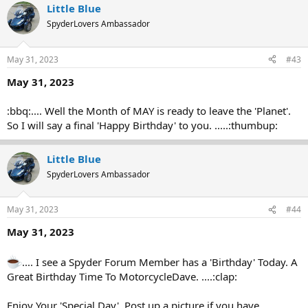
Little Blue
SpyderLovers Ambassador
May 31, 2023
#43
May 31, 2023
:bbq:.... Well the Month of MAY is ready to leave the 'Planet'.
So I will say a final 'Happy Birthday' to you. .....:thumbup:
Little Blue
SpyderLovers Ambassador
May 31, 2023
#44
May 31, 2023
.... I see a Spyder Forum Member has a 'Birthday' Today. A
Great Birthday Time To MotorcycleDave. ....:clap:
Enjoy Your 'Special Day'. Post up a picture if you have