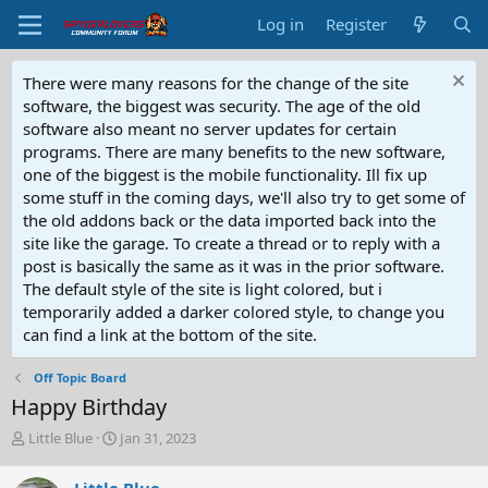
Log in
Register
There were many reasons for the change of the site
software, the biggest was security. The age of the old
software also meant no server updates for certain
programs. There are many benefits to the new software,
one of the biggest is the mobile functionality. Ill fix up
some stuff in the coming days, we'll also try to get some of
the old addons back or the data imported back into the
site like the garage. To create a thread or to reply with a
post is basically the same as it was in the prior software.
The default style of the site is light colored, but i
temporarily added a darker colored style, to change you
can find a link at the bottom of the site.
Off Topic Board
Happy Birthday
T
S
Little Blue
Jan 31, 2023
h
t
r
a