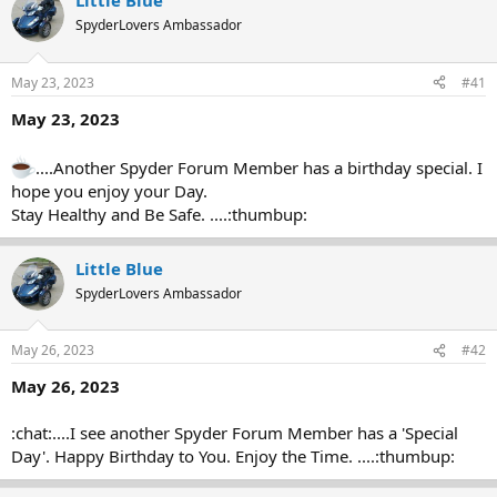
Little Blue
e
r
SpyderLovers Ambassador
a
t
d
d
s
a
May 23, 2023
#41
t
t
a
e
May 23, 2023
r
t
....Another Spyder Forum Member has a birthday special. I
e
r
hope you enjoy your Day.
Stay Healthy and Be Safe. ....:thumbup:
Little Blue
SpyderLovers Ambassador
May 26, 2023
#42
May 26, 2023
:chat:....I see another Spyder Forum Member has a 'Special
Day'. Happy Birthday to You. Enjoy the Time. ....:thumbup: