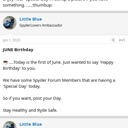
something. .....:thumbup:
Little Blue
SpyderLovers Ambassador
Jun 1, 2023
#45
JUNE Birthday
....Today is the first of June. Just wanted to say 'Happy
Birthday' to you.
We have some Spyder Forum Members that are having a
'Special Day' today.
So if you want, post your Day.
Stay Healthy and Ryde Safe.
Little Blue