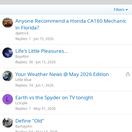
Filters
Anyone Recommend a Honda CA160 Mechanic
in Florida?
dpetrick
Replies
1
Jun 15, 2026
Life's Little Pleasures...
BajaRon
Replies
38
Jun 15, 2026
L
Your Weather News @ May 2026 Edition
o
Little Blue
Replies
74
Jun 1, 2026
c
k
Earth vs the Spyder on TV tonight
e
L
Lctriple
d
Replies
1
May 31, 2026
Define "Old"
Bamajohn
Replies
54
May 14, 2026