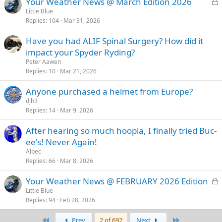
L
Your Weather News @ March Edition 2026
o
Little Blue
Replies
104
Mar 31, 2026
c
k
Have you had ALIF Spinal Surgery? How did it
e
impact your Spyder Ryding?
d
Peter Aawen
Replies
10
Mar 21, 2026
Anyone purchased a helmet from Europe?
djh3
Replies
14
Mar 9, 2026
After hearing so much hoopla, I finally tried Buc-
ee's! Never Again!
Albec
Replies
66
Mar 8, 2026
L
Your Weather News @ FEBRUARY 2026 Edition
o
Little Blue
Replies
94
Feb 28, 2026
c
k
First
Last
Prev
2 of 692
Next
e