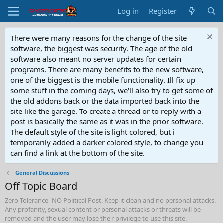
Log in
Register
There were many reasons for the change of the site
software, the biggest was security. The age of the old
software also meant no server updates for certain
programs. There are many benefits to the new software,
one of the biggest is the mobile functionality. Ill fix up
some stuff in the coming days, we'll also try to get some of
the old addons back or the data imported back into the
site like the garage. To create a thread or to reply with a
post is basically the same as it was in the prior software.
The default style of the site is light colored, but i
temporarily added a darker colored style, to change you
can find a link at the bottom of the site.
General Discussions
Off Topic Board
Zero Tolerance- NO Political Post. Keep it clean and no personal attacks.
Any profanity, sexual content or personal attacks or threats will be
removed and the user may lose their privilege to use this site.