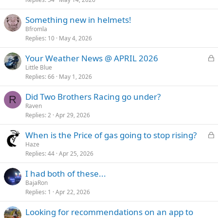
Something new in helmets!
Bfromla
Replies
10
May 4, 2026
L
Your Weather News @ APRIL 2026
o
Little Blue
Replies
66
May 1, 2026
c
k
Did Two Brothers Racing go under?
e
R
Raven
d
Replies
2
Apr 29, 2026
L
When is the Price of gas going to stop rising?
o
Haze
Replies
44
Apr 25, 2026
c
k
I had both of these...
e
BajaRon
d
Replies
1
Apr 22, 2026
Looking for recommendations on an app to