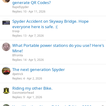
generate QR Codes?
RapidSpyder
Replies
10
Apr 11, 2026
Spyder Accident on Skyway Bridge. Hope
everyone here is safe. :(
troop
Replies
13
Apr 7, 2026
What Portable power stations do you use? Here's
Mine!
Bfromla
Replies
14
Apr 5, 2026
The next generation Spyder
dpetrick
Replies
4
Apr 2, 2026
Riding my other Bike.
Dasmoetorhead
Replies
9
Apr 1, 2026